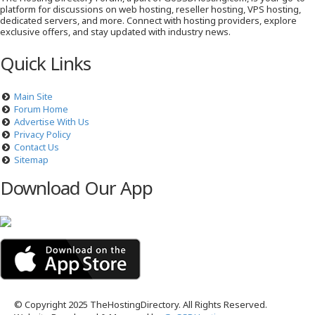
platform for discussions on web hosting, reseller hosting, VPS hosting,
dedicated servers, and more. Connect with hosting providers, explore
exclusive offers, and stay updated with industry news.
Quick Links
Main Site
Forum Home
Advertise With Us
Privacy Policy
Contact Us
Sitemap
Download Our App
© Copyright 2025 TheHostingDirectory. All Rights Reserved.