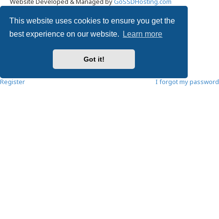
Website Developed & Managed by
GoSSDHosting.com
Privacy
|
Terms
This website uses cookies to ensure you get the
Username:
best experience on our website.
Learn more
Password:
Got it!
Remember me
Register
I forgot my password