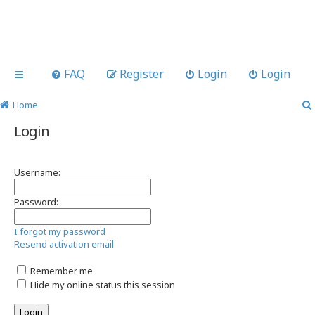
FAQ
Register
Login
Login
Home
Login
Username:
Password:
I forgot my password
Resend activation email
Remember me
Hide my online status this session