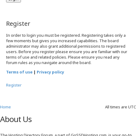
Register
In order to login you must be registered. Registering takes only a
few moments but gives you increased capabilities. The board
administrator may also grant additional permissions to registered
users. Before you register please ensure you are familiar with our
terms of use and related policies. Please ensure you read any
forum rules as you navigate around the board.
Terms of use
|
Privacy policy
Register
Home
All times are
UTC
About Us
The Hosting Directory Forum, a part of GoSSDHosting.com, is your go-to