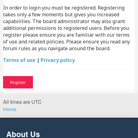
In order to login you must be registered. Registering
takes only a few moments but gives you increased
capabilities. The board administrator may also grant
additional permissions to registered users. Before you
register please ensure you are familiar with our terms
of use and related policies. Please ensure you read any
forum rules as you navigate around the board.
Terms of use
|
Privacy policy
Register
All times are
UTC
Home
About Us