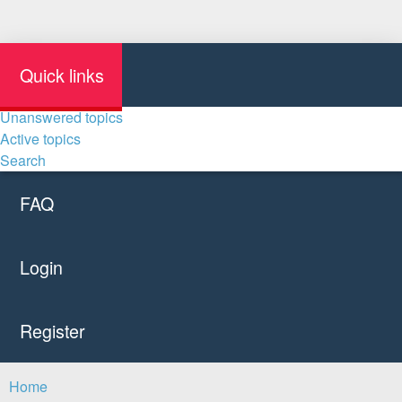
Quick links
Unanswered topics
Active topics
Search
FAQ
Login
Register
Home