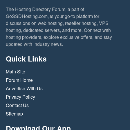
The Hosting Directory Forum, a part of
GoSSDHosting.com, is your go-to platform for
discussions on web hosting, reseller hosting, VPS
hosting, dedicated servers, and more. Connect with
hosting providers, explore exclusive offers, and stay
updated with industry news.
Quick Links
Main Site
Forum Home
Advertise With Us
Privacy Policy
Contact Us
Sitemap
Download Our App