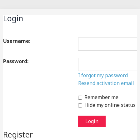
Search
Login
Username:
Password:
I forgot my password
Resend activation email
Remember me
Hide my online status t
Register