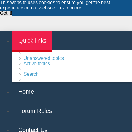
This website uses cookies to ensure you get the best
experience on our website.
Learn more
Got it!
Quick links
Unanswered topics
Active topics
Search
Home
Forum Rules
Contact Us