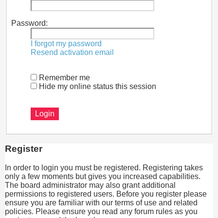
Password:
I forgot my password
Resend activation email
Remember me
Hide my online status this session
Register
In order to login you must be registered. Registering takes
only a few moments but gives you increased capabilities.
The board administrator may also grant additional
permissions to registered users. Before you register please
ensure you are familiar with our terms of use and related
policies. Please ensure you read any forum rules as you