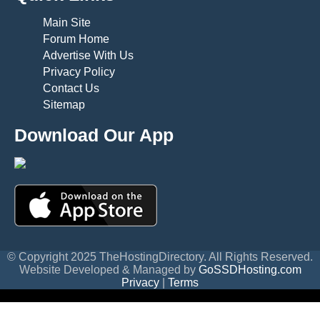
Main Site
Forum Home
Advertise With Us
Privacy Policy
Contact Us
Sitemap
Download Our App
© Copyright 2025 TheHostingDirectory. All Rights Reserved.
Website Developed & Managed by
GoSSDHosting.com
Privacy
|
Terms