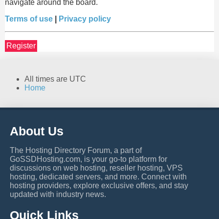
navigate around the board.
Terms of use
|
Privacy policy
Register
All times are
UTC
Home
About Us
The Hosting Directory Forum, a part of
GoSSDHosting.com, is your go-to platform for
discussions on web hosting, reseller hosting, VPS
hosting, dedicated servers, and more. Connect with
hosting providers, explore exclusive offers, and stay
updated with industry news.
Quick Links