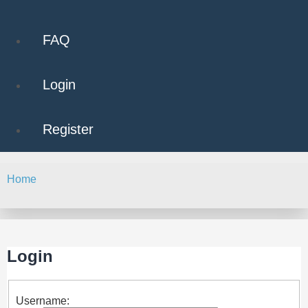
FAQ
Login
Register
Home
Search
Login
Username: