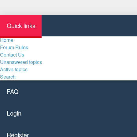
Quick links
Home
Forum Rules
Contact Us
Unanswered topics
Active topics
Search
FAQ
Login
Register