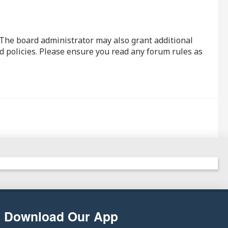
. The board administrator may also grant additional
d policies. Please ensure you read any forum rules as
Download Our App