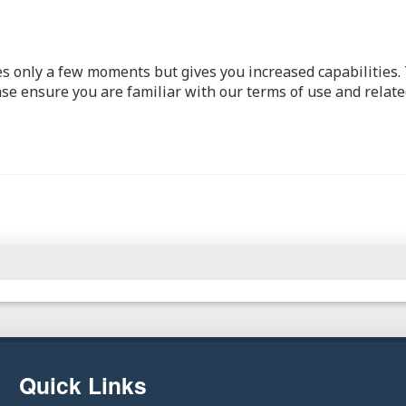
kes only a few moments but gives you increased capabilities
ase ensure you are familiar with our terms of use and relate
Quick Links