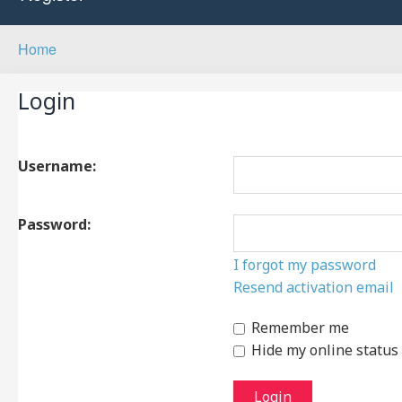
Home
Login
Username:
Password:
I forgot my password
Resend activation email
Remember me
Hide my online status 