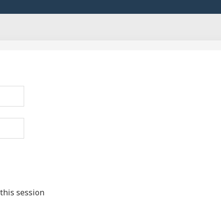
this session