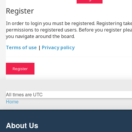
Register
In order to login you must be registered. Registering ta
permissions to registered users. Before you register ple
you navigate around the board.
Terms of use
|
Privacy policy
Register
All times are
UTC
Home
About Us