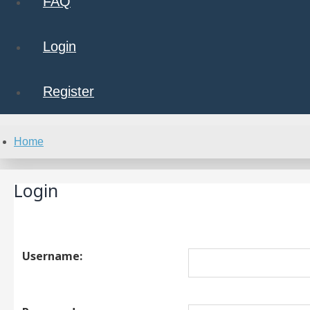
FAQ
Login
Register
Home
Login
Username: