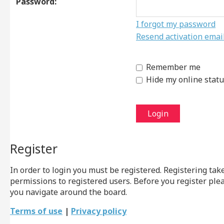
Password:
I forgot my password
Resend activation emai
Remember me
Hide my online statu
Register
In order to login you must be registered. Registering ta
permissions to registered users. Before you register ple
you navigate around the board.
Terms of use
|
Privacy policy