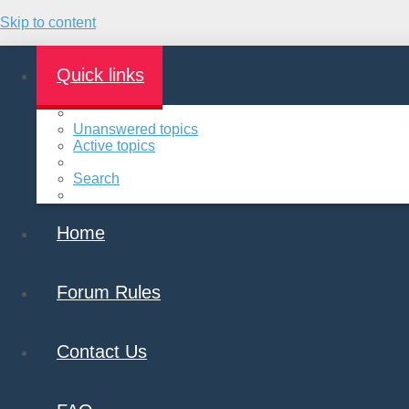
Skip to content
Quick links
Unanswered topics
Active topics
Search
Home
Forum Rules
Contact Us