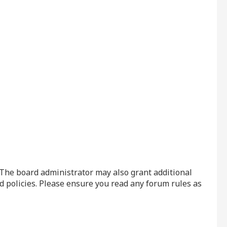
. The board administrator may also grant additional
d policies. Please ensure you read any forum rules as