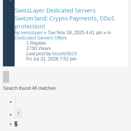
SwissLayer Dedicated Servers
Switzerland: Crypto Payments, DDoS
protection!
by
swisslayer
»
Tue Nov 18, 2025 4:41 am
» in
Dedicated Servers Offers
1
Replies
2730
Views
Last post
by
boyebi9624
Fri Jul 31, 2026 7:52 pm
Search found 46 matches
Previous
1
2