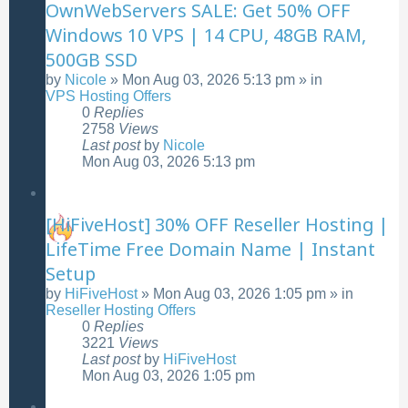
OwnWebServers SALE: Get 50% OFF
Windows 10 VPS | 14 CPU, 48GB RAM,
500GB SSD
by
Nicole
»
Mon Aug 03, 2026 5:13 pm
» in
VPS Hosting Offers
0
Replies
2758
Views
Last post
by
Nicole
Mon Aug 03, 2026 5:13 pm
[HiFiveHost] 30% OFF Reseller Hosting |
LifeTime Free Domain Name | Instant
Setup
by
HiFiveHost
»
Mon Aug 03, 2026 1:05 pm
» in
Reseller Hosting Offers
0
Replies
3221
Views
Last post
by
HiFiveHost
Mon Aug 03, 2026 1:05 pm