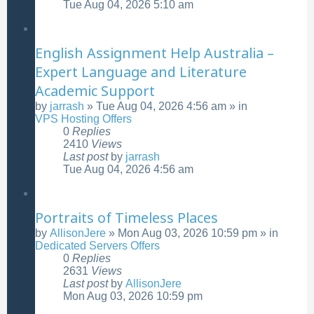
Tue Aug 04, 2026 5:10 am
English Assignment Help Australia –
Expert Language and Literature
Academic Support
by
jarrash
»
Tue Aug 04, 2026 4:56 am
» in
VPS Hosting Offers
0
Replies
2410
Views
Last post
by
jarrash
Tue Aug 04, 2026 4:56 am
Portraits of Timeless Places
by
AllisonJere
»
Mon Aug 03, 2026 10:59 pm
» in
Dedicated Servers Offers
0
Replies
2631
Views
Last post
by
AllisonJere
Mon Aug 03, 2026 10:59 pm