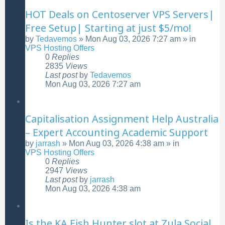
HOT Deals on Centoserver VPS Servers|
Free Setup| Starting at just $5/mo!
by
Tedavemos
»
Mon Aug 03, 2026 7:27 am
» in
VPS Hosting Offers
0
Replies
2835
Views
Last post
by
Tedavemos
Mon Aug 03, 2026 7:27 am
Capitalisation Assignment Help Australia
– Expert Accounting Academic Support
by
jarrash
»
Mon Aug 03, 2026 4:38 am
» in
VPS Hosting Offers
0
Replies
2947
Views
Last post
by
jarrash
Mon Aug 03, 2026 4:38 am
Is the KA Fish Hunter slot at Zula Social