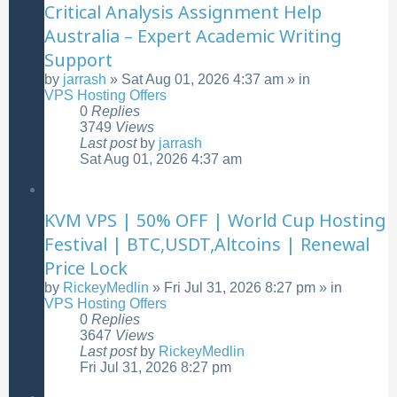
Critical Analysis Assignment Help
Australia – Expert Academic Writing
Support
by
jarrash
»
Sat Aug 01, 2026 4:37 am
» in
VPS Hosting Offers
0
Replies
3749
Views
Last post
by
jarrash
Sat Aug 01, 2026 4:37 am
KVM VPS | 50% OFF | World Cup Hosting
Festival | BTC,USDT,Altcoins | Renewal
Price Lock
by
RickeyMedlin
»
Fri Jul 31, 2026 8:27 pm
» in
VPS Hosting Offers
0
Replies
3647
Views
Last post
by
RickeyMedlin
Fri Jul 31, 2026 8:27 pm