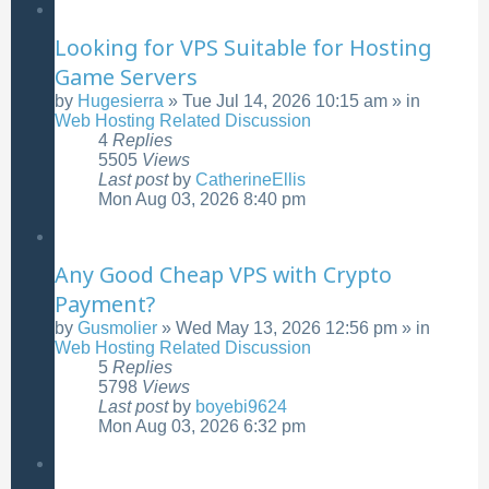
Looking for VPS Suitable for Hosting
Game Servers
by
Hugesierra
»
Tue Jul 14, 2026 10:15 am
» in
Web Hosting Related Discussion
4
Replies
5505
Views
Last post
by
CatherineEllis
Mon Aug 03, 2026 8:40 pm
Any Good Cheap VPS with Crypto
Payment?
by
Gusmolier
»
Wed May 13, 2026 12:56 pm
» in
Web Hosting Related Discussion
5
Replies
5798
Views
Last post
by
boyebi9624
Mon Aug 03, 2026 6:32 pm