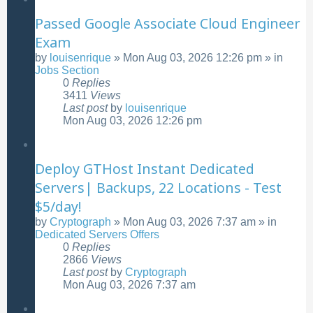
Passed Google Associate Cloud Engineer
Exam
by
louisenrique
»
Mon Aug 03, 2026 12:26 pm
» in
Jobs Section
0
Replies
3411
Views
Last post
by
louisenrique
Mon Aug 03, 2026 12:26 pm
Deploy GTHost Instant Dedicated
Servers| Backups, 22 Locations - Test
$5/day!
by
Cryptograph
»
Mon Aug 03, 2026 7:37 am
» in
Dedicated Servers Offers
0
Replies
2866
Views
Last post
by
Cryptograph
Mon Aug 03, 2026 7:37 am