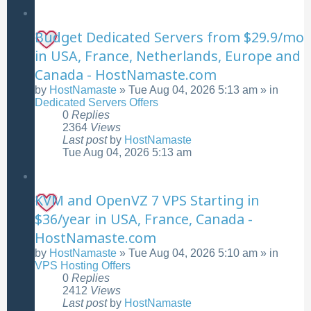
Budget Dedicated Servers from $29.9/mo
in USA, France, Netherlands, Europe and
Canada - HostNamaste.com
by
HostNamaste
»
Tue Aug 04, 2026 5:13 am
» in
Dedicated Servers Offers
0
Replies
2364
Views
Last post
by
HostNamaste
Tue Aug 04, 2026 5:13 am
KVM and OpenVZ 7 VPS Starting in
$36/year in USA, France, Canada -
HostNamaste.com
by
HostNamaste
»
Tue Aug 04, 2026 5:10 am
» in
VPS Hosting Offers
0
Replies
2412
Views
Last post
by
HostNamaste