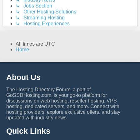
↳ Jobs Section
↳ Other Hosting Solutions
↳ Streaming Hosting
↳ Hosting Experiences
All times are
UTC
Home
About Us
The Hosting Directory Forum, a part of
GoSSDHosting.com, is your go-to platform for
discussions on web hosting, reseller hosting, VPS
hosting, dedicated servers, and more. Connect with
hosting providers, explore exclusive offers, and stay
updated with industry news.
Quick Links