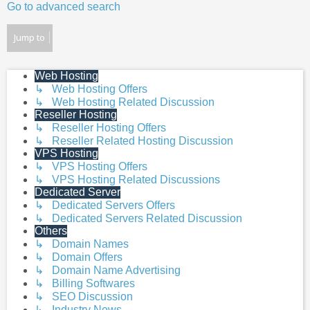
Go to advanced search
Jump to
Web Hosting
↳ Web Hosting Offers
↳ Web Hosting Related Discussion
Reseller Hosting
↳ Reseller Hosting Offers
↳ Reseller Related Hosting Discussion
VPS Hosting
↳ VPS Hosting Offers
↳ VPS Hosting Related Discussions
Dedicated Server
↳ Dedicated Servers Offers
↳ Dedicated Servers Related Discussion
Others
↳ Domain Names
↳ Domain Offers
↳ Domain Name Advertising
↳ Billing Softwares
↳ SEO Discussion
↳ Industry News