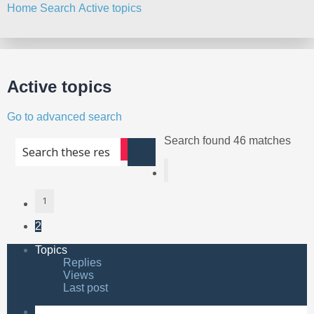
Home
Search
Active topics
Search
Active topics
Go to advanced search
Search found 46 matches
Advanced search
Search
Previous
1
2
Topics
Replies
Views
Last post