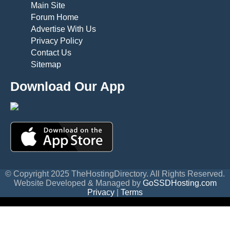
Main Site
Forum Home
Advertise With Us
Privacy Policy
Contact Us
Sitemap
Download Our App
© Copyright 2025 TheHostingDirectory. All Rights Reserved.
Website Developed & Managed by
GoSSDHosting.com
Privacy
|
Terms