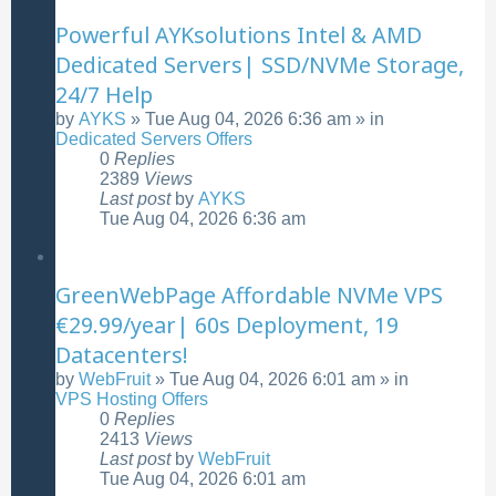
Powerful AYKsolutions Intel & AMD
Dedicated Servers| SSD/NVMe Storage,
24/7 Help
by
AYKS
»
Tue Aug 04, 2026 6:36 am
» in
Dedicated Servers Offers
0
Replies
2389
Views
Last post
by
AYKS
Tue Aug 04, 2026 6:36 am
GreenWebPage Affordable NVMe VPS
€29.99/year| 60s Deployment, 19
Datacenters!
by
WebFruit
»
Tue Aug 04, 2026 6:01 am
» in
VPS Hosting Offers
0
Replies
2413
Views
Last post
by
WebFruit
Tue Aug 04, 2026 6:01 am