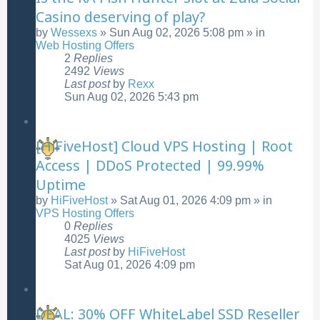
Casino deserving of play?
by
Wessexs
»
Sun Aug 02, 2026 5:08 pm
» in
Web Hosting Offers
2
Replies
2492
Views
Last post
by
Rexx
Sun Aug 02, 2026 5:43 pm
[HiFiveHost] Cloud VPS Hosting | Root
Access | DDoS Protected | 99.99%
Uptime
by
HiFiveHost
»
Sat Aug 01, 2026 4:09 pm
» in
VPS Hosting Offers
0
Replies
4025
Views
Last post
by
HiFiveHost
Sat Aug 01, 2026 4:09 pm
DEAL: 30% OFF WhiteLabel SSD Reseller