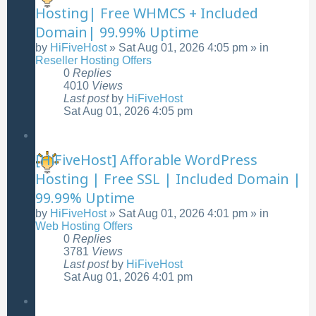
Hosting| Free WHMCS + Included
Domain| 99.99% Uptime
by
HiFiveHost
»
Sat Aug 01, 2026 4:05 pm
» in
Reseller Hosting Offers
0
Replies
4010
Views
Last post
by
HiFiveHost
Sat Aug 01, 2026 4:05 pm
[HiFiveHost] Afforable WordPress
Hosting | Free SSL | Included Domain |
99.99% Uptime
by
HiFiveHost
»
Sat Aug 01, 2026 4:01 pm
» in
Web Hosting Offers
0
Replies
3781
Views
Last post
by
HiFiveHost
Sat Aug 01, 2026 4:01 pm