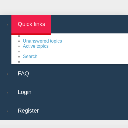
Quick links
Unanswered topics
Active topics
Search
FAQ
Login
Register