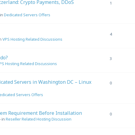
tzerland: Crypto Payments, DDoS
1
in
Dedicated Servers Offers
4
in
VPS Hosting Related Discussions
 do?
3
PS Hosting Related Discussions
cated Servers in Washington DC – Linux
0
edicated Servers Offers
em Requirement Before Installation
0
 in
Reseller Related Hosting Discussion