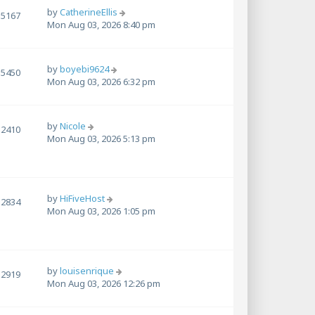
by
CatherineEllis
5167
Mon Aug 03, 2026 8:40 pm
by
boyebi9624
5450
Mon Aug 03, 2026 6:32 pm
by
Nicole
2410
Mon Aug 03, 2026 5:13 pm
by
HiFiveHost
2834
Mon Aug 03, 2026 1:05 pm
by
louisenrique
2919
Mon Aug 03, 2026 12:26 pm