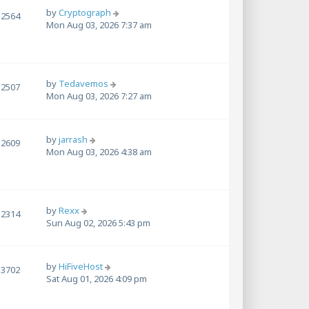
by
Cryptograph
2564
Mon Aug 03, 2026 7:37 am
by
Tedavemos
2507
Mon Aug 03, 2026 7:27 am
by
jarrash
2609
Mon Aug 03, 2026 4:38 am
by
Rexx
2314
Sun Aug 02, 2026 5:43 pm
by
HiFiveHost
3702
Sat Aug 01, 2026 4:09 pm