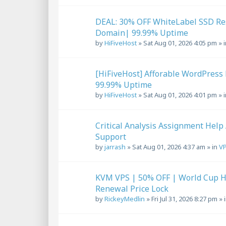
DEAL: 30% OFF WhiteLabel SSD Re
Domain| 99.99% Uptime
by
HiFiveHost
»
Sat Aug 01, 2026 4:05 pm
» 
[HiFiveHost] Afforable WordPress 
99.99% Uptime
by
HiFiveHost
»
Sat Aug 01, 2026 4:01 pm
» 
Critical Analysis Assignment Help
Support
by
jarrash
»
Sat Aug 01, 2026 4:37 am
» in
VP
KVM VPS | 50% OFF | World Cup Ho
Renewal Price Lock
by
RickeyMedlin
»
Fri Jul 31, 2026 8:27 pm
» 