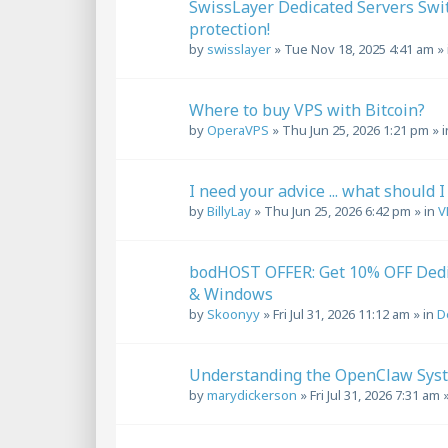
SwissLayer Dedicated Servers Swi
protection!
by
swisslayer
»
Tue Nov 18, 2025 4:41 am
» 
Where to buy VPS with Bitcoin?
by
OperaVPS
»
Thu Jun 25, 2026 1:21 pm
» 
I need your advice ... what should I
by
BillyLay
»
Thu Jun 25, 2026 6:42 pm
» in
V
bodHOST OFFER: Get 10% OFF Dedi
& Windows
by
Skoonyy
»
Fri Jul 31, 2026 11:12 am
» in
D
Understanding the OpenClaw Syst
by
marydickerson
»
Fri Jul 31, 2026 7:31 am
»