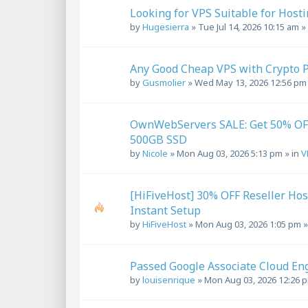
Looking for VPS Suitable for Host
by
Hugesierra
»
Tue Jul 14, 2026 10:15 am
»
Any Good Cheap VPS with Crypto 
by
Gusmolier
»
Wed May 13, 2026 12:56 pm
OwnWebServers SALE: Get 50% OF
500GB SSD
by
Nicole
»
Mon Aug 03, 2026 5:13 pm
» in
V
[HiFiveHost] 30% OFF Reseller Ho
Instant Setup
by
HiFiveHost
»
Mon Aug 03, 2026 1:05 pm
»
Passed Google Associate Cloud En
by
louisenrique
»
Mon Aug 03, 2026 12:26 