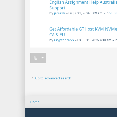
English Assignment Help Australi
Support
by
jarrash
»
Fri Jul 31, 2026 5:09 am
» in
VPS 
Get Affordable GTHost KVM NVMe V
CA & EU
by
Cryptograph
»
Fri Jul 31, 2026 4:38 am
» i
Go to advanced search
Home