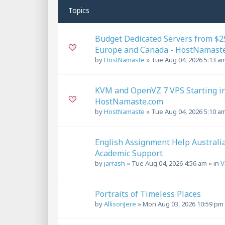
Topics
Budget Dedicated Servers from $29
Europe and Canada - HostNamast
by
HostNamaste
»
Tue Aug 04, 2026 5:13 a
KVM and OpenVZ 7 VPS Starting in 
HostNamaste.com
by
HostNamaste
»
Tue Aug 04, 2026 5:10 a
English Assignment Help Australi
Academic Support
by
jarrash
»
Tue Aug 04, 2026 4:56 am
» in
V
Portraits of Timeless Places
by
AllisonJere
»
Mon Aug 03, 2026 10:59 pm