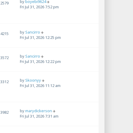
by
boyebi9624
2579
Fri Jul 31, 2026 7:52 pm
by
Sancirro
4215
Fri Jul 31, 2026 12:25 pm
by
Sancirro
3572
Fri Jul 31, 2026 12:22 pm
by
Skoonyy
3312
Fri Jul 31, 2026 11:12 am
by
marydickerson
3982
Fri Jul 31, 2026 7:31 am