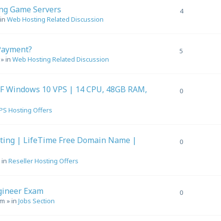
ing Game Servers
4
 in
Web Hosting Related Discussion
Payment?
5
» in
Web Hosting Related Discussion
F Windows 10 VPS | 14 CPU, 48GB RAM,
0
PS Hosting Offers
sting | LifeTime Free Domain Name |
0
 in
Reseller Hosting Offers
gineer Exam
0
pm
» in
Jobs Section