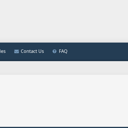
les
Contact Us
FAQ