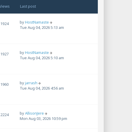
Views
Last post
by
HostNamaste
1924
Tue Aug 04, 2026 5:13 am
by
HostNamaste
1927
Tue Aug 04, 2026 5:10 am
by
jarrash
1960
Tue Aug 04, 2026 4:56 am
by
AllisonJere
2224
Mon Aug 03, 2026 10:59 pm