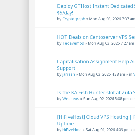
Deploy GTHost Instant Dedicated S
$5/day!
by
Cryptograph
»
Mon Aug 03, 2026 7:37 a
HOT Deals on Centoserver VPS Serv
by
Tedavemos
»
Mon Aug 03, 2026 7:27 am
Capitalisation Assignment Help Au
Support
by
jarrash
»
Mon Aug 03, 2026 4:38 am
» in
Is the KA Fish Hunter slot at Zula 
by
Wessexs
»
Sun Aug 02, 2026 5:08 pm
» i
[HiFiveHost] Cloud VPS Hosting | 
Uptime
by
HiFiveHost
»
Sat Aug 01, 2026 4:09 pm
» 