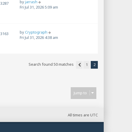
by
jarrash
3287
Fri Jul 31, 2026 5:09 am
by
Cryptograph
3163
Fri Jul 31, 2026 4:38 am
Search found 50 matches
1
2
Previous
Jump to
All times are
UTC