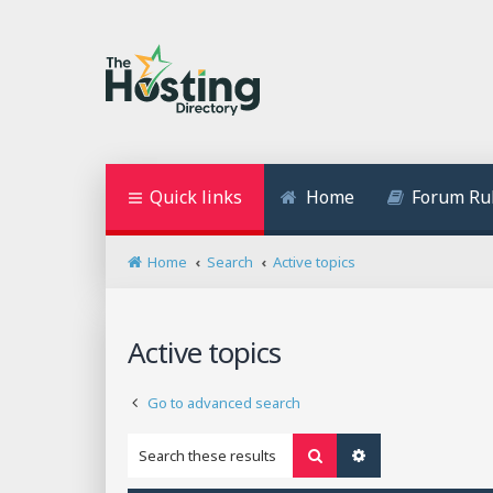
Quick links
Home
Forum Ru
Home
Search
Active topics
Active topics
Go to advanced search
Search
Advanced search