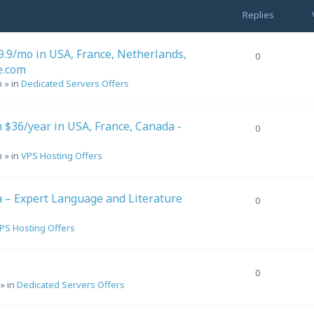
Replies
.9/mo in USA, France, Netherlands,
0
e.com
m
» in
Dedicated Servers Offers
$36/year in USA, France, Canada -
0
m
» in
VPS Hosting Offers
a – Expert Language and Literature
0
PS Hosting Offers
0
» in
Dedicated Servers Offers