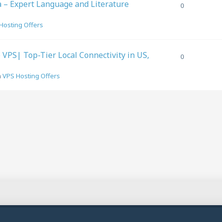
a – Expert Language and Literature
0
Hosting Offers
PS| Top-Tier Local Connectivity in US,
0
n
VPS Hosting Offers