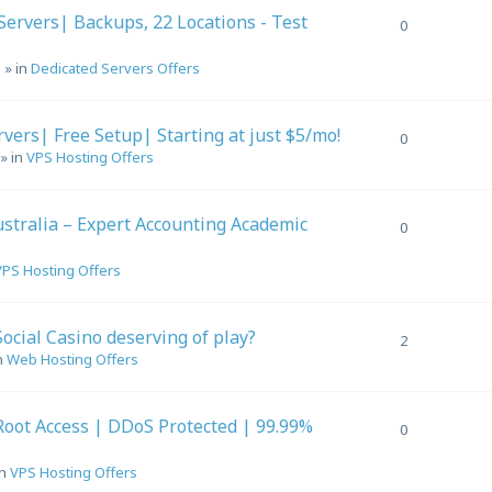
ervers| Backups, 22 Locations - Test
0
m
» in
Dedicated Servers Offers
ers| Free Setup| Starting at just $5/mo!
0
» in
VPS Hosting Offers
stralia – Expert Accounting Academic
0
VPS Hosting Offers
Social Casino deserving of play?
2
n
Web Hosting Offers
Root Access | DDoS Protected | 99.99%
0
in
VPS Hosting Offers