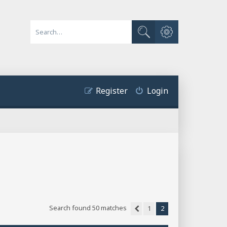
Advanced search
Search
Register
Login
Search found 50 matches
1
2
Previous