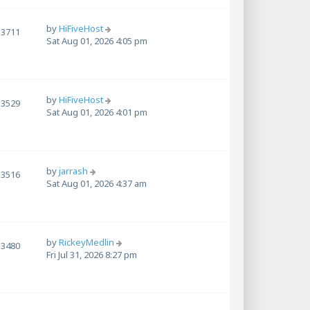
by
HiFiveHost
3711
Sat Aug 01, 2026 4:05 pm
by
HiFiveHost
3529
Sat Aug 01, 2026 4:01 pm
by
jarrash
3516
Sat Aug 01, 2026 4:37 am
by
RickeyMedlin
3480
Fri Jul 31, 2026 8:27 pm