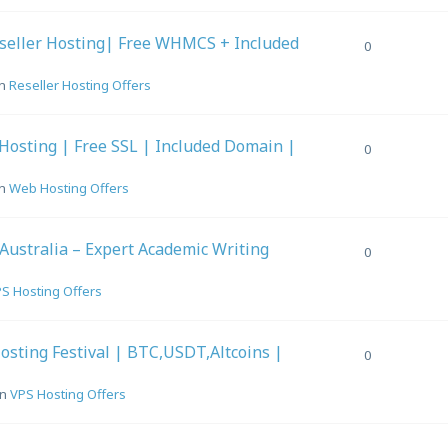
seller Hosting| Free WHMCS + Included
0
in
Reseller Hosting Offers
Hosting | Free SSL | Included Domain |
0
in
Web Hosting Offers
 Australia – Expert Academic Writing
0
S Hosting Offers
sting Festival | BTC,USDT,Altcoins |
0
in
VPS Hosting Offers