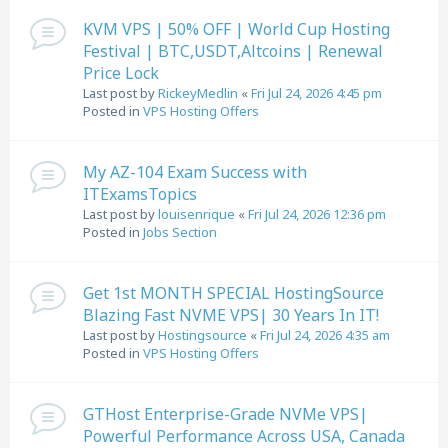
KVM VPS | 50% OFF | World Cup Hosting
Festival | BTC,USDT,Altcoins | Renewal
Price Lock
Last post by
RickeyMedlin
«
Fri Jul 24, 2026 4:45 pm
Posted in
VPS Hosting Offers
My AZ-104 Exam Success with
ITExamsTopics
Last post by
louisenrique
«
Fri Jul 24, 2026 12:36 pm
Posted in
Jobs Section
Get 1st MONTH SPECIAL HostingSource
Blazing Fast NVME VPS| 30 Years In IT!
Last post by
Hostingsource
«
Fri Jul 24, 2026 4:35 am
Posted in
VPS Hosting Offers
GTHost Enterprise-Grade NVMe VPS|
Powerful Performance Across USA, Canada