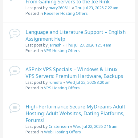
From Gaming Servers to the Ice Rink
Last post by
mary260611
«
Thu Jul 23, 2026 7:22 am
Posted in
Reseller Hosting Offers
Language and Literature Support – English
Assignment Help
Last post by
jarrash
«
Thu Jul 23, 2026 12:54 am
Posted in
VPS Hosting Offers
ASPnix VPS Specials – Windows & Linux
VPS Servers: Premium Hardware, Backups
Last post by
rumsfo
«
Wed Jul 22, 2026 3:20 am
Posted in
VPS Hosting Offers
High-Performance Secure MyDreams Adult
Hosting: Adult Websites, Dating Platforms,
Forums!
Last post by
Cristensen
«
Wed Jul 22, 2026 2:16 am
Posted in
Web Hosting Offers