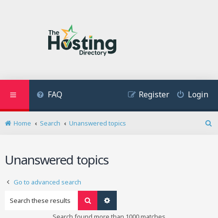
FAQ
Register
Login
Home
Search
Unanswered topics
S
e
a
Unanswered topics
r
c
h
Go to advanced search
Search
Advanced search
Search found more than 1000 matches