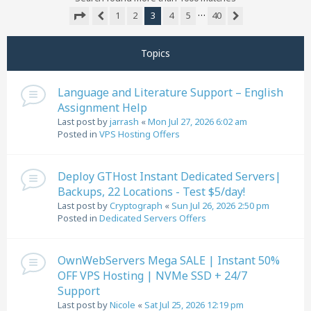
…
1
2
3
4
5
40
Previous
Next
Page
3
of
40
Topics
Language and Literature Support – English
Assignment Help
Last post by
jarrash
«
Mon Jul 27, 2026 6:02 am
Posted in
VPS Hosting Offers
Deploy GTHost Instant Dedicated Servers|
Backups, 22 Locations - Test $5/day!
Last post by
Cryptograph
«
Sun Jul 26, 2026 2:50 pm
Posted in
Dedicated Servers Offers
OwnWebServers Mega SALE | Instant 50%
OFF VPS Hosting | NVMe SSD + 24/7
Support
Last post by
Nicole
«
Sat Jul 25, 2026 12:19 pm