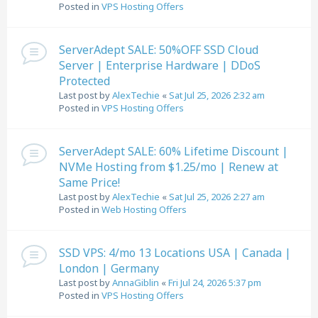
Posted in
VPS Hosting Offers
ServerAdept SALE: 50%OFF SSD Cloud
Server | Enterprise Hardware | DDoS
Protected
Last post by
AlexTechie
«
Sat Jul 25, 2026 2:32 am
Posted in
VPS Hosting Offers
ServerAdept SALE: 60% Lifetime Discount |
NVMe Hosting from $1.25/mo | Renew at
Same Price!
Last post by
AlexTechie
«
Sat Jul 25, 2026 2:27 am
Posted in
Web Hosting Offers
SSD VPS: 4/mo 13 Locations USA | Canada |
London | Germany
Last post by
AnnaGiblin
«
Fri Jul 24, 2026 5:37 pm
Posted in
VPS Hosting Offers