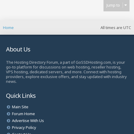
Jump to
Home
All times are
UTC
About Us
The Hosting Directory Forum, a part of GoSSDHosting.com, is your
go-to platform for discussions on web hosting, reseller hosting,
VPS hosting, dedicated servers, and more. Connect with hosting
providers, explore exclusive offers, and stay updated with industry
news.
Quick Links
Main Site
Forum Home
Advertise With Us
Privacy Policy