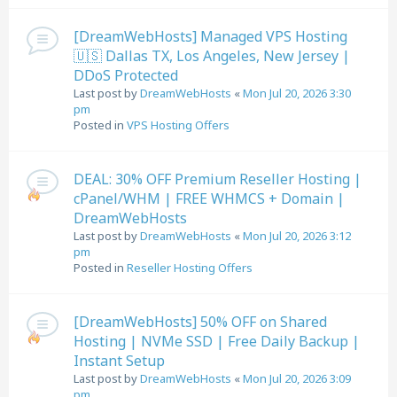
[DreamWebHosts] Managed VPS Hosting
🇺🇸 Dallas TX, Los Angeles, New Jersey |
DDoS Protected
Last post by
DreamWebHosts
«
Mon Jul 20, 2026 3:30
pm
Posted in
VPS Hosting Offers
DEAL: 30% OFF Premium Reseller Hosting |
cPanel/WHM | FREE WHMCS + Domain |
DreamWebHosts
Last post by
DreamWebHosts
«
Mon Jul 20, 2026 3:12
pm
Posted in
Reseller Hosting Offers
[DreamWebHosts] 50% OFF on Shared
Hosting | NVMe SSD | Free Daily Backup |
Instant Setup
Last post by
DreamWebHosts
«
Mon Jul 20, 2026 3:09
pm