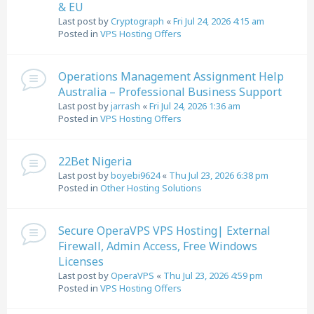
& EU
Last post by
Cryptograph
«
Fri Jul 24, 2026 4:15 am
Posted in
VPS Hosting Offers
Operations Management Assignment Help
Australia – Professional Business Support
Last post by
jarrash
«
Fri Jul 24, 2026 1:36 am
Posted in
VPS Hosting Offers
22Bet Nigeria
Last post by
boyebi9624
«
Thu Jul 23, 2026 6:38 pm
Posted in
Other Hosting Solutions
Secure OperaVPS VPS Hosting| External
Firewall, Admin Access, Free Windows
Licenses
Last post by
OperaVPS
«
Thu Jul 23, 2026 4:59 pm
Posted in
VPS Hosting Offers