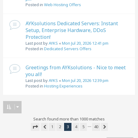
Posted in
Web Hosting Offers
AYKsolutions Dedicated Servers: Instant
Setup, Enterprise Hardware, DDoS
Protection!
Last post by
AYKS
«
Mon Jul 20, 2026 12:41 pm
Posted in
Dedicated Servers Offers
Greetings from AYKsolutions - Nice to meet
you all!
Last post by
AYKS
«
Mon Jul 20, 2026 12:39 pm
Posted in
Hosting Experiences
Search found more than 1000 matches
…
1
2
3
4
5
40
Previous
Next
Page
3
of
40