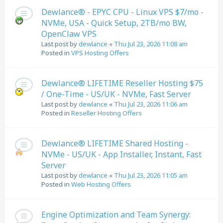
Dewlance® - EPYC CPU - Linux VPS $7/mo -
NVMe, USA - Quick Setup, 2TB/mo BW,
OpenClaw VPS
Last post by
dewlance
«
Thu Jul 23, 2026 11:08 am
Posted in
VPS Hosting Offers
Dewlance® LIFETIME Reseller Hosting $75
/ One-Time - US/UK - NVMe, Fast Server
Last post by
dewlance
«
Thu Jul 23, 2026 11:06 am
Posted in
Reseller Hosting Offers
Dewlance® LIFETIME Shared Hosting -
NVMe - US/UK - App Installer, Instant, Fast
Server
Last post by
dewlance
«
Thu Jul 23, 2026 11:05 am
Posted in
Web Hosting Offers
Engine Optimization and Team Synergy: