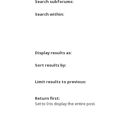
Search subforums:
Search within:
Display results as:
Sort results by:
Limit results to previous:
Return first:
Set to 0 to display the entire post.