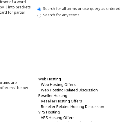
front of a word
 by
|
into brackets
Search for all terms or use query as entered
ard for partial
Search for any terms
forums are
ubforums“ below.