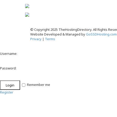
© Copyright 2025 TheHostingDirectory. All Rights Rese
Website Developed & Managed by
GoSSDHosting.com
Privacy
|
Terms
Username:
Password:
Remember me
Register