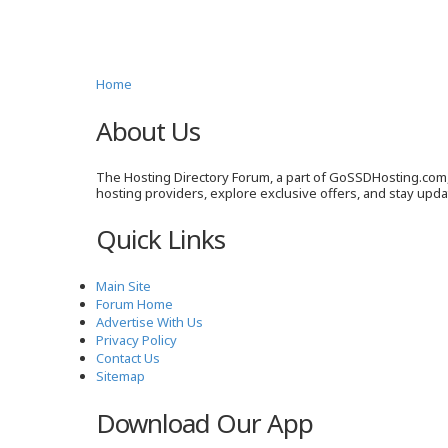
Home
About Us
The Hosting Directory Forum, a part of GoSSDHosting.com, 
hosting providers, explore exclusive offers, and stay upd
Quick Links
Main Site
Forum Home
Advertise With Us
Privacy Policy
Contact Us
Sitemap
Download Our App