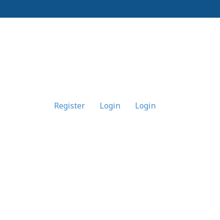
Register
Login
Login