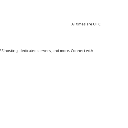
All times are
UTC
VPS hosting, dedicated servers, and more. Connect with