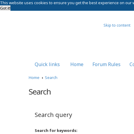
This website uses cookies to ensure you get the best experience on our 
Got it!
Skip to content
Quick links
Home
Forum Rules
C
Home
Search
Search
Search query
Search for keywords: