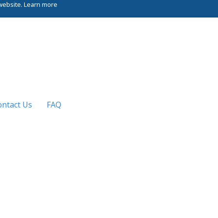
website.
Learn more
ontact Us
FAQ