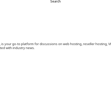
is your go-to platform for discussions on web hosting, reseller hosting, 
ated with industry news.