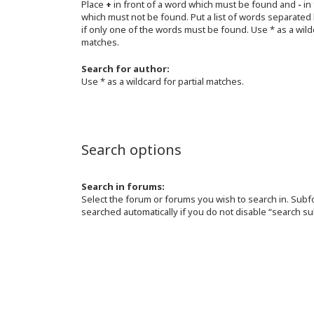
Place
+
in front of a word which must be found and
-
in 
which must not be found. Put a list of words separated
if only one of the words must be found. Use * as a wildc
matches.
Search for author:
Use * as a wildcard for partial matches.
Search options
Search in forums:
Select the forum or forums you wish to search in. Sub
searched automatically if you do not disable “search s