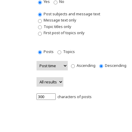
Yes
No
Post subjects and message text
Message text only
Topic titles only
First post of topics only
Posts
Topics
Ascending
Descending
characters of posts