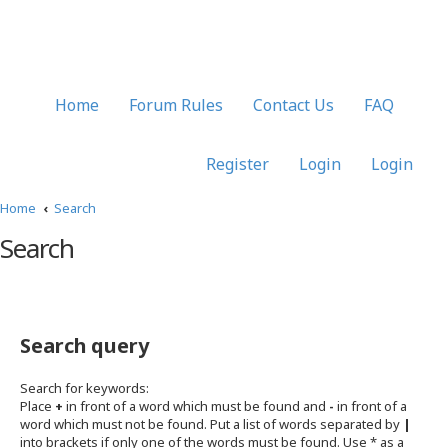
Home
Forum Rules
Contact Us
FAQ
Register
Login
Login
Home
Search
Search
Search query
Search for keywords:
Place
+
in front of a word which must be found and
-
in front of a
word which must not be found. Put a list of words separated by
|
into brackets if only one of the words must be found. Use * as a