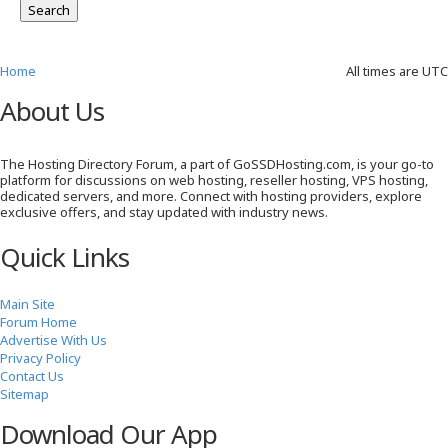
Home
All times are
UTC
About Us
The Hosting Directory Forum, a part of GoSSDHosting.com, is your go-to
platform for discussions on web hosting, reseller hosting, VPS hosting,
dedicated servers, and more. Connect with hosting providers, explore
exclusive offers, and stay updated with industry news.
Quick Links
Main Site
Forum Home
Advertise With Us
Privacy Policy
Contact Us
Sitemap
Download Our App