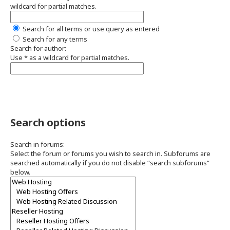
wildcard for partial matches.
Search for all terms or use query as entered
Search for any terms
Search for author:
Use * as a wildcard for partial matches.
Search options
Search in forums:
Select the forum or forums you wish to search in. Subforums are
searched automatically if you do not disable “search subforums“
below.