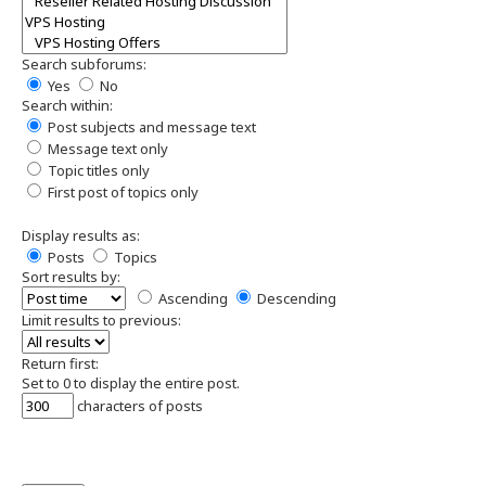
Search subforums:
Yes
No
Search within:
Post subjects and message text
Message text only
Topic titles only
First post of topics only
Display results as:
Posts
Topics
Sort results by:
Ascending
Descending
Limit results to previous:
Return first:
Set to 0 to display the entire post.
characters of posts