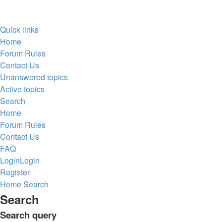
Quick links
Home
Forum Rules
Contact Us
Unanswered topics
Active topics
Search
Home
Forum Rules
Contact Us
FAQ
Login
Login
Register
Home
Search
Search
Search query