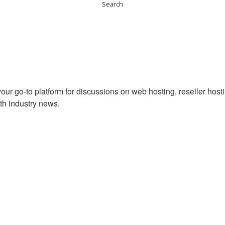
ur go-to platform for discussions on web hosting, reseller hos
th industry news.