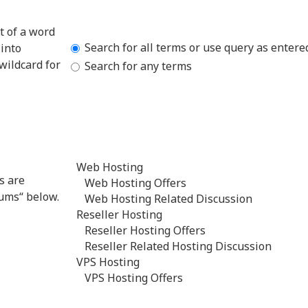
t of a word
Search for all terms or use query as entere
into
wildcard for
Search for any terms
s are
rums“ below.