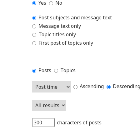
Yes
No
Post subjects and message text
Message text only
Topic titles only
First post of topics only
Posts
Topics
Ascending
Descendin
characters of posts