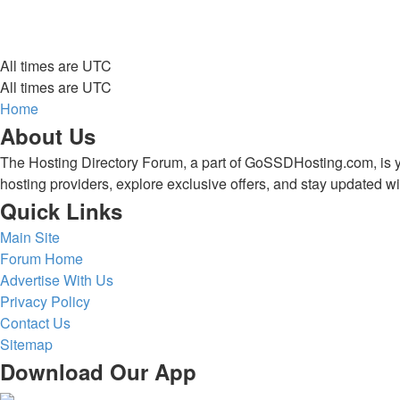
All times are
UTC
All times are
UTC
Home
About Us
The Hosting Directory Forum, a part of GoSSDHosting.com, is yo
hosting providers, explore exclusive offers, and stay updated wi
Quick Links
Main Site
Forum Home
Advertise With Us
Privacy Policy
Contact Us
Sitemap
Download Our App