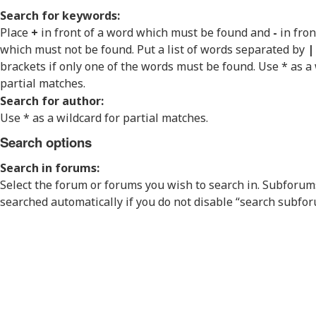
Search for keywords:
Place
+
in front of a word which must be found and
-
in fron
which must not be found. Put a list of words separated by
|
brackets if only one of the words must be found. Use * as a 
partial matches.
Search for author:
Use * as a wildcard for partial matches.
Search options
Search in forums:
Select the forum or forums you wish to search in. Subforum
searched automatically if you do not disable “search subfo