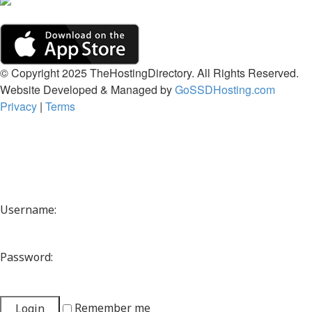
© Copyright 2025 TheHostingDirectory. All Rights Reserved.
Website Developed & Managed by
GoSSDHosting.com
Privacy
|
Terms
Username:
Password:
Remember me