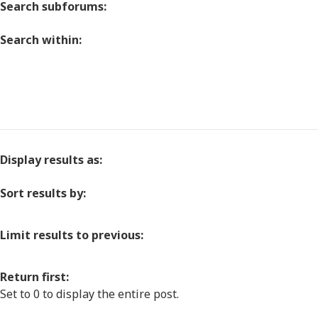
Search subforums:
Search within:
Display results as:
Sort results by:
Limit results to previous:
Return first:
Set to 0 to display the entire post.