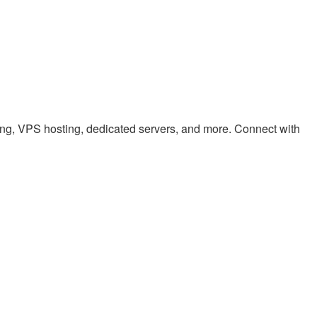
ting, VPS hosting, dedicated servers, and more. Connect with