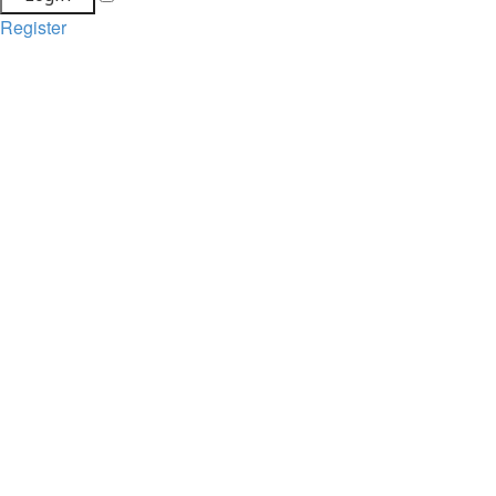
Register