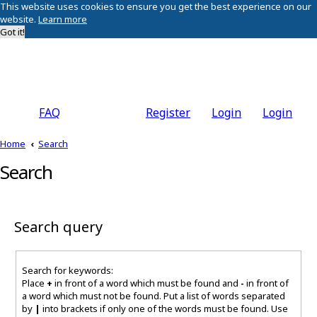
This website uses cookies to ensure you get the best experience on our
website.
Learn more
Got it!
FAQ
Register
Login
Login
Home
Search
Search
Search query
Search for keywords:
Place
+
in front of a word which must be found and
-
in front of
a word which must not be found. Put a list of words separated
by
|
into brackets if only one of the words must be found. Use