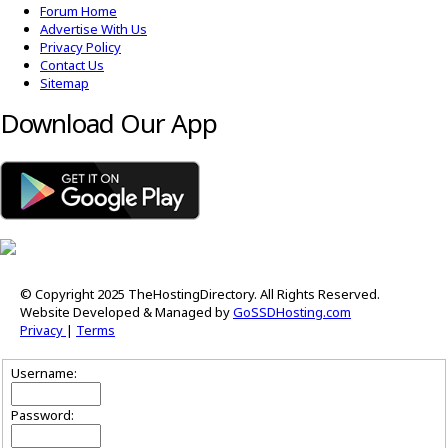
Forum Home
Advertise With Us
Privacy Policy
Contact Us
Sitemap
Download Our App
© Copyright 2025 TheHostingDirectory. All Rights Reserved.
Website Developed & Managed by
GoSSDHosting.com
Privacy
|
Terms
Username:
Password: