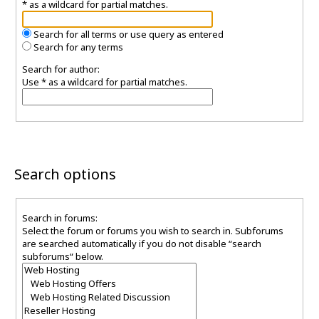
* as a wildcard for partial matches.
Search for all terms or use query as entered
Search for any terms
Search for author:
Use * as a wildcard for partial matches.
Search options
Search in forums:
Select the forum or forums you wish to search in. Subforums
are searched automatically if you do not disable “search
subforums“ below.