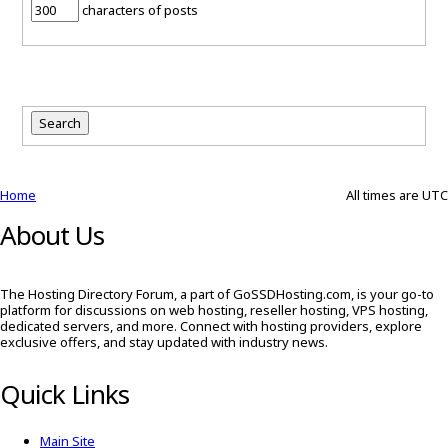
characters of posts
Home
All times are
UTC
About Us
The Hosting Directory Forum, a part of GoSSDHosting.com, is your go-to
platform for discussions on web hosting, reseller hosting, VPS hosting,
dedicated servers, and more. Connect with hosting providers, explore
exclusive offers, and stay updated with industry news.
Quick Links
Main Site