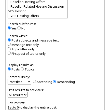
Search subforums:
Yes
No
Search within:
Post subjects and message text
Message text only
Topic titles only
First post of topics only
Display results as:
Posts
Topics
Sort results by:
Ascending
Descending
Limit results to previous:
Return first:
Set to 0 to display the entire post.