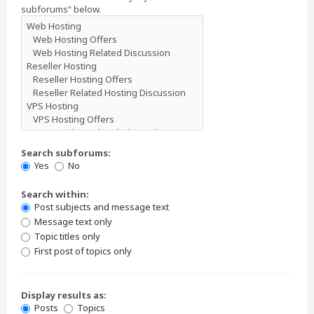
subforums“ below.
Search subforums:
Yes
No
Search within:
Post subjects and message text
Message text only
Topic titles only
First post of topics only
Display results as:
Posts
Topics