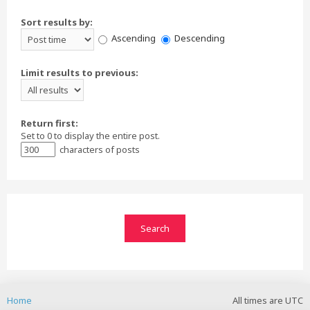
Sort results by:
Ascending
Descending
Limit results to previous:
Return first:
Set to 0 to display the entire post.
characters of posts
Home
All times are
UTC