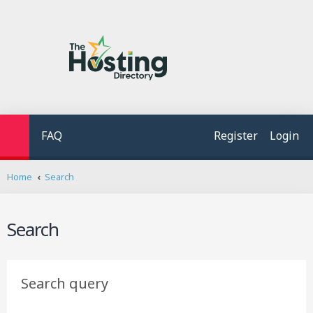
FAQ
Register
Login
Home
Search
Search
Search query