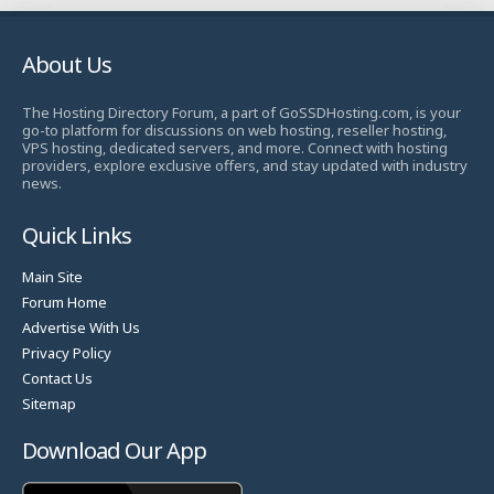
About Us
The Hosting Directory Forum, a part of GoSSDHosting.com, is your
go-to platform for discussions on web hosting, reseller hosting,
VPS hosting, dedicated servers, and more. Connect with hosting
providers, explore exclusive offers, and stay updated with industry
news.
Quick Links
Main Site
Forum Home
Advertise With Us
Privacy Policy
Contact Us
Sitemap
Download Our App