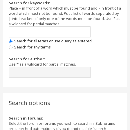
Search for keywords:
Place
+
in front of a word which must be found and
-
in front of a
word which must not be found. Put a list of words separated by
|
into brackets if only one of the words must be found. Use * as
a wildcard for partial matches.
Search for all terms or use query as entered
Search for any terms
Search for author:
Use * as a wildcard for partial matches.
Search options
Search in forums:
Select the forum or forums you wish to search in. Subforums
are searched automatically if you do not disable “search