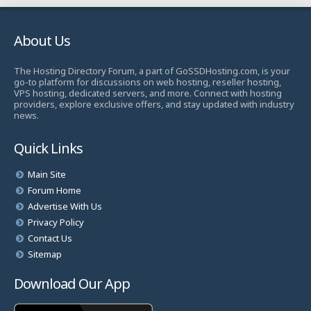
About Us
The Hosting Directory Forum, a part of GoSSDHosting.com, is your
go-to platform for discussions on web hosting, reseller hosting,
VPS hosting, dedicated servers, and more. Connect with hosting
providers, explore exclusive offers, and stay updated with industry
news.
Quick Links
Main Site
Forum Home
Advertise With Us
Privacy Policy
Contact Us
Sitemap
Download Our App