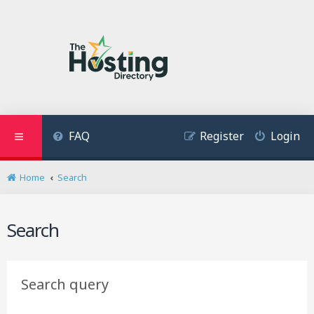
FAQ
Register
Login
Home
Search
Search
Search query