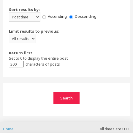
Sort results by:
Ascending
Descending
Limit results to previous:
Return first:
Set to 0 to display the entire post.
characters of posts
Home
All times are
UTC