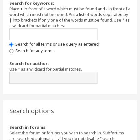
Search for keywords:
Place
+
in front of a word which must be found and
-
in front of a
word which must not be found. Put a list of words separated by
|
into brackets if only one of the words must be found. Use * as
a wildcard for partial matches.
Search for all terms or use query as entered
Search for any terms
Search for author:
Use * as a wildcard for partial matches.
Search options
Search in forums:
Select the forum or forums you wish to search in. Subforums
are searched automatically if you do not disable “search