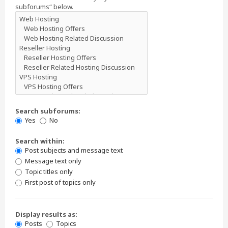
subforums“ below.
Search subforums:
Yes
No
Search within:
Post subjects and message text
Message text only
Topic titles only
First post of topics only
Display results as:
Posts
Topics