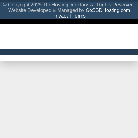
© Copyright 2025 TheHostingDirectory. All Rights Reserved.
Website Developed & Managed by
GoSSDHosting.com
Privacy
|
Terms