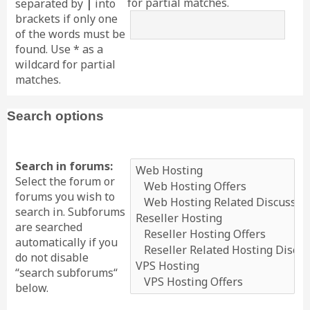
for partial matches.
separated by
|
into
brackets if only one
of the words must be
found. Use * as a
wildcard for partial
matches.
Search options
Search in forums:
Select the forum or
forums you wish to
search in. Subforums
are searched
automatically if you
do not disable
“search subforums“
below.