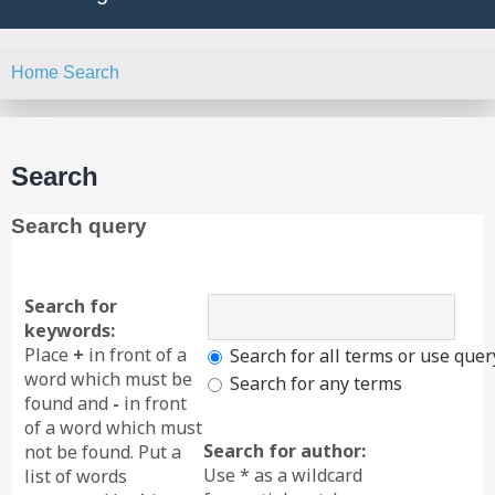
Home
Search
Search
Search query
Search for
keywords:
Place
+
in front of a
Search for all terms or use quer
word which must be
Search for any terms
found and
-
in front
of a word which must
Search for author:
not be found. Put a
Use * as a wildcard
list of words