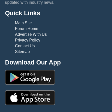
updated with industry news.
Quick Links
Main Site
Forum Home
Advertise With Us
Privacy Policy
Contact Us
Sitemap
Download Our App