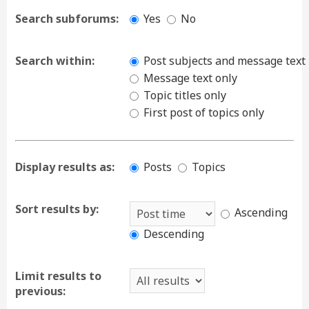
Search subforums:
Yes
No
Search within:
Post subjects and message text
Message text only
Topic titles only
First post of topics only
Display results as:
Posts
Topics
Sort results by:
Ascending
Descending
Limit results to
previous: