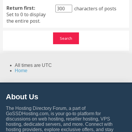
Return first:
characters of posts
Set to 0 to display
the entire post.
All times are
UTC
Home
About Us
The Hosting Directory Forum, a part of
GoSSDHosting.com, is your go-to platform for
discussions on web hosting, reseller hosting, VPS
hosting, dedicated servers, and more. Connect with
hosting providers, explore exclusive offers, and stay