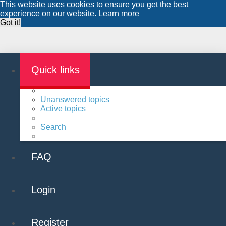
This website uses cookies to ensure you get the best
experience on our website.
Learn more
Got it!
Quick links
Unanswered topics
Active topics
Search
FAQ
Login
Register