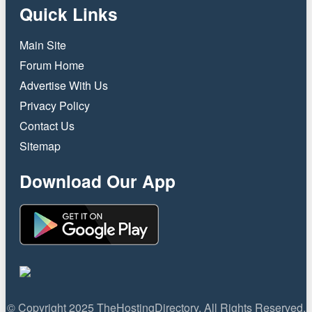
Quick Links
Main Site
Forum Home
Advertise With Us
Privacy Policy
Contact Us
Sitemap
Download Our App
© Copyright 2025 TheHostingDirectory. All Rights Reserved.