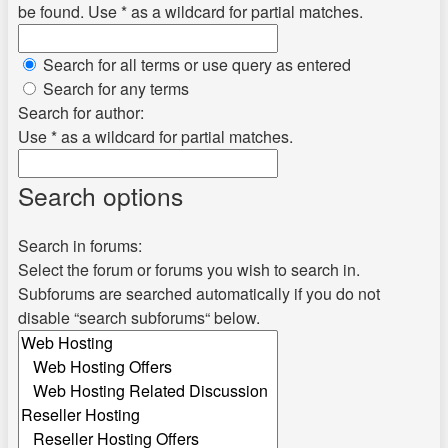
be found. Use * as a wildcard for partial matches.
Search for all terms or use query as entered
Search for any terms
Search for author:
Use * as a wildcard for partial matches.
Search options
Search in forums:
Select the forum or forums you wish to search in.
Subforums are searched automatically if you do not
disable “search subforums“ below.