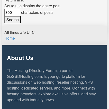
Set to 0 to display the entire post.
characters of posts
All times are
UTC
Home
About Us
The Hosting Directory Forum, a part of
GoSSDHosting.com, is your go-to platform for
discussions on web hosting, reseller hosting, VPS
hosting, dedicated servers, and more. Connect with
hosting providers, explore exclusive offers, and stay
updated with industry news.