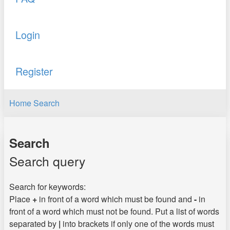
Login
Register
Home
Search
Search
Search query
Search for keywords:
Place
+
in front of a word which must be found and
-
in
front of a word which must not be found. Put a list of words
separated by
|
into brackets if only one of the words must