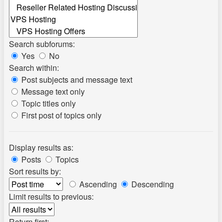
Search subforums:
Yes
No
Search within:
Post subjects and message text
Message text only
Topic titles only
First post of topics only
Display results as:
Posts
Topics
Sort results by:
Ascending
Descending
Limit results to previous:
Return first: