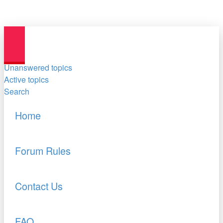
Unanswered topics
Active topics
Search
Home
Forum Rules
Contact Us
FAQ