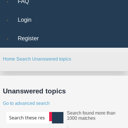
FAQ
Login
Register
Home
Search
Unanswered topics
Search
Unanswered topics
Go to advanced search
Search found more than
Advanced search
1000 matches
Search