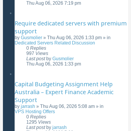
Thu Aug 06, 2026 7:19 pm
Require dedicated servers with premium
support
by
Gusmolier
»
Thu Aug 06, 2026 1:33 pm
» in
Dedicated Servers Related Discussion
0
Replies
997
Views
Last post
by
Gusmolier
Thu Aug 06, 2026 1:33 pm
Capital Budgeting Assignment Help
Australia – Expert Finance Academic
Support
by
jarrash
»
Thu Aug 06, 2026 5:08 am
» in
VPS Hosting Offers
0
Replies
1295
Views
Last post
by
jarrash