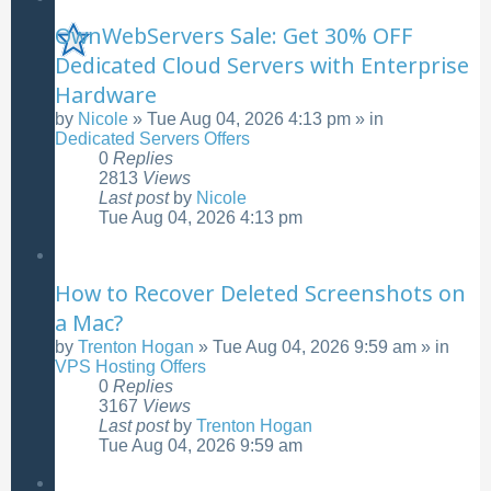
OwnWebServers Sale: Get 30% OFF
Dedicated Cloud Servers with Enterprise
Hardware
by
Nicole
»
Tue Aug 04, 2026 4:13 pm
» in
Dedicated Servers Offers
0
Replies
2813
Views
Last post
by
Nicole
Tue Aug 04, 2026 4:13 pm
How to Recover Deleted Screenshots on
a Mac?
by
Trenton Hogan
»
Tue Aug 04, 2026 9:59 am
» in
VPS Hosting Offers
0
Replies
3167
Views
Last post
by
Trenton Hogan
Tue Aug 04, 2026 9:59 am