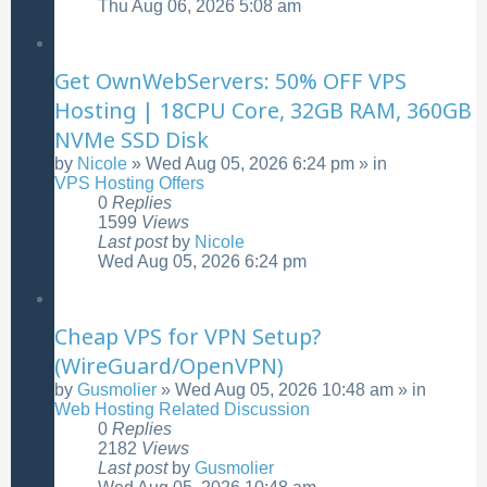
Thu Aug 06, 2026 5:08 am
Get OwnWebServers: 50% OFF VPS
Hosting | 18CPU Core, 32GB RAM, 360GB
NVMe SSD Disk
by
Nicole
»
Wed Aug 05, 2026 6:24 pm
» in
VPS Hosting Offers
0
Replies
1599
Views
Last post
by
Nicole
Wed Aug 05, 2026 6:24 pm
Cheap VPS for VPN Setup?
(WireGuard/OpenVPN)
by
Gusmolier
»
Wed Aug 05, 2026 10:48 am
» in
Web Hosting Related Discussion
0
Replies
2182
Views
Last post
by
Gusmolier