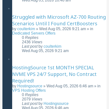
Wed Aug 05, 2026 10:48 am
Struggled with Microsoft AZ-700 Routing
Scenarios Until I Found CertBoosters
by
coulterkim
»
Wed Aug 05, 2026 9:21 am
» in
Dedicated Servers Offers
0
Replies
2436
Views
Last post
by
coulterkim
Wed Aug 05, 2026 9:21 am
HostingSource 1st MONTH SPECIAL
NVME VPS 24/7 Support, No Contract
Required!
by
Hostingsource
»
Wed Aug 05, 2026 6:46 am
» in
VPS Hosting Offers
0
Replies
2079
Views
Last post
by
Hostingsource
Wed Aug 05, 2026 6:46 am