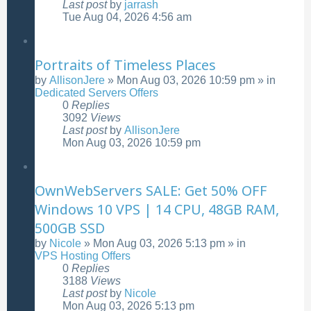
Last post
by
jarrash
Tue Aug 04, 2026 4:56 am
Portraits of Timeless Places
by
AllisonJere
»
Mon Aug 03, 2026 10:59 pm
» in
Dedicated Servers Offers
0
Replies
3092
Views
Last post
by
AllisonJere
Mon Aug 03, 2026 10:59 pm
OwnWebServers SALE: Get 50% OFF
Windows 10 VPS | 14 CPU, 48GB RAM,
500GB SSD
by
Nicole
»
Mon Aug 03, 2026 5:13 pm
» in
VPS Hosting Offers
0
Replies
3188
Views
Last post
by
Nicole
Mon Aug 03, 2026 5:13 pm