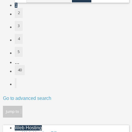
1
2
3
4
5
…
40
Next
Go to advanced search
Jump to
Web Hosting