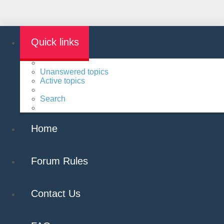
Quick links
Unanswered topics
Active topics
Search
Home
Forum Rules
Contact Us