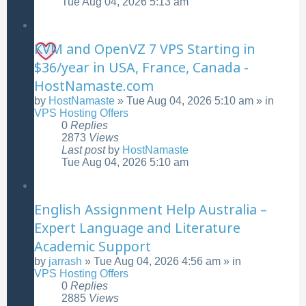
Tue Aug 04, 2026 5:13 am
KVM and OpenVZ 7 VPS Starting in
$36/year in USA, France, Canada -
HostNamaste.com
by
HostNamaste
»
Tue Aug 04, 2026 5:10 am
» in
VPS Hosting Offers
0
Replies
2873
Views
Last post
by
HostNamaste
Tue Aug 04, 2026 5:10 am
English Assignment Help Australia –
Expert Language and Literature
Academic Support
by
jarrash
»
Tue Aug 04, 2026 4:56 am
» in
VPS Hosting Offers
0
Replies
2885
Views