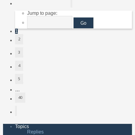
Page
1
of
40
Jump to page:
1
2
3
4
5
…
40
Next
Topics
Replies