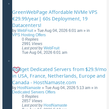
GreenWebPage Affordable NVMe VPS
€29.99/year| 60s Deployment, 19
Datacenters!
by
WebFruit
»
Tue Aug 04, 2026 6:01 am
» in
VPS Hosting Offers
0
Replies
2991
Views
Last post
by
WebFruit
Tue Aug 04, 2026 6:01 am
Budget Dedicated Servers from $29.9/mo
in USA, France, Netherlands, Europe and
Canada - HostNamaste.com
by
HostNamaste
»
Tue Aug 04, 2026 5:13 am
» in
Dedicated Servers Offers
0
Replies
2857
Views
Last post
by
HostNamaste