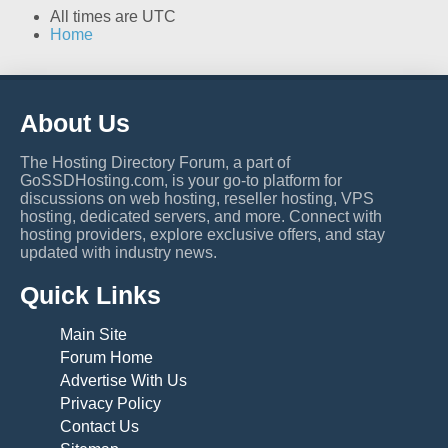
All times are
UTC
Home
About Us
The Hosting Directory Forum, a part of
GoSSDHosting.com, is your go-to platform for
discussions on web hosting, reseller hosting, VPS
hosting, dedicated servers, and more. Connect with
hosting providers, explore exclusive offers, and stay
updated with industry news.
Quick Links
Main Site
Forum Home
Advertise With Us
Privacy Policy
Contact Us