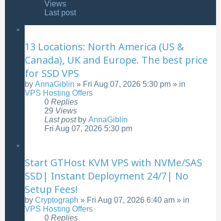
Views
Last post
13 Locations: North America (US &
Canada), UK and Europe. The best price
for SSD VPS
by
AnnaGiblin
»
Fri Aug 07, 2026 5:30 pm
» in
VPS Hosting Offers
0
Replies
29
Views
Last post
by
AnnaGiblin
Fri Aug 07, 2026 5:30 pm
Start GTHost KVM VPS with NVMe/SAS
SSD| Instant Deployment 24/7| No
Setup Fees!
by
Cryptograph
»
Fri Aug 07, 2026 6:40 am
» in
VPS Hosting Offers
0
Replies