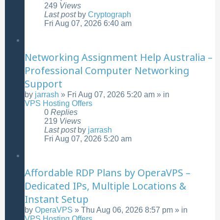
249
Views
Last post
by
Cryptograph
Fri Aug 07, 2026 6:40 am
Networking Assignment Help Australia –
Professional Computer Networking
Support
by
jarrash
»
Fri Aug 07, 2026 5:20 am
» in
VPS Hosting Offers
0
Replies
219
Views
Last post
by
jarrash
Fri Aug 07, 2026 5:20 am
Affordable RDP Plans by OperaVPS –
Dedicated IPs, Multiple Locations &
Instant Setup
by
OperaVPS
»
Thu Aug 06, 2026 8:57 pm
» in
VPS Hosting Offers