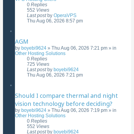
0
Replies
552
Views
Last post
by
OperaVPS
Thu Aug 06, 2026 8:57 pm
AGM
by
boyebi9624
»
Thu Aug 06, 2026 7:21 pm
» in
Other Hosting Solutions
0
Replies
725
Views
Last post
by
boyebi9624
Thu Aug 06, 2026 7:21 pm
Should I compare thermal and night
vision technology before deciding?
by
boyebi9624
»
Thu Aug 06, 2026 7:19 pm
» in
Other Hosting Solutions
0
Replies
552
Views
Last post
by
boyebi9624