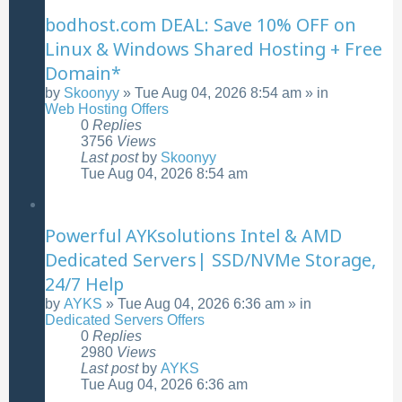
bodhost.com DEAL: Save 10% OFF on
Linux & Windows Shared Hosting + Free
Domain*
by
Skoonyy
»
Tue Aug 04, 2026 8:54 am
» in
Web Hosting Offers
0
Replies
3756
Views
Last post
by
Skoonyy
Tue Aug 04, 2026 8:54 am
Powerful AYKsolutions Intel & AMD
Dedicated Servers| SSD/NVMe Storage,
24/7 Help
by
AYKS
»
Tue Aug 04, 2026 6:36 am
» in
Dedicated Servers Offers
0
Replies
2980
Views
Last post
by
AYKS
Tue Aug 04, 2026 6:36 am