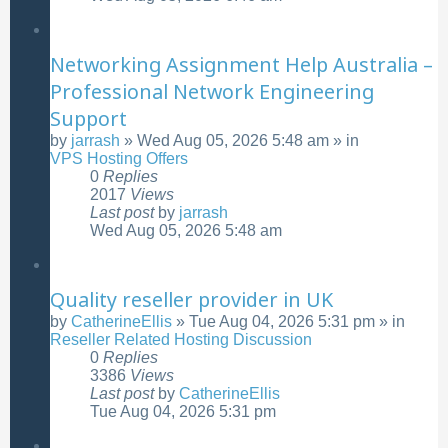
Networking Assignment Help Australia –
Professional Network Engineering
Support
by
jarrash
»
Wed Aug 05, 2026 5:48 am
» in
VPS Hosting Offers
0
Replies
2017
Views
Last post
by
jarrash
Wed Aug 05, 2026 5:48 am
Quality reseller provider in UK
by
CatherineEllis
»
Tue Aug 04, 2026 5:31 pm
» in
Reseller Related Hosting Discussion
0
Replies
3386
Views
Last post
by
CatherineEllis
Tue Aug 04, 2026 5:31 pm