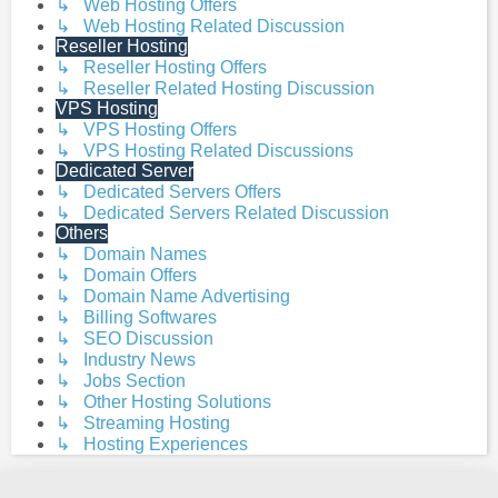
↳ Web Hosting Offers
↳ Web Hosting Related Discussion
Reseller Hosting
↳ Reseller Hosting Offers
↳ Reseller Related Hosting Discussion
VPS Hosting
↳ VPS Hosting Offers
↳ VPS Hosting Related Discussions
Dedicated Server
↳ Dedicated Servers Offers
↳ Dedicated Servers Related Discussion
Others
↳ Domain Names
↳ Domain Offers
↳ Domain Name Advertising
↳ Billing Softwares
↳ SEO Discussion
↳ Industry News
↳ Jobs Section
↳ Other Hosting Solutions
↳ Streaming Hosting
↳ Hosting Experiences