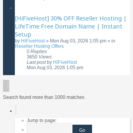
[HiFiveHost] 30% OFF Reseller Hosting |
LifeTime Free Domain Name | Instant
Setup
by
HiFiveHost
»
Mon Aug 03, 2026 1:05 pm
» in
Reseller Hosting Offers
0
Replies
3650
Views
Last post
by
HiFiveHost
Mon Aug 03, 2026 1:05 pm
Search found more than 1000 matches
Page
1
of
40
Jump to page: