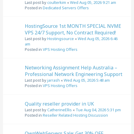
Last post by
coulterkim
«
Wed Aug 05, 2026 9:21 am
Posted in
Dedicated Servers Offers
HostingSource 1st MONTH SPECIAL NVME
VPS 24/7 Support, No Contract Required!
Last post by
Hostingsource
«
Wed Aug 05, 2026 6:46
am
Posted in
VPS Hosting Offers
Networking Assignment Help Australia –
Professional Network Engineering Support
Last post by
jarrash
«
Wed Aug 05, 2026 5:48 am
Posted in
VPS Hosting Offers
Quality reseller provider in UK
Last post by
CatherineEllis
«
Tue Aug 04, 2026 5:31 pm
Posted in
Reseller Related Hosting Discussion
OwnWebServers Sale: Get 30% OFF