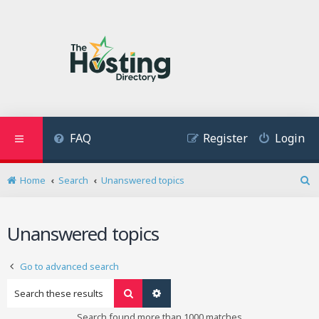
FAQ
Register
Login
Home
Search
Unanswered topics
S
e
a
Unanswered topics
r
c
h
Go to advanced search
Search
Advanced search
Search found more than 1000 matches