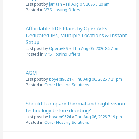
Last post by
jarrash
«
Fri Aug 07, 2026 5:20 am
Posted in
VPS Hosting Offers
Affordable RDP Plans by OperaVPS –
Dedicated IPs, Multiple Locations & Instant
Setup
Last post by
OperaVPS
«
Thu Aug 06, 2026 8:57 pm
Posted in
VPS Hosting Offers
AGM
Last post by
boyebi9624
«
Thu Aug 06, 2026 7:21 pm
Posted in
Other Hosting Solutions
Should I compare thermal and night vision
technology before deciding?
Last post by
boyebi9624
«
Thu Aug 06, 2026 7:19 pm
Posted in
Other Hosting Solutions