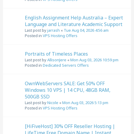
English Assignment Help Australia – Expert
Language and Literature Academic Support
Last post by
jarrash
«
Tue Aug 04, 2026 4:56 am
Posted in
VPS Hosting Offers
Portraits of Timeless Places
Last post by
AllisonJere
«
Mon Aug 03, 2026 10:59 pm
Posted in
Dedicated Servers Offers
OwnWebServers SALE: Get 50% OFF
Windows 10 VPS | 14 CPU, 48GB RAM,
500GB SSD
Last post by
Nicole
«
Mon Aug 03, 2026 5:13 pm
Posted in
VPS Hosting Offers
[HiFiveHost] 30% OFF Reseller Hosting |
LifeTime Free Domain Name | Instant