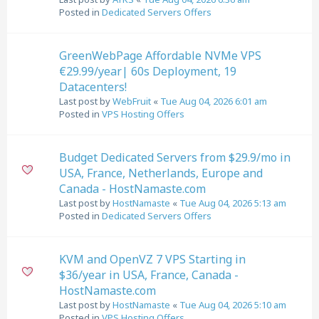
Posted in
Dedicated Servers Offers
GreenWebPage Affordable NVMe VPS
€29.99/year| 60s Deployment, 19
Datacenters!
Last post by
WebFruit
«
Tue Aug 04, 2026 6:01 am
Posted in
VPS Hosting Offers
Budget Dedicated Servers from $29.9/mo in
USA, France, Netherlands, Europe and
Canada - HostNamaste.com
Last post by
HostNamaste
«
Tue Aug 04, 2026 5:13 am
Posted in
Dedicated Servers Offers
KVM and OpenVZ 7 VPS Starting in
$36/year in USA, France, Canada -
HostNamaste.com
Last post by
HostNamaste
«
Tue Aug 04, 2026 5:10 am
Posted in
VPS Hosting Offers