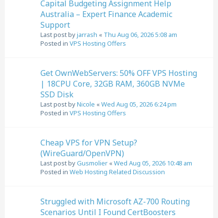
Capital Budgeting Assignment Help
Australia – Expert Finance Academic
Support
Last post by
jarrash
«
Thu Aug 06, 2026 5:08 am
Posted in
VPS Hosting Offers
Get OwnWebServers: 50% OFF VPS Hosting
| 18CPU Core, 32GB RAM, 360GB NVMe
SSD Disk
Last post by
Nicole
«
Wed Aug 05, 2026 6:24 pm
Posted in
VPS Hosting Offers
Cheap VPS for VPN Setup?
(WireGuard/OpenVPN)
Last post by
Gusmolier
«
Wed Aug 05, 2026 10:48 am
Posted in
Web Hosting Related Discussion
Struggled with Microsoft AZ-700 Routing
Scenarios Until I Found CertBoosters