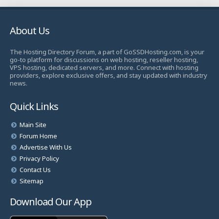
About Us
The Hosting Directory Forum, a part of GoSSDHosting.com, is your
go-to platform for discussions on web hosting, reseller hosting,
VPS hosting, dedicated servers, and more. Connect with hosting
providers, explore exclusive offers, and stay updated with industry
news.
Quick Links
Main Site
Forum Home
Advertise With Us
Privacy Policy
Contact Us
Sitemap
Download Our App