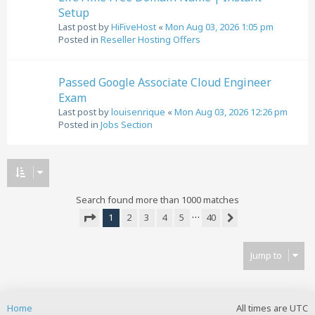
Setup
Last post by
HiFiveHost
«
Mon Aug 03, 2026 1:05 pm
Posted in
Reseller Hosting Offers
Passed Google Associate Cloud Engineer
Exam
Last post by
louisenrique
«
Mon Aug 03, 2026 12:26 pm
Posted in
Jobs Section
Search found more than 1000 matches
…
1
2
3
4
5
40
Next
Page
1
of
40
Jump to
Home
All times are
UTC