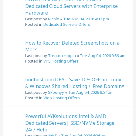
Dedicated Cloud Servers with Enterprise
Hardware
Last post by
Nicole
«
Tue Aug 04, 2026 4:13 pm
Posted in
Dedicated Servers Offers
How to Recover Deleted Screenshots on a
Mac?
Last post by
Trenton Hogan
«
Tue Aug 04, 2026 9:59 am
Posted in
VPS Hosting Offers
bodhost.com DEAL: Save 10% OFF on Linux
& Windows Shared Hosting + Free Domain*
Last post by
Skoonyy
«
Tue Aug 04, 2026 8:54 am
Posted in
Web Hosting Offers
Powerful AYKsolutions Intel & AMD
Dedicated Servers| SSD/NVMe Storage,
24/7 Help
Last post by
AYKS
«
Tue Aug 04, 2026 6:36 am