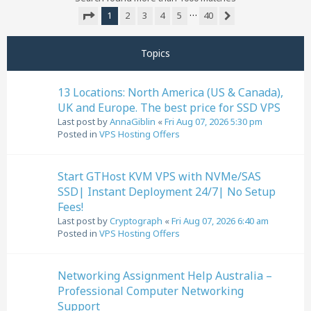
…
1
2
3
4
5
40
Next
Page
1
of
40
Topics
13 Locations: North America (US & Canada),
UK and Europe. The best price for SSD VPS
Last post by
AnnaGiblin
«
Fri Aug 07, 2026 5:30 pm
Posted in
VPS Hosting Offers
Start GTHost KVM VPS with NVMe/SAS
SSD| Instant Deployment 24/7| No Setup
Fees!
Last post by
Cryptograph
«
Fri Aug 07, 2026 6:40 am
Posted in
VPS Hosting Offers
Networking Assignment Help Australia –
Professional Computer Networking
Support