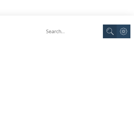
Advance
Search