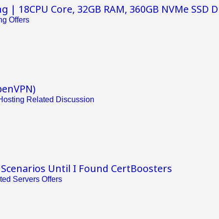
ng | 18CPU Core, 32GB RAM, 360GB NVMe SSD D
g Offers
penVPN)
osting Related Discussion
 Scenarios Until I Found CertBoosters
ted Servers Offers