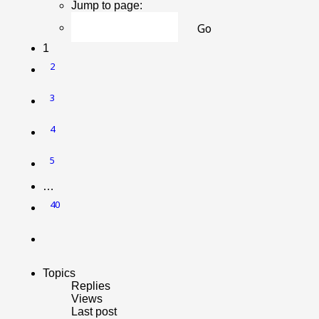
Jump to page:
1
2
3
4
5
…
40
Next
Topics
Replies
Views
Last post