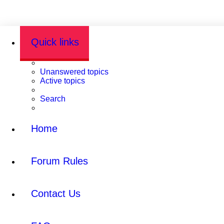
Quick links
Unanswered topics
Active topics
Search
Home
Forum Rules
Contact Us