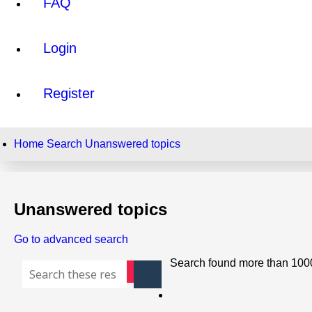
FAQ
Login
Register
Home
Search
Unanswered topics
Unanswered topics
Go to advanced search
Search found more than 100
Search
Advanced search
Page
1
of
40