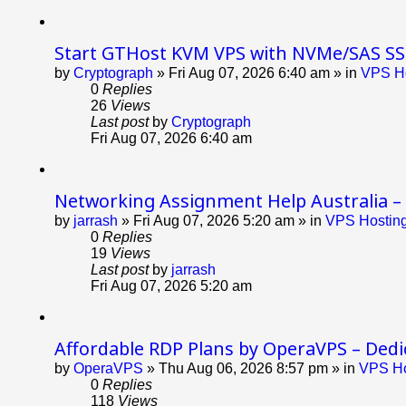
Start GTHost KVM VPS with NVMe/SAS SS
by
Cryptograph
»
Fri Aug 07, 2026 6:40 am
» in
VPS Ho
0
Replies
26
Views
Last post
by
Cryptograph
Fri Aug 07, 2026 6:40 am
Networking Assignment Help Australia –
by
jarrash
»
Fri Aug 07, 2026 5:20 am
» in
VPS Hosting
0
Replies
19
Views
Last post
by
jarrash
Fri Aug 07, 2026 5:20 am
Affordable RDP Plans by OperaVPS – Dedic
by
OperaVPS
»
Thu Aug 06, 2026 8:57 pm
» in
VPS Ho
0
Replies
118
Views