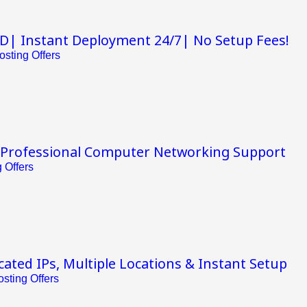
D| Instant Deployment 24/7| No Setup Fees!
sting Offers
 Professional Computer Networking Support
 Offers
ated IPs, Multiple Locations & Instant Setup
sting Offers