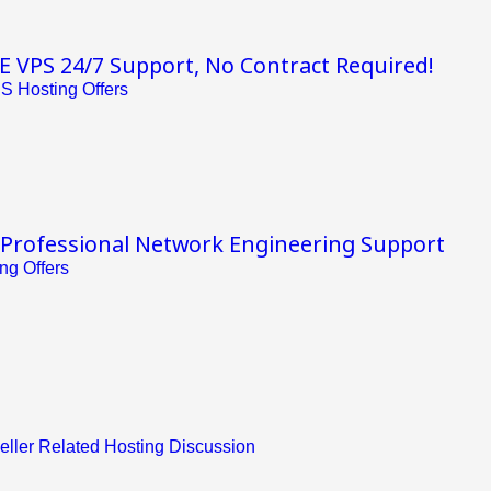
VPS 24/7 Support, No Contract Required!
S Hosting Offers
 Professional Network Engineering Support
ng Offers
eller Related Hosting Discussion