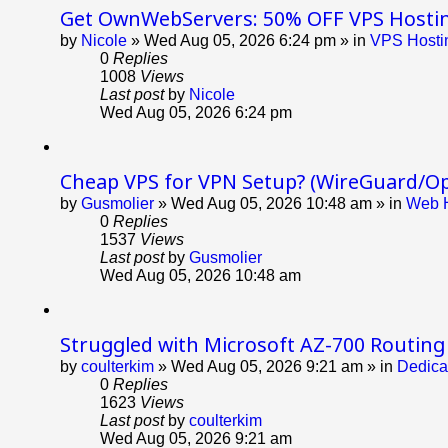
Get OwnWebServers: 50% OFF VPS Hosti
by
Nicole
»
Wed Aug 05, 2026 6:24 pm
» in
VPS Hostin
0
Replies
1008
Views
Last post
by
Nicole
Wed Aug 05, 2026 6:24 pm
Cheap VPS for VPN Setup? (WireGuard/O
by
Gusmolier
»
Wed Aug 05, 2026 10:48 am
» in
Web H
0
Replies
1537
Views
Last post
by
Gusmolier
Wed Aug 05, 2026 10:48 am
Struggled with Microsoft AZ-700 Routing
by
coulterkim
»
Wed Aug 05, 2026 9:21 am
» in
Dedica
0
Replies
1623
Views
Last post
by
coulterkim
Wed Aug 05, 2026 9:21 am