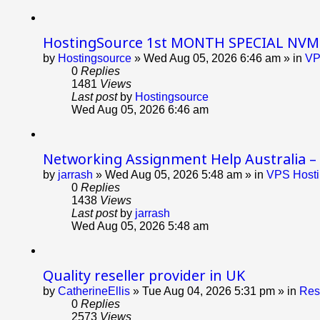
HostingSource 1st MONTH SPECIAL NVME 
by
Hostingsource
»
Wed Aug 05, 2026 6:46 am
» in
VP
0
Replies
1481
Views
Last post
by
Hostingsource
Wed Aug 05, 2026 6:46 am
Networking Assignment Help Australia –
by
jarrash
»
Wed Aug 05, 2026 5:48 am
» in
VPS Hosti
0
Replies
1438
Views
Last post
by
jarrash
Wed Aug 05, 2026 5:48 am
Quality reseller provider in UK
by
CatherineEllis
»
Tue Aug 04, 2026 5:31 pm
» in
Res
0
Replies
2573
Views