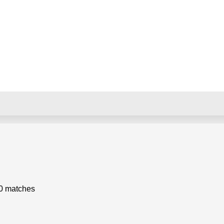
0 matches