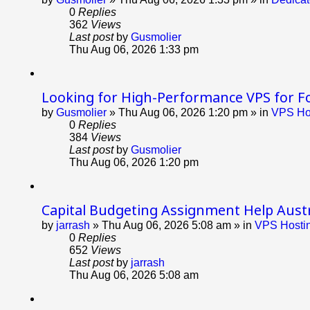
0
Replies
362
Views
Last post
by
Gusmolier
Thu Aug 06, 2026 1:33 pm
Looking for High-Performance VPS for F
by
Gusmolier
»
Thu Aug 06, 2026 1:20 pm
» in
VPS Hos
0
Replies
384
Views
Last post
by
Gusmolier
Thu Aug 06, 2026 1:20 pm
Capital Budgeting Assignment Help Austr
by
jarrash
»
Thu Aug 06, 2026 5:08 am
» in
VPS Hostin
0
Replies
652
Views
Last post
by
jarrash
Thu Aug 06, 2026 5:08 am