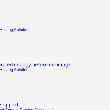
Hosting Solutions
on technology before deciding?
Hosting Solutions
 support
ed Servers Related Discussion