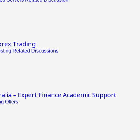
orex Trading
ting Related Discussions
alia – Expert Finance Academic Support
g Offers