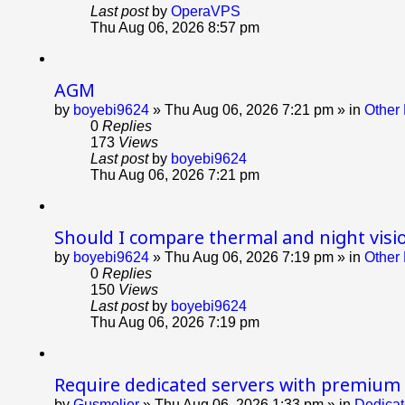
Last post
by
OperaVPS
Thu Aug 06, 2026 8:57 pm
AGM
by
boyebi9624
»
Thu Aug 06, 2026 7:21 pm
» in
Other 
0
Replies
173
Views
Last post
by
boyebi9624
Thu Aug 06, 2026 7:21 pm
Should I compare thermal and night visi
by
boyebi9624
»
Thu Aug 06, 2026 7:19 pm
» in
Other 
0
Replies
150
Views
Last post
by
boyebi9624
Thu Aug 06, 2026 7:19 pm
Require dedicated servers with premium
by
Gusmolier
»
Thu Aug 06, 2026 1:33 pm
» in
Dedicat