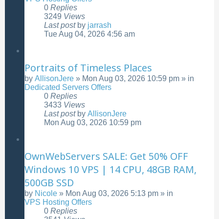
0
Replies
3249
Views
Last post
by
jarrash
Tue Aug 04, 2026 4:56 am
Portraits of Timeless Places
by
AllisonJere
»
Mon Aug 03, 2026 10:59 pm
» in
Dedicated Servers Offers
0
Replies
3433
Views
Last post
by
AllisonJere
Mon Aug 03, 2026 10:59 pm
OwnWebServers SALE: Get 50% OFF
Windows 10 VPS | 14 CPU, 48GB RAM,
500GB SSD
by
Nicole
»
Mon Aug 03, 2026 5:13 pm
» in
VPS Hosting Offers
0
Replies