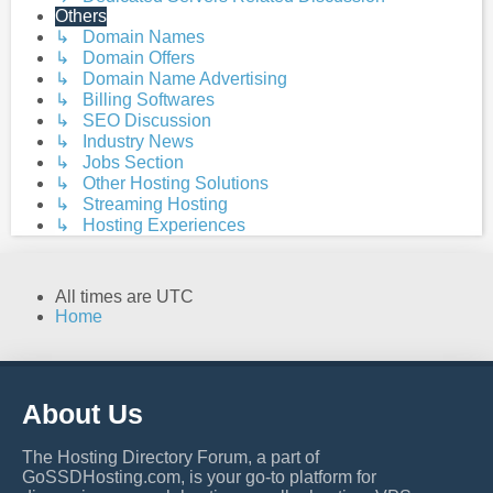
Others
↳ Domain Names
↳ Domain Offers
↳ Domain Name Advertising
↳ Billing Softwares
↳ SEO Discussion
↳ Industry News
↳ Jobs Section
↳ Other Hosting Solutions
↳ Streaming Hosting
↳ Hosting Experiences
All times are
UTC
Home
About Us
The Hosting Directory Forum, a part of
GoSSDHosting.com, is your go-to platform for