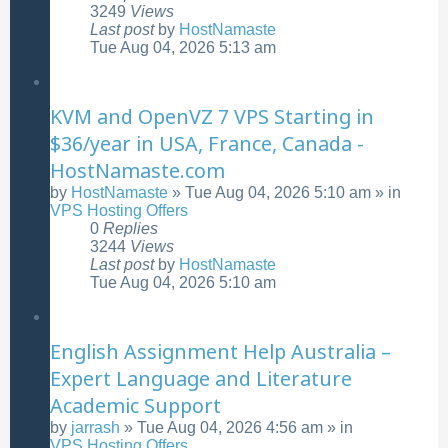
3249
Views
Last post
by
HostNamaste
Tue Aug 04, 2026 5:13 am
KVM and OpenVZ 7 VPS Starting in
$36/year in USA, France, Canada -
HostNamaste.com
by
HostNamaste
»
Tue Aug 04, 2026 5:10 am
» in
VPS Hosting Offers
0
Replies
3244
Views
Last post
by
HostNamaste
Tue Aug 04, 2026 5:10 am
English Assignment Help Australia –
Expert Language and Literature
Academic Support
by
jarrash
»
Tue Aug 04, 2026 4:56 am
» in
VPS Hosting Offers