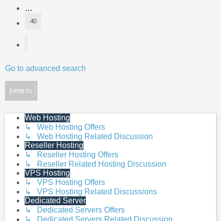
…
40
Next
Go to advanced search
Jump to
Web Hosting
↳ Web Hosting Offers
↳ Web Hosting Related Discussion
Reseller Hosting
↳ Reseller Hosting Offers
↳ Reseller Related Hosting Discussion
VPS Hosting
↳ VPS Hosting Offers
↳ VPS Hosting Related Discussions
Dedicated Server
↳ Dedicated Servers Offers
↳ Dedicated Servers Related Discussion