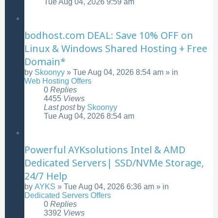
Tue Aug 04, 2026 9:59 am
bodhost.com DEAL: Save 10% OFF on
Linux & Windows Shared Hosting + Free
Domain*
by
Skoonyy
»
Tue Aug 04, 2026 8:54 am
» in
Web Hosting Offers
0
Replies
4455
Views
Last post
by
Skoonyy
Tue Aug 04, 2026 8:54 am
Powerful AYKsolutions Intel & AMD
Dedicated Servers| SSD/NVMe Storage,
24/7 Help
by
AYKS
»
Tue Aug 04, 2026 6:36 am
» in
Dedicated Servers Offers
0
Replies
3392
Views