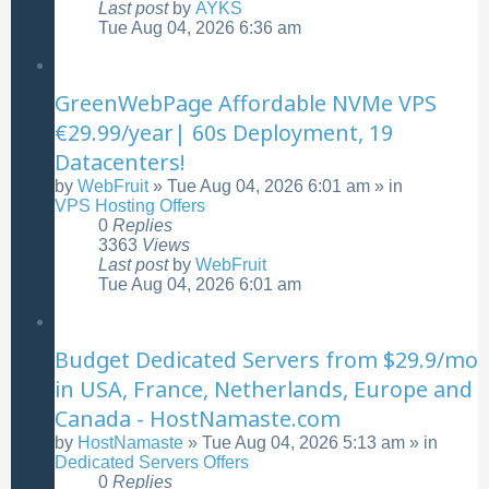
Last post
by
AYKS
Tue Aug 04, 2026 6:36 am
GreenWebPage Affordable NVMe VPS
€29.99/year| 60s Deployment, 19
Datacenters!
by
WebFruit
»
Tue Aug 04, 2026 6:01 am
» in
VPS Hosting Offers
0
Replies
3363
Views
Last post
by
WebFruit
Tue Aug 04, 2026 6:01 am
Budget Dedicated Servers from $29.9/mo
in USA, France, Netherlands, Europe and
Canada - HostNamaste.com
by
HostNamaste
»
Tue Aug 04, 2026 5:13 am
» in
Dedicated Servers Offers
0
Replies