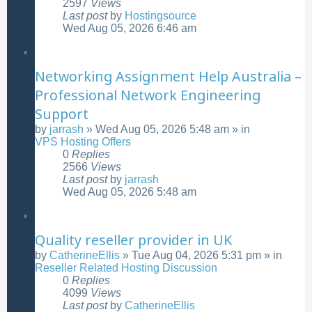
2597
Views
Last post
by
Hostingsource
Wed Aug 05, 2026 6:46 am
Networking Assignment Help Australia –
Professional Network Engineering
Support
by
jarrash
»
Wed Aug 05, 2026 5:48 am
» in
VPS Hosting Offers
0
Replies
2566
Views
Last post
by
jarrash
Wed Aug 05, 2026 5:48 am
Quality reseller provider in UK
by
CatherineEllis
»
Tue Aug 04, 2026 5:31 pm
» in
Reseller Related Hosting Discussion
0
Replies
4099
Views
Last post
by
CatherineEllis