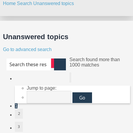
Home
Search
Unanswered topics
Search
Unanswered topics
Go to advanced search
Search found more than
Advanced search
1000 matches
Search
Page
1
of
40
Jump to page:
1
2
3