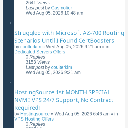
2641
Views
Last post
by
Gusmolier
Wed Aug 05, 2026 10:48 am
Struggled with Microsoft AZ-700 Routing
Scenarios Until I Found CertBoosters
by
coulterkim
»
Wed Aug 05, 2026 9:21 am
» in
Dedicated Servers Offers
0
Replies
3153
Views
Last post
by
coulterkim
Wed Aug 05, 2026 9:21 am
HostingSource 1st MONTH SPECIAL
NVME VPS 24/7 Support, No Contract
Required!
by
Hostingsource
»
Wed Aug 05, 2026 6:46 am
» in
VPS Hosting Offers
0
Replies