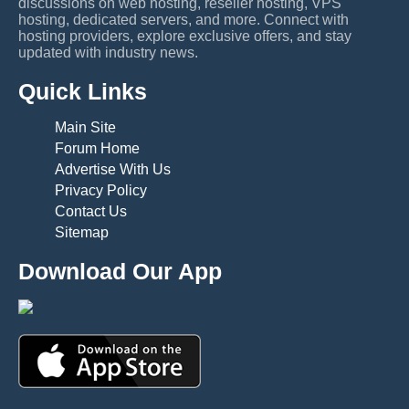
discussions on web hosting, reseller hosting, VPS
hosting, dedicated servers, and more. Connect with
hosting providers, explore exclusive offers, and stay
updated with industry news.
Quick Links
Main Site
Forum Home
Advertise With Us
Privacy Policy
Contact Us
Sitemap
Download Our App