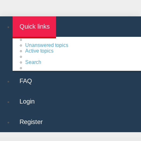
Quick links
Unanswered topics
Active topics
Search
FAQ
Login
Register