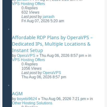
VPS Hosting Offers
0
Replies
632
Views
Last post
by
jarrash
Fri Aug 07, 2026 5:20 am
Affordable RDP Plans by OperaVPS –
Dedicated IPs, Multiple Locations &
Instant Setup
by
OperaVPS
»
Thu Aug 06, 2026 8:57 pm
» in
VPS Hosting Offers
0
Replies
1056
Views
Last post
by
OperaVPS
Thu Aug 06, 2026 8:57 pm
AGM
by
boyebi9624
»
Thu Aug 06, 2026 7:21 pm
» in
Other Hosting Solutions