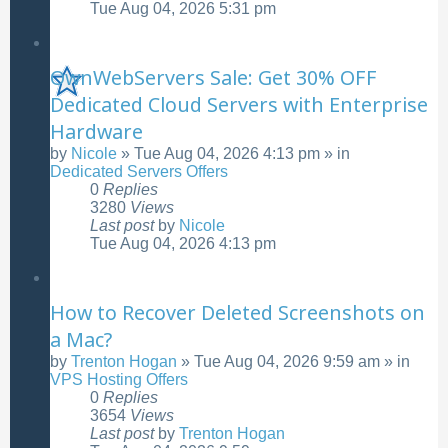
Tue Aug 04, 2026 5:31 pm
OwnWebServers Sale: Get 30% OFF
Dedicated Cloud Servers with Enterprise
Hardware
by
Nicole
»
Tue Aug 04, 2026 4:13 pm
» in
Dedicated Servers Offers
0
Replies
3280
Views
Last post
by
Nicole
Tue Aug 04, 2026 4:13 pm
How to Recover Deleted Screenshots on
a Mac?
by
Trenton Hogan
»
Tue Aug 04, 2026 9:59 am
» in
VPS Hosting Offers
0
Replies
3654
Views
Last post
by
Trenton Hogan