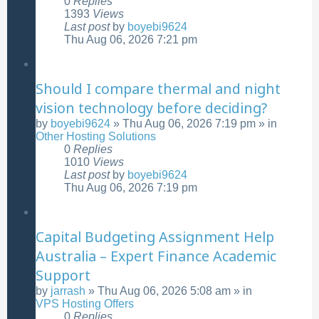
0
Replies
1393
Views
Last post
by
boyebi9624
Thu Aug 06, 2026 7:21 pm
Should I compare thermal and night
vision technology before deciding?
by
boyebi9624
»
Thu Aug 06, 2026 7:19 pm
» in
Other Hosting Solutions
0
Replies
1010
Views
Last post
by
boyebi9624
Thu Aug 06, 2026 7:19 pm
Capital Budgeting Assignment Help
Australia – Expert Finance Academic
Support
by
jarrash
»
Thu Aug 06, 2026 5:08 am
» in
VPS Hosting Offers
0
Replies