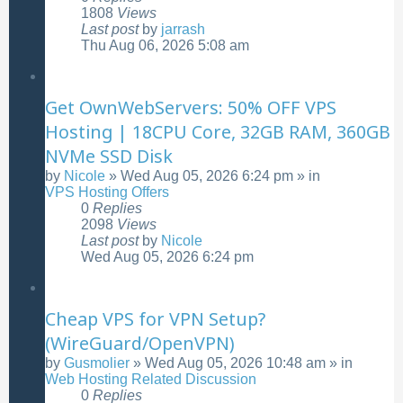
1808
Views
Last post
by
jarrash
Thu Aug 06, 2026 5:08 am
Get OwnWebServers: 50% OFF VPS
Hosting | 18CPU Core, 32GB RAM, 360GB
NVMe SSD Disk
by
Nicole
»
Wed Aug 05, 2026 6:24 pm
» in
VPS Hosting Offers
0
Replies
2098
Views
Last post
by
Nicole
Wed Aug 05, 2026 6:24 pm
Cheap VPS for VPN Setup?
(WireGuard/OpenVPN)
by
Gusmolier
»
Wed Aug 05, 2026 10:48 am
» in
Web Hosting Related Discussion
0
Replies