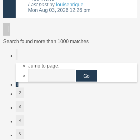
Last post
by
louisenrique
Mon Aug 03, 2026 12:26 pm
Search found more than 1000 matches
Page
1
of
40
Jump to page:
1
2
3
4
5