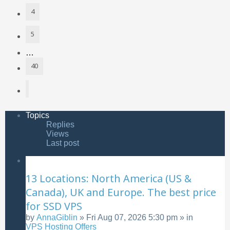
4
5
…
40
Next
Topics
Replies
Views
Last post
13 Locations: North America (US &
Canada), UK and Europe. The best price
for SSD VPS
by
AnnaGiblin
»
Fri Aug 07, 2026 5:30 pm
» in
VPS Hosting Offers