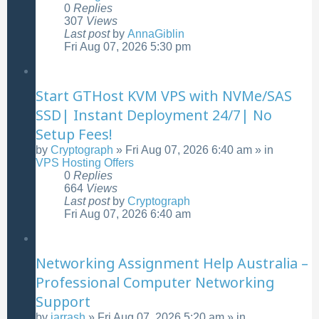
0
Replies
307
Views
Last post
by
AnnaGiblin
Fri Aug 07, 2026 5:30 pm
Start GTHost KVM VPS with NVMe/SAS
SSD| Instant Deployment 24/7| No
Setup Fees!
by
Cryptograph
»
Fri Aug 07, 2026 6:40 am
» in
VPS Hosting Offers
0
Replies
664
Views
Last post
by
Cryptograph
Fri Aug 07, 2026 6:40 am
Networking Assignment Help Australia –
Professional Computer Networking
Support
by
jarrash
»
Fri Aug 07, 2026 5:20 am
» in