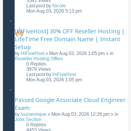
3541
Views
Last post
by
Nicole
Mon Aug 03, 2026 5:13 pm
[HiFiveHost] 30% OFF Reseller Hosting |
LifeTime Free Domain Name | Instant
Setup
by
HiFiveHost
»
Mon Aug 03, 2026 1:05 pm
» in
Reseller Hosting Offers
0
Replies
3976
Views
Last post
by
HiFiveHost
Mon Aug 03, 2026 1:05 pm
Passed Google Associate Cloud Engineer
Exam
by
louisenrique
»
Mon Aug 03, 2026 12:26 pm
» in
Jobs Section
0
Replies
4453
Views