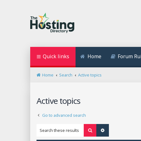
Quick links
Home
Forum Ru
Home
Search
Active topics
Active topics
Go to advanced search
Search
Advanced search