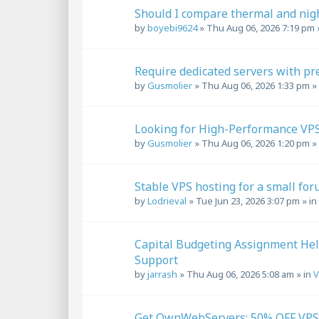
Should I compare thermal and nigh
by
boyebi9624
»
Thu Aug 06, 2026 7:19 pm
Require dedicated servers with p
by
Gusmolier
»
Thu Aug 06, 2026 1:33 pm
»
Looking for High-Performance VPS
by
Gusmolier
»
Thu Aug 06, 2026 1:20 pm
»
Stable VPS hosting for a small for
by
Lodrieval
»
Tue Jun 23, 2026 3:07 pm
» in
Capital Budgeting Assignment Hel
Support
by
jarrash
»
Thu Aug 06, 2026 5:08 am
» in
V
Get OwnWebServers: 50% OFF VPS