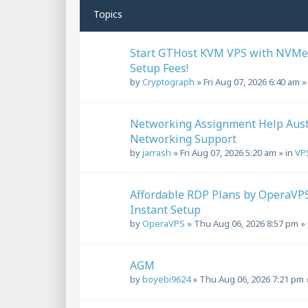
Topics
Start GTHost KVM VPS with NVMe
Setup Fees!
by
Cryptograph
»
Fri Aug 07, 2026 6:40 am
»
Networking Assignment Help Aust
Networking Support
by
jarrash
»
Fri Aug 07, 2026 5:20 am
» in
VP
Affordable RDP Plans by OperaVPS 
Instant Setup
by
OperaVPS
»
Thu Aug 06, 2026 8:57 pm
» 
AGM
by
boyebi9624
»
Thu Aug 06, 2026 7:21 pm