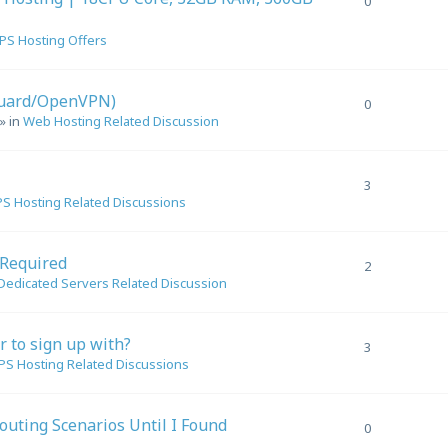
0
PS Hosting Offers
Guard/OpenVPN)
0
» in
Web Hosting Related Discussion
3
S Hosting Related Discussions
 Required
2
Dedicated Servers Related Discussion
er to sign up with?
3
PS Hosting Related Discussions
outing Scenarios Until I Found
0