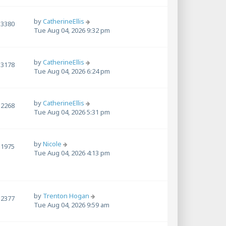
by
CatherineEllis
3380
Tue Aug 04, 2026 9:32 pm
by
CatherineEllis
3178
Tue Aug 04, 2026 6:24 pm
by
CatherineEllis
2268
Tue Aug 04, 2026 5:31 pm
by
Nicole
1975
Tue Aug 04, 2026 4:13 pm
by
Trenton Hogan
2377
Tue Aug 04, 2026 9:59 am