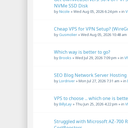
NVMe SSD Disk
by
Nicole
»
Wed Aug 05, 2026 6:24 pm
» in
V
Cheap VPS for VPN Setup? (Wire
by
Gusmolier
»
Wed Aug 05, 2026 10:48 am
Which way is better to go?
by
Brooks
»
Wed Jul 29, 2026 7:09 pm
» in
VP
SEO Blog Network Server Hosting
by
Lordriver
»
Mon Jul 27, 2026 7:31 am
» in
VPS to choose ... which one is bett
by
BillyLay
»
Thu Jun 25, 2026 4:22 pm
» in
V
Struggled with Microsoft AZ-700 R
CertBoosters