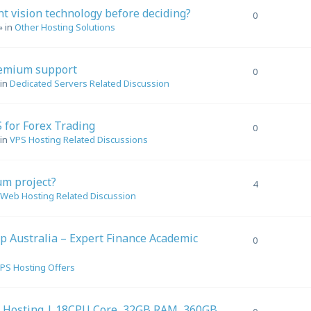
t vision technology before deciding?
0
» in
Other Hosting Solutions
remium support
0
 in
Dedicated Servers Related Discussion
 for Forex Trading
0
 in
VPS Hosting Related Discussions
um project?
4
Web Hosting Related Discussion
p Australia – Expert Finance Academic
0
PS Hosting Offers
 Hosting | 18CPU Core, 32GB RAM, 360GB