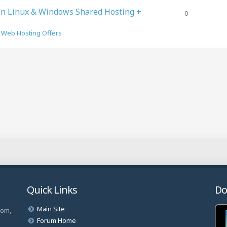
on Linux & Windows Shared Hosting +
0
n
Web Hosting Offers
Quick Links
Do
Main Site
com,
Forum Home