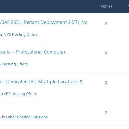
Replies
/SAS SSD| Instant Deployment 24/7| No
0
 in
VPS Hosting Offers
ralia – Professional Computer
0
S Hosting Offers
– Dedicated IPs, Multiple Locations &
0
in
VPS Hosting Offers
0
» in
Other Hosting Solutions