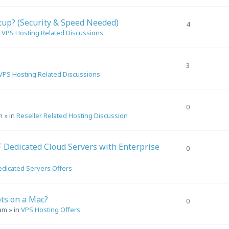
tup? (Security & Speed Needed)
4
n
VPS Hosting Related Discussions
3
VPS Hosting Related Discussions
0
m
» in
Reseller Related Hosting Discussion
Dedicated Cloud Servers with Enterprise
0
dicated Servers Offers
ts on a Mac?
0
 am
» in
VPS Hosting Offers