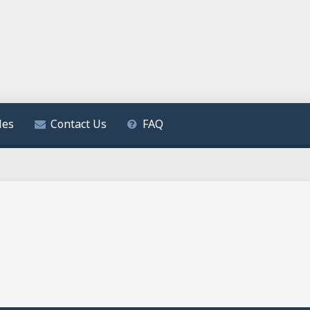
les
Contact Us
FAQ