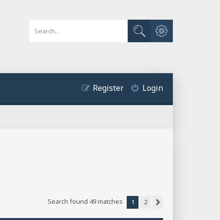
Advanced search
Search
Register
Login
Search found 49 matches
1
2
Next