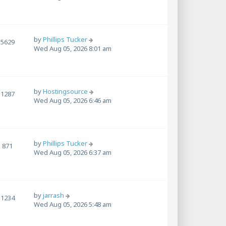
by
Phillips Tucker
5629
Wed Aug 05, 2026 8:01 am
by
Hostingsource
1287
Wed Aug 05, 2026 6:46 am
by
Phillips Tucker
871
Wed Aug 05, 2026 6:37 am
by
jarrash
1234
Wed Aug 05, 2026 5:48 am