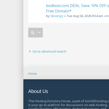
bodhost.com DEAL: Save 10% OFF 
Free Domain*
by
Skoonyy
»
Tue Aug 04, 2026 8:54 am
» i
Go to advanced search
Home
About Us
The Hosting Directory Forum, a part of GoSSDHosting.
is your go-to platform for discussions on web hosting,
reseller hosting, VPS hosting, dedicated servers, and