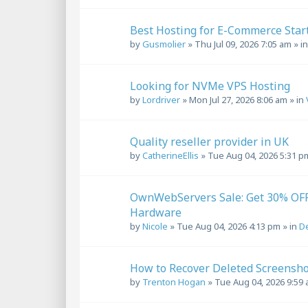
Best Hosting for E-Commerce Star
by
Gusmolier
»
Thu Jul 09, 2026 7:05 am
» i
Looking for NVMe VPS Hosting
by
Lordriver
»
Mon Jul 27, 2026 8:06 am
» in
Quality reseller provider in UK
by
CatherineEllis
»
Tue Aug 04, 2026 5:31 p
OwnWebServers Sale: Get 30% OFF 
Hardware
by
Nicole
»
Tue Aug 04, 2026 4:13 pm
» in
De
How to Recover Deleted Screensho
by
Trenton Hogan
»
Tue Aug 04, 2026 9:59