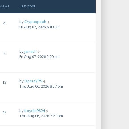
Views
Last post
by
Cryptograph
4
Fri Aug 07, 2026 6:40 am
by
jarrash
2
Fri Aug 07, 2026 5:20 am
by
OperaVPS
15
Thu Aug 06, 2026 8:57 pm
by
boyebi9624
43
Thu Aug 06, 2026 7:21 pm