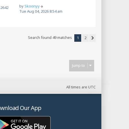
by
Skoonyy
2642
Tue Aug 04, 2026 8:54 am
Search found 49 matches
1
2
Next
Jump to
All times are
UTC
wnload Our App