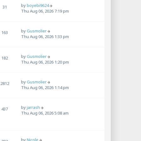
by
boyebi9624
31
Thu Aug 06, 2026 7:19 pm
by
Gusmolier
163
Thu Aug 06, 2026 1:33 pm
by
Gusmolier
182
Thu Aug 06, 2026 1:20 pm
by
Gusmolier
2812
Thu Aug 06, 2026 1:14 pm
by
jarrash
437
Thu Aug 06, 2026 5:08 am
by
Nicole