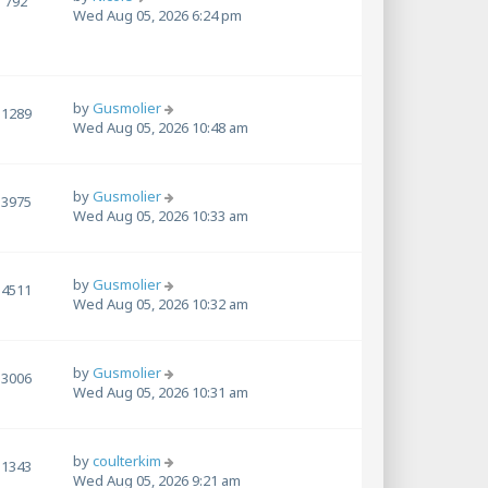
792
Wed Aug 05, 2026 6:24 pm
by
Gusmolier
1289
Wed Aug 05, 2026 10:48 am
by
Gusmolier
3975
Wed Aug 05, 2026 10:33 am
by
Gusmolier
4511
Wed Aug 05, 2026 10:32 am
by
Gusmolier
3006
Wed Aug 05, 2026 10:31 am
by
coulterkim
1343
Wed Aug 05, 2026 9:21 am