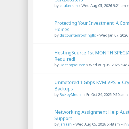
by
coulterkim
»
Wed Aug 05, 2026 9:21 am
»
Protecting Your Investment: A Com
Homes
by
discountedroofingllc
»
Wed Jan 07, 2026
HostingSource 1st MONTH SPECIA
Required!
by
Hostingsource
»
Wed Aug 05, 2026 6:46
Unmetered 1 Gbps KVM VPS ★ Cryp
Backups
by
RickeyMedlin
»
Fri Oct 24, 2025 9:50 am
»
Networking Assignment Help Austr
Support
by
jarrash
»
Wed Aug 05, 2026 5:48 am
» in