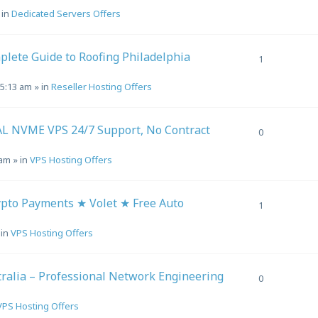
 in
Dedicated Servers Offers
plete Guide to Roofing Philadelphia
1
 5:13 am
» in
Reseller Hosting Offers
L NVME VPS 24/7 Support, No Contract
0
 am
» in
VPS Hosting Offers
to Payments ★ Volet ★ Free Auto
1
 in
VPS Hosting Offers
alia – Professional Network Engineering
0
VPS Hosting Offers