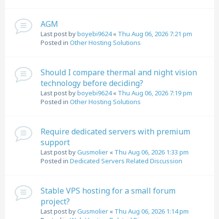
AGM
Last post by
boyebi9624
«
Thu Aug 06, 2026 7:21 pm
Posted in
Other Hosting Solutions
Should I compare thermal and night vision
technology before deciding?
Last post by
boyebi9624
«
Thu Aug 06, 2026 7:19 pm
Posted in
Other Hosting Solutions
Require dedicated servers with premium
support
Last post by
Gusmolier
«
Thu Aug 06, 2026 1:33 pm
Posted in
Dedicated Servers Related Discussion
Stable VPS hosting for a small forum
project?
Last post by
Gusmolier
«
Thu Aug 06, 2026 1:14 pm