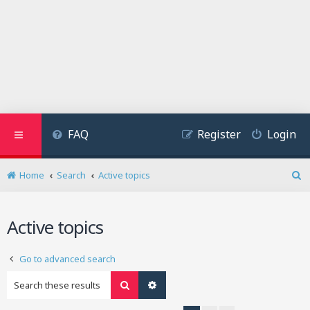
FAQ
Register
Login
Home
Search
Active topics
S
e
a
Active topics
r
c
h
Go to advanced search
Search
Advanced search