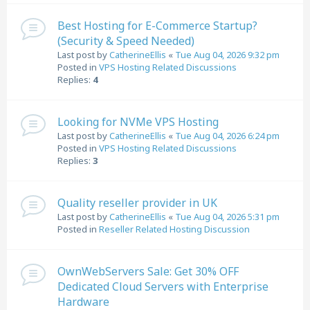
Best Hosting for E-Commerce Startup?
(Security & Speed Needed)
Last post by
CatherineEllis
«
Tue Aug 04, 2026 9:32 pm
Posted in
VPS Hosting Related Discussions
Replies:
4
Looking for NVMe VPS Hosting
Last post by
CatherineEllis
«
Tue Aug 04, 2026 6:24 pm
Posted in
VPS Hosting Related Discussions
Replies:
3
Quality reseller provider in UK
Last post by
CatherineEllis
«
Tue Aug 04, 2026 5:31 pm
Posted in
Reseller Related Hosting Discussion
OwnWebServers Sale: Get 30% OFF
Dedicated Cloud Servers with Enterprise
Hardware