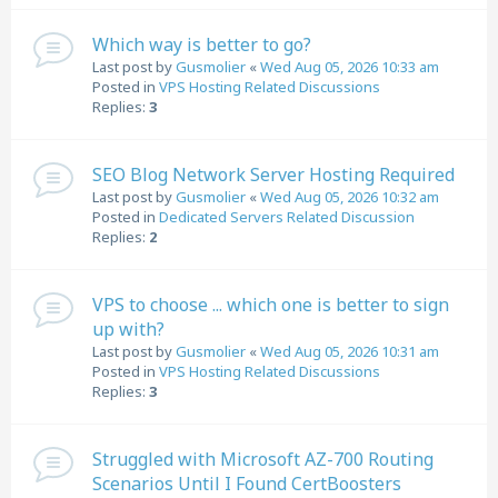
Which way is better to go?
Last post by
Gusmolier
«
Wed Aug 05, 2026 10:33 am
Posted in
VPS Hosting Related Discussions
Replies:
3
SEO Blog Network Server Hosting Required
Last post by
Gusmolier
«
Wed Aug 05, 2026 10:32 am
Posted in
Dedicated Servers Related Discussion
Replies:
2
VPS to choose ... which one is better to sign
up with?
Last post by
Gusmolier
«
Wed Aug 05, 2026 10:31 am
Posted in
VPS Hosting Related Discussions
Replies:
3
Struggled with Microsoft AZ-700 Routing
Scenarios Until I Found CertBoosters