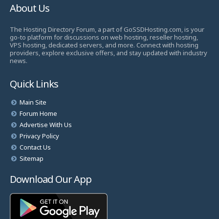
About Us
The Hosting Directory Forum, a part of GoSSDHosting.com, is your
go-to platform for discussions on web hosting, reseller hosting,
VPS hosting, dedicated servers, and more. Connect with hosting
providers, explore exclusive offers, and stay updated with industry
news.
Quick Links
Main Site
Forum Home
Advertise With Us
Privacy Policy
Contact Us
Sitemap
Download Our App