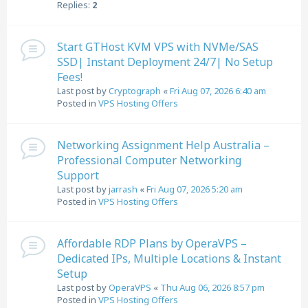
Replies:
2
Start GTHost KVM VPS with NVMe/SAS
SSD| Instant Deployment 24/7| No Setup
Fees!
Last post by
Cryptograph
«
Fri Aug 07, 2026 6:40 am
Posted in
VPS Hosting Offers
Networking Assignment Help Australia –
Professional Computer Networking
Support
Last post by
jarrash
«
Fri Aug 07, 2026 5:20 am
Posted in
VPS Hosting Offers
Affordable RDP Plans by OperaVPS –
Dedicated IPs, Multiple Locations & Instant
Setup
Last post by
OperaVPS
«
Thu Aug 06, 2026 8:57 pm
Posted in
VPS Hosting Offers