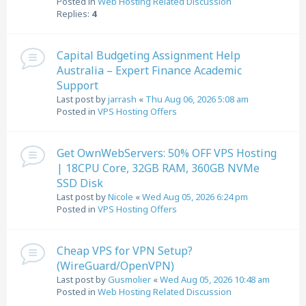
Posted in
Web Hosting Related Discussion
Replies:
4
Capital Budgeting Assignment Help
Australia – Expert Finance Academic
Support
Last post by
jarrash
«
Thu Aug 06, 2026 5:08 am
Posted in
VPS Hosting Offers
Get OwnWebServers: 50% OFF VPS Hosting
| 18CPU Core, 32GB RAM, 360GB NVMe
SSD Disk
Last post by
Nicole
«
Wed Aug 05, 2026 6:24 pm
Posted in
VPS Hosting Offers
Cheap VPS for VPN Setup?
(WireGuard/OpenVPN)
Last post by
Gusmolier
«
Wed Aug 05, 2026 10:48 am
Posted in
Web Hosting Related Discussion