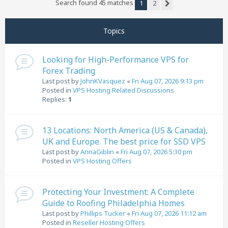
Search found 45 matches
1
2
Next
Topics
Looking for High-Performance VPS for
Forex Trading
Last post by
JohnKVasquez
«
Fri Aug 07, 2026 9:13 pm
Posted in
VPS Hosting Related Discussions
Replies:
1
13 Locations: North America (US & Canada),
UK and Europe. The best price for SSD VPS
Last post by
AnnaGiblin
«
Fri Aug 07, 2026 5:30 pm
Posted in
VPS Hosting Offers
Protecting Your Investment: A Complete
Guide to Roofing Philadelphia Homes
Last post by
Phillips Tucker
«
Fri Aug 07, 2026 11:12 am
Posted in
Reseller Hosting Offers