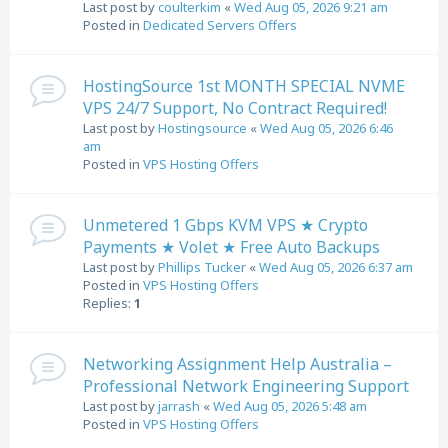
Last post by
coulterkim
«
Wed Aug 05, 2026 9:21 am
Posted in
Dedicated Servers Offers
HostingSource 1st MONTH SPECIAL NVME
VPS 24/7 Support, No Contract Required!
Last post by
Hostingsource
«
Wed Aug 05, 2026 6:46
am
Posted in
VPS Hosting Offers
Unmetered 1 Gbps KVM VPS ★ Crypto
Payments ★ Volet ★ Free Auto Backups
Last post by
Phillips Tucker
«
Wed Aug 05, 2026 6:37 am
Posted in
VPS Hosting Offers
Replies:
1
Networking Assignment Help Australia –
Professional Network Engineering Support
Last post by
jarrash
«
Wed Aug 05, 2026 5:48 am
Posted in
VPS Hosting Offers