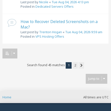
Last post by
Nicole
«
Tue Aug 04, 2026 4:13 pm
Posted in
Dedicated Servers Offers
How to Recover Deleted Screenshots on a
Mac?
Last post by
Trenton Hogan
«
Tue Aug 04, 2026 9:59 am
Posted in
VPS Hosting Offers
Search found 45 matches
1
2
Next
Jump to
Home
All times are
UTC