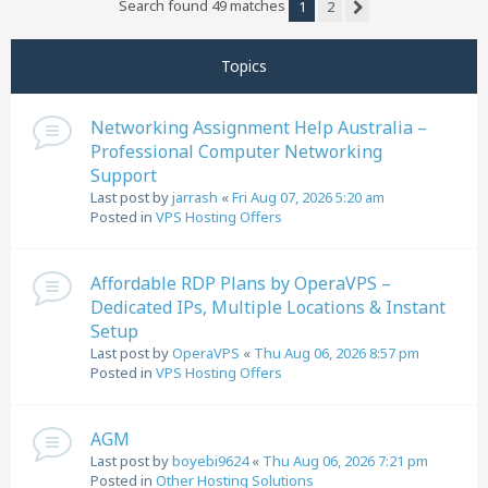
Search found 49 matches
1
2
Next
Topics
Networking Assignment Help Australia –
Professional Computer Networking
Support
Last post by
jarrash
«
Fri Aug 07, 2026 5:20 am
Posted in
VPS Hosting Offers
Affordable RDP Plans by OperaVPS –
Dedicated IPs, Multiple Locations & Instant
Setup
Last post by
OperaVPS
«
Thu Aug 06, 2026 8:57 pm
Posted in
VPS Hosting Offers
AGM
Last post by
boyebi9624
«
Thu Aug 06, 2026 7:21 pm
Posted in
Other Hosting Solutions