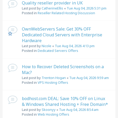
Quality reseller provider in UK
Last post by
CatherineEllis
«
Tue Aug 04, 2026 5:31 pm
Posted in
Reseller Related Hosting Discussion
OwnWebServers Sale: Get 30% OFF
Dedicated Cloud Servers with Enterprise
Hardware
Last post by
Nicole
«
Tue Aug 04, 2026 4:13 pm
Posted in
Dedicated Servers Offers
How to Recover Deleted Screenshots on a
Mac?
Last post by
Trenton Hogan
«
Tue Aug 04, 2026 9:59 am
Posted in
VPS Hosting Offers
bodhost.com DEAL: Save 10% OFF on Linux
& Windows Shared Hosting + Free Domain*
Last post by
Skoonyy
«
Tue Aug 04, 2026 8:54 am
Posted in
Web Hosting Offers