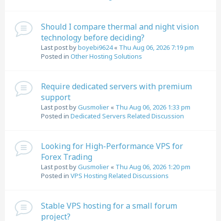
Should I compare thermal and night vision
technology before deciding?
Last post by
boyebi9624
«
Thu Aug 06, 2026 7:19 pm
Posted in
Other Hosting Solutions
Require dedicated servers with premium
support
Last post by
Gusmolier
«
Thu Aug 06, 2026 1:33 pm
Posted in
Dedicated Servers Related Discussion
Looking for High-Performance VPS for
Forex Trading
Last post by
Gusmolier
«
Thu Aug 06, 2026 1:20 pm
Posted in
VPS Hosting Related Discussions
Stable VPS hosting for a small forum
project?