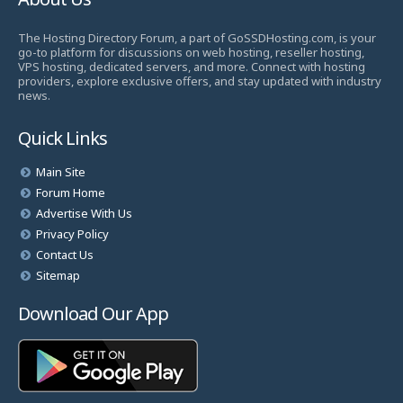
The Hosting Directory Forum, a part of GoSSDHosting.com, is your
go-to platform for discussions on web hosting, reseller hosting,
VPS hosting, dedicated servers, and more. Connect with hosting
providers, explore exclusive offers, and stay updated with industry
news.
Quick Links
Main Site
Forum Home
Advertise With Us
Privacy Policy
Contact Us
Sitemap
Download Our App