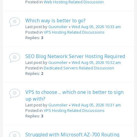
Posted in
Web Hosting Related Discussion
Which way is better to go?
Last post by
Gusmolier
«
Wed Aug 05, 2026 10:33 am
Posted in
VPS Hosting Related Discussions
Replies:
3
SEO Blog Network Server Hosting Required
Last post by
Gusmolier
«
Wed Aug 05, 2026 10:32 am
Posted in
Dedicated Servers Related Discussion
Replies:
2
VPS to choose ... which one is better to sign
up with?
Last post by
Gusmolier
«
Wed Aug 05, 2026 10:31 am
Posted in
VPS Hosting Related Discussions
Replies:
3
Struggled with Microsoft AZ-700 Routing