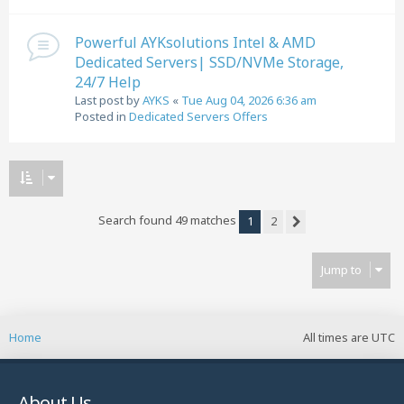
Powerful AYKsolutions Intel & AMD
Dedicated Servers| SSD/NVMe Storage,
24/7 Help
Last post by
AYKS
«
Tue Aug 04, 2026 6:36 am
Posted in
Dedicated Servers Offers
Search found 49 matches
1
2
Next
Jump to
Home
All times are
UTC
About Us