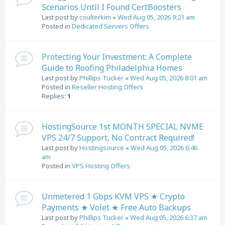
Scenarios Until I Found CertBoosters
Last post by
coulterkim
«
Wed Aug 05, 2026 9:21 am
Posted in
Dedicated Servers Offers
Protecting Your Investment: A Complete
Guide to Roofing Philadelphia Homes
Last post by
Phillips Tucker
«
Wed Aug 05, 2026 8:01 am
Posted in
Reseller Hosting Offers
Replies:
1
HostingSource 1st MONTH SPECIAL NVME
VPS 24/7 Support, No Contract Required!
Last post by
Hostingsource
«
Wed Aug 05, 2026 6:46
am
Posted in
VPS Hosting Offers
Unmetered 1 Gbps KVM VPS ★ Crypto
Payments ★ Volet ★ Free Auto Backups
Last post by
Phillips Tucker
«
Wed Aug 05, 2026 6:37 am