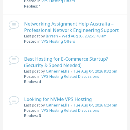
Posted in
VPS Hosting Offers
Replies:
1
Networking Assignment Help Australia –
Professional Network Engineering Support
Last post by
jarrash
«
Wed Aug 05, 2026 5:48 am
Posted in
VPS Hosting Offers
Best Hosting for E-Commerce Startup?
(Security & Speed Needed)
Last post by
CatherineEllis
«
Tue Aug 04, 2026 9:32 pm
Posted in
VPS Hosting Related Discussions
Replies:
4
Looking for NVMe VPS Hosting
Last post by
CatherineEllis
«
Tue Aug 04, 2026 6:24 pm
Posted in
VPS Hosting Related Discussions
Replies:
3