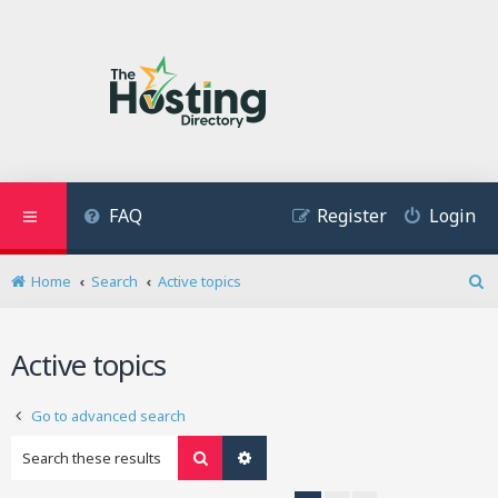
FAQ
Register
Login
Home
Search
Active topics
S
e
a
Active topics
r
c
h
Go to advanced search
Search
Advanced search