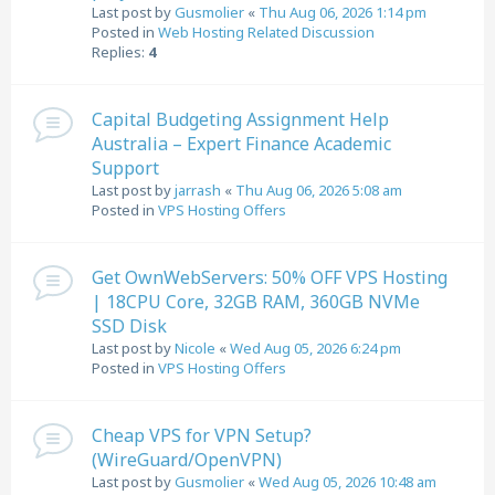
Last post by
Gusmolier
«
Thu Aug 06, 2026 1:14 pm
Posted in
Web Hosting Related Discussion
Replies:
4
Capital Budgeting Assignment Help
Australia – Expert Finance Academic
Support
Last post by
jarrash
«
Thu Aug 06, 2026 5:08 am
Posted in
VPS Hosting Offers
Get OwnWebServers: 50% OFF VPS Hosting
| 18CPU Core, 32GB RAM, 360GB NVMe
SSD Disk
Last post by
Nicole
«
Wed Aug 05, 2026 6:24 pm
Posted in
VPS Hosting Offers
Cheap VPS for VPN Setup?
(WireGuard/OpenVPN)
Last post by
Gusmolier
«
Wed Aug 05, 2026 10:48 am