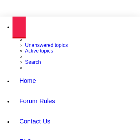
Unanswered topics
Active topics
Search
Home
Forum Rules
Contact Us