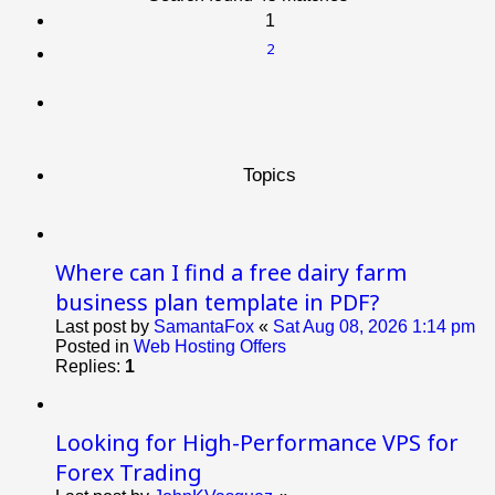
1
2
Next
Topics
Where can I find a free dairy farm
business plan template in PDF?
Last post by
SamantaFox
«
Sat Aug 08, 2026 1:14 pm
Posted in
Web Hosting Offers
Replies:
1
Looking for High-Performance VPS for
Forex Trading