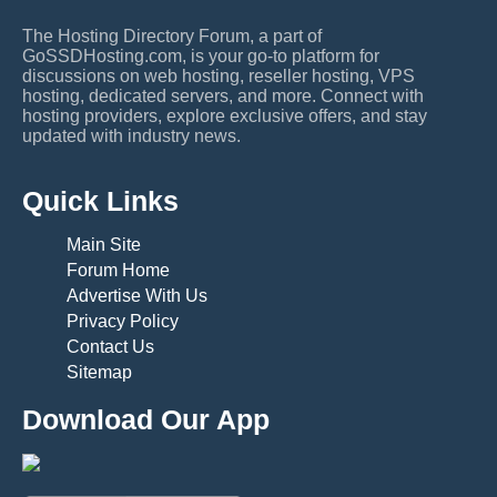
The Hosting Directory Forum, a part of
GoSSDHosting.com, is your go-to platform for
discussions on web hosting, reseller hosting, VPS
hosting, dedicated servers, and more. Connect with
hosting providers, explore exclusive offers, and stay
updated with industry news.
Quick Links
Main Site
Forum Home
Advertise With Us
Privacy Policy
Contact Us
Sitemap
Download Our App