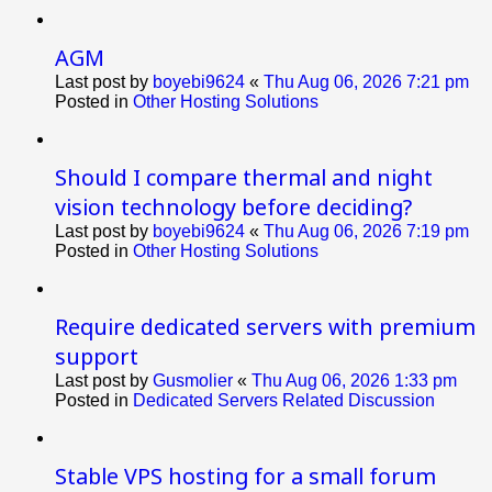
AGM
Last post by
boyebi9624
«
Thu Aug 06, 2026 7:21 pm
Posted in
Other Hosting Solutions
Should I compare thermal and night
vision technology before deciding?
Last post by
boyebi9624
«
Thu Aug 06, 2026 7:19 pm
Posted in
Other Hosting Solutions
Require dedicated servers with premium
support
Last post by
Gusmolier
«
Thu Aug 06, 2026 1:33 pm
Posted in
Dedicated Servers Related Discussion
Stable VPS hosting for a small forum