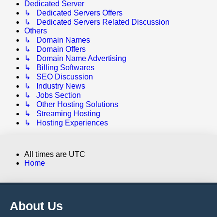
Dedicated Server
↳ Dedicated Servers Offers
↳ Dedicated Servers Related Discussion
Others
↳ Domain Names
↳ Domain Offers
↳ Domain Name Advertising
↳ Billing Softwares
↳ SEO Discussion
↳ Industry News
↳ Jobs Section
↳ Other Hosting Solutions
↳ Streaming Hosting
↳ Hosting Experiences
All times are
UTC
Home
About Us