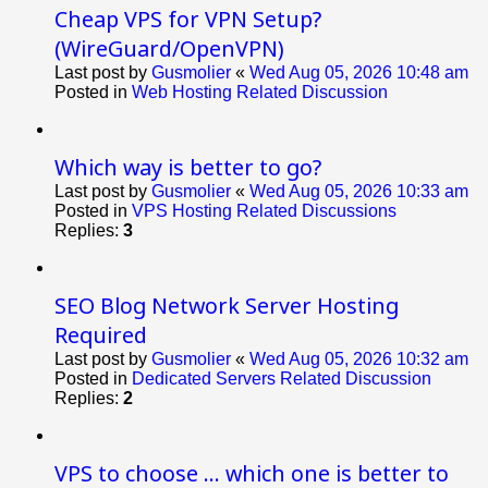
Cheap VPS for VPN Setup?
(WireGuard/OpenVPN)
Last post by
Gusmolier
«
Wed Aug 05, 2026 10:48 am
Posted in
Web Hosting Related Discussion
Which way is better to go?
Last post by
Gusmolier
«
Wed Aug 05, 2026 10:33 am
Posted in
VPS Hosting Related Discussions
Replies:
3
SEO Blog Network Server Hosting
Required
Last post by
Gusmolier
«
Wed Aug 05, 2026 10:32 am
Posted in
Dedicated Servers Related Discussion
Replies:
2
VPS to choose ... which one is better to