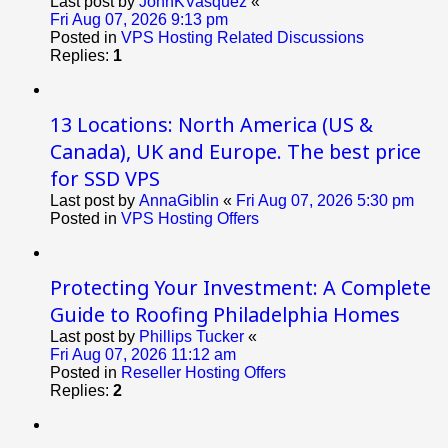
Last post by
JohnKVasquez
«
Fri Aug 07, 2026 9:13 pm
Posted in
VPS Hosting Related Discussions
Replies:
1
13 Locations: North America (US &
Canada), UK and Europe. The best price
for SSD VPS
Last post by
AnnaGiblin
«
Fri Aug 07, 2026 5:30 pm
Posted in
VPS Hosting Offers
Protecting Your Investment: A Complete
Guide to Roofing Philadelphia Homes
Last post by
Phillips Tucker
«
Fri Aug 07, 2026 11:12 am
Posted in
Reseller Hosting Offers
Replies:
2