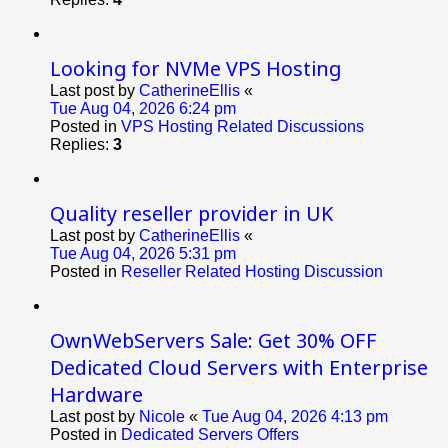
Looking for NVMe VPS Hosting
Last post by
CatherineEllis
«
Tue Aug 04, 2026 6:24 pm
Posted in
VPS Hosting Related Discussions
Replies:
3
Quality reseller provider in UK
Last post by
CatherineEllis
«
Tue Aug 04, 2026 5:31 pm
Posted in
Reseller Related Hosting Discussion
OwnWebServers Sale: Get 30% OFF
Dedicated Cloud Servers with Enterprise
Hardware
Last post by
Nicole
«
Tue Aug 04, 2026 4:13 pm
Posted in
Dedicated Servers Offers