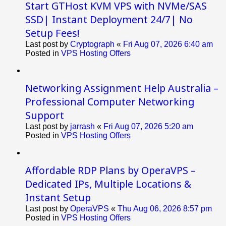
Start GTHost KVM VPS with NVMe/SAS
SSD| Instant Deployment 24/7| No
Setup Fees!
Last post by
Cryptograph
«
Fri Aug 07, 2026 6:40 am
Posted in
VPS Hosting Offers
Networking Assignment Help Australia –
Professional Computer Networking
Support
Last post by
jarrash
«
Fri Aug 07, 2026 5:20 am
Posted in
VPS Hosting Offers
Affordable RDP Plans by OperaVPS –
Dedicated IPs, Multiple Locations &
Instant Setup
Last post by
OperaVPS
«
Thu Aug 06, 2026 8:57 pm
Posted in
VPS Hosting Offers