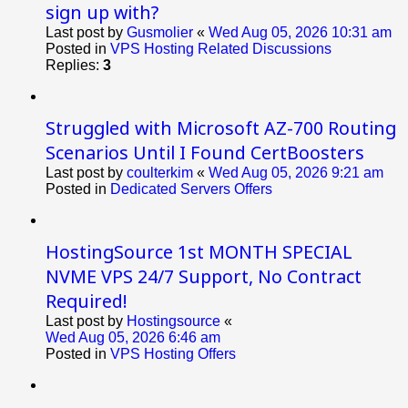
sign up with?
Last post by
Gusmolier
«
Wed Aug 05, 2026 10:31 am
Posted in
VPS Hosting Related Discussions
Replies:
3
Struggled with Microsoft AZ-700 Routing
Scenarios Until I Found CertBoosters
Last post by
coulterkim
«
Wed Aug 05, 2026 9:21 am
Posted in
Dedicated Servers Offers
HostingSource 1st MONTH SPECIAL
NVME VPS 24/7 Support, No Contract
Required!
Last post by
Hostingsource
«
Wed Aug 05, 2026 6:46 am
Posted in
VPS Hosting Offers