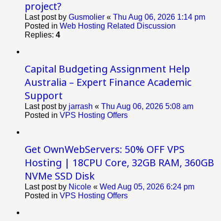
project?
Last post by
Gusmolier
«
Thu Aug 06, 2026 1:14 pm
Posted in
Web Hosting Related Discussion
Replies:
4
Capital Budgeting Assignment Help
Australia – Expert Finance Academic
Support
Last post by
jarrash
«
Thu Aug 06, 2026 5:08 am
Posted in
VPS Hosting Offers
Get OwnWebServers: 50% OFF VPS
Hosting | 18CPU Core, 32GB RAM, 360GB
NVMe SSD Disk
Last post by
Nicole
«
Wed Aug 05, 2026 6:24 pm
Posted in
VPS Hosting Offers