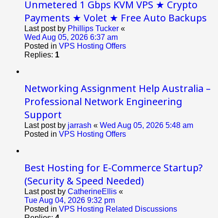
Unmetered 1 Gbps KVM VPS ★ Crypto
Payments ★ Volet ★ Free Auto Backups
Last post by
Phillips Tucker
«
Wed Aug 05, 2026 6:37 am
Posted in
VPS Hosting Offers
Replies:
1
Networking Assignment Help Australia –
Professional Network Engineering
Support
Last post by
jarrash
«
Wed Aug 05, 2026 5:48 am
Posted in
VPS Hosting Offers
Best Hosting for E-Commerce Startup?
(Security & Speed Needed)
Last post by
CatherineEllis
«
Tue Aug 04, 2026 9:32 pm
Posted in
VPS Hosting Related Discussions
Replies:
4