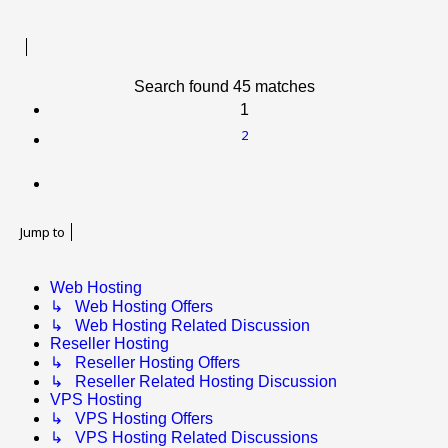
Search found 45 matches
1
2
Next
Jump to
Web Hosting
↳ Web Hosting Offers
↳ Web Hosting Related Discussion
Reseller Hosting
↳ Reseller Hosting Offers
↳ Reseller Related Hosting Discussion
VPS Hosting
↳ VPS Hosting Offers
↳ VPS Hosting Related Discussions