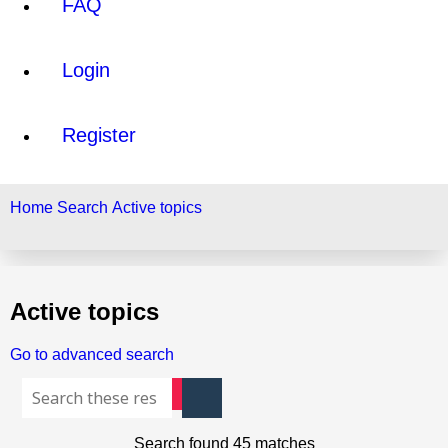
FAQ
Login
Register
Home
Search
Active topics
Search
Active topics
Go to advanced search
Advanced search
Search
Search found 45 matches