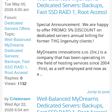
Tue May 05,
Dedicated Servers: Backups,
2026 6:00 am
Fast SSD RAID 1, Root Access!
Forum:
Dedicated
Special Announcement : We are happy
Servers Offers
to offer PROMO: 5% DISCOUNT on
Topic:
dedicated servers annual billing for
Well-Balanced
former THG Ingenuity clients !
MyDreams
Dedicated
MyDreams innovations s.r.o. (Inc.) is a
Servers:
company that has been operating in
Backups, Fast
the field of hosting services since 2004
SSD RAID 1,
. First, as a self-employed and now as
Root Access!
a ...
Replies:
0
Views:
1132
Jump to post
Well-Balanced MyDreams
by
Cristensen
Wed Apr 22,
Dedicated Servers: Backups,
2026 6:04 am