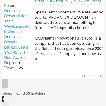
Fast SSD RAID 1, Root Access!
Forum:
Dedicated
Special Announcement : We are happy
Servers Offers
to offer PROMO: 5% DISCOUNT on
Topic:
dedicated servers annual billing for
Well-Balanced
former THG Ingenuity clients !
MyDreams
Dedicated
MyDreams innovations s.r.o. (Inc.) is a
Servers:
company that has been operating in
Backups, Fast
the field of hosting services since 2004
SSD RAID 1,
. First, as a self-employed and now as
Root Access!
a ...
Replies:
0
Views:
925
Jump to post
Search found 53 matches
1
2