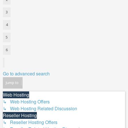
3
4
5
6
Next
Go to advanced search
Jump to
Web Hosting
↳ Web Hosting Offers
↳ Web Hosting Related Discussion
Reseller Hosting
↳ Reseller Hosting Offers