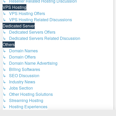
↳ Reseller Related Hosting Discussion
VPS Hosting
↳ VPS Hosting Offers
↳ VPS Hosting Related Discussions
Dedicated Server
↳ Dedicated Servers Offers
↳ Dedicated Servers Related Discussion
Others
↳ Domain Names
↳ Domain Offers
↳ Domain Name Advertising
↳ Billing Softwares
↳ SEO Discussion
↳ Industry News
↳ Jobs Section
↳ Other Hosting Solutions
↳ Streaming Hosting
↳ Hosting Experiences