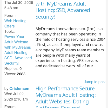
Thu Jul 30, 2026
with MyDreams Adult
5:48 am
Hosting: SSD, Advanced
Forum:
Security!
Web Hosting
Offers
MyDreams innovations s.r.o. (Inc.) is a
Topic:
company that has been operating in
Power Your
the field of hosting services since 2004
Adult Website
. First, as a self-employed and now as
with MyDreams
a company. MyDreams team members
Adult Hosting:
are people with many years of
SSD, Advanced
experience in hosting, VPS servers
Security!
and dedicated servers. All of our ...
Replies:
0
Views:
2688
Jump to post
High-Performance Secure
by
Cristensen
Wed Jul 22,
MyDreams Adult Hosting:
2026 2:16 am
Adult Websites, Dating
Forum:
Platforms, Forums!