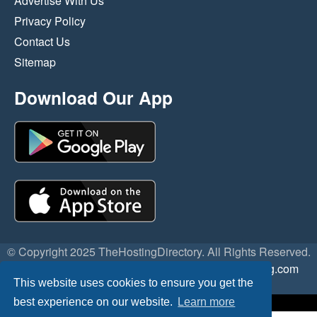
Advertise With Us
Privacy Policy
Contact Us
Sitemap
Download Our App
© Copyright 2025 TheHostingDirectory. All Rights Reserved.
Website Developed & Managed by
GoSSDHosting.com
This website uses cookies to ensure you get the
Privacy
|
Terms
best experience on our website.
Learn more