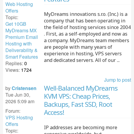
Web Hosting
Offers
MyDreams innovations s.r.o. (Inc.) is a
Topic:
company that has been operating in
Get 10GB
the field of hosting services since 2004
MyDreams MX
. First, as a self-employed and now as
Premium Email
a company. MyDreams team members
Hosting with
are people with many years of
Deliverability &
experience in hosting, VPS servers
Smart Features
and dedicated servers. All of our ...
Replies:
0
Views:
1724
Jump to post
Well-Balanced MyDreams
by
Cristensen
Tue Jun 30,
KVM VPS: Cheap Prices,
2026 5:09 am
Backups, Fast SSD, Root
Forum:
Access!
VPS Hosting
Offers
IP addresses are becoming more
Topic: