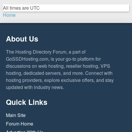
All times are
UTC
Home
About Us
The Hosting Directory Forum, a part of
GoSSDHosting.com, is your go-to platform for
discussions on web hosting, reseller hosting, VPS
hosting, dedicated servers, and more. Connect with
hosting providers, explore exclusive offers, and stay
updated with industry news.
Quick Links
Main Site
Forum Home