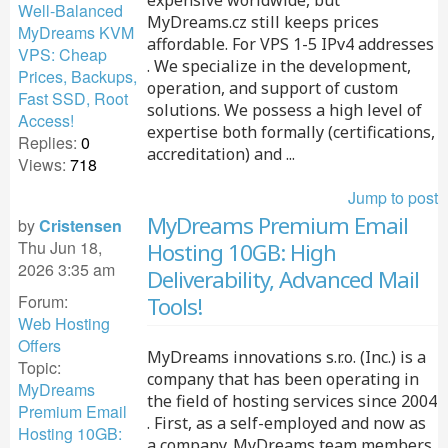
expensive worldwide, but
Well-Balanced
MyDreams.cz still keeps prices
MyDreams KVM
affordable. For VPS 1-5 IPv4 addresses
VPS: Cheap
. We specialize in the development,
Prices, Backups,
operation, and support of custom
Fast SSD, Root
solutions. We possess a high level of
Access!
expertise both formally (certifications,
Replies:
0
accreditation) and ...
Views:
718
Jump to post
MyDreams Premium Email
by
Cristensen
Thu Jun 18,
Hosting 10GB: High
2026 3:35 am
Deliverability, Advanced Mail
Forum:
Tools!
Web Hosting
Offers
MyDreams innovations s.r.o. (Inc.) is a
Topic:
company that has been operating in
MyDreams
the field of hosting services since 2004
Premium Email
. First, as a self-employed and now as
Hosting 10GB:
a company. MyDreams team members