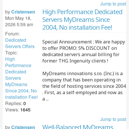
Jump to post
High Performance Dedicated
by
Cristensen
Mon May 18,
Servers MyDreams Since
2026 5:59 am
2004, No installation Fee!
Forum:
Dedicated
Special Announcement : We are happy
Servers Offers
to offer PROMO: 5% DISCOUNT on
Topic:
dedicated servers annual billing for
High
former THG Ingenuity clients !
Performance
Dedicated
MyDreams innovations s.r.o. (Inc.) is a
Servers
company that has been operating in
MyDreams
the field of hosting services since 2004
Since 2004, No
. First, as a self-employed and now as
installation Fee!
a ...
Replies:
0
Views:
1645
Jump to post
Well-Balanced MyDreams
by
Cristensen