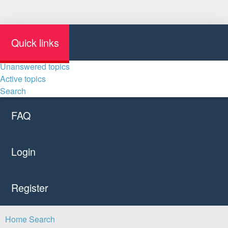
Quick links
Unanswered topics
Active topics
Search
FAQ
Login
Register
Home
Search