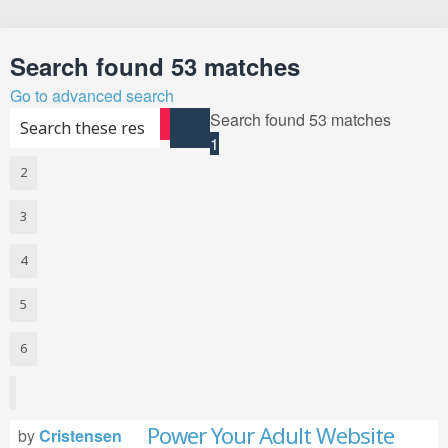
Search
Search found 53 matches
Go to advanced search
Search found 53 matches
Search
Advanced search
1
2
3
4
5
6
Next
Power Your Adult Website
by
Cristensen