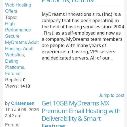
Web Hosting
Offers
MyDreams innovations s.r.o. (Inc.) is a
Topic:
company that has been operating in
High-
the field of hosting services since 2004
Performance
. First, as a self-employed and now as
Secure
a company. MyDreams team members
MyDreams Adult
are people with many years of
Hosting: Adult
experience in hosting, VPS servers
Websites,
and dedicated servers. All of our ...
Dating
Platforms,
Forums!
Replies:
0
Views:
1418
Jump to post
Get 10GB MyDreams MX
by
Cristensen
Thu Jul 09, 2026
Premium Email Hosting with
3:42 am
Deliverability & Smart
Forum:
Features