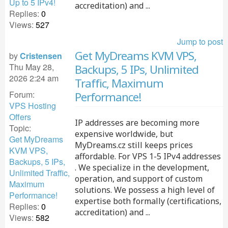
Up to 5 IPv4!
accreditation) and ...
Replies:
0
Views:
527
Jump to post
Get MyDreams KVM VPS,
by
Cristensen
Thu May 28,
Backups, 5 IPs, Unlimited
2026 2:24 am
Traffic, Maximum
Forum:
Performance!
VPS Hosting
Offers
IP addresses are becoming more
Topic:
expensive worldwide, but
Get MyDreams
MyDreams.cz still keeps prices
KVM VPS,
affordable. For VPS 1-5 IPv4 addresses
Backups, 5 IPs,
. We specialize in the development,
Unlimited Traffic,
operation, and support of custom
Maximum
solutions. We possess a high level of
Performance!
expertise both formally (certifications,
Replies:
0
accreditation) and ...
Views:
582