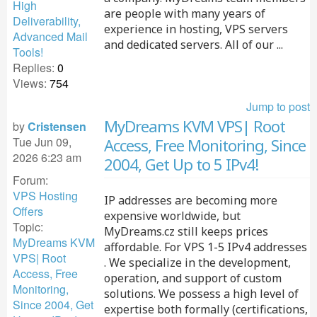
High
are people with many years of
Deliverability,
experience in hosting, VPS servers
Advanced Mail
and dedicated servers. All of our ...
Tools!
Replies:
0
Views:
754
Jump to post
MyDreams KVM VPS| Root
by
Cristensen
Tue Jun 09,
Access, Free Monitoring, Since
2026 6:23 am
2004, Get Up to 5 IPv4!
Forum:
VPS Hosting
IP addresses are becoming more
Offers
expensive worldwide, but
Topic:
MyDreams.cz still keeps prices
MyDreams KVM
affordable. For VPS 1-5 IPv4 addresses
VPS| Root
. We specialize in the development,
Access, Free
operation, and support of custom
Monitoring,
solutions. We possess a high level of
Since 2004, Get
expertise both formally (certifications,