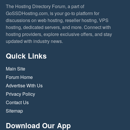
The Hosting Directory Forum, a part of
GoSSDHosting.com, is your go-to platform for
discussions on web hosting, reseller hosting, VPS
hosting, dedicated servers, and more. Connect with
hosting providers, explore exclusive offers, and stay
updated with industry news.
Quick Links
Main Site
Forum Home
Advertise With Us
Privacy Policy
Contact Us
Sitemap
Download Our App