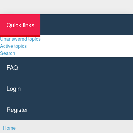
Quick links
Unanswered topics
Active topics
Search
FAQ
Login
Register
Home