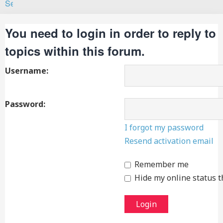
Search
You need to login in order to reply to
topics within this forum.
Username:
Password:
I forgot my password
Resend activation email
Remember me
Hide my online status t