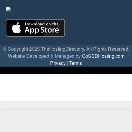
© Copyright 2025 TheHostingDirectory. All Rights Reserved.
Website Developed & Managed by
GoSSDHosting.com
Privacy
|
Terms