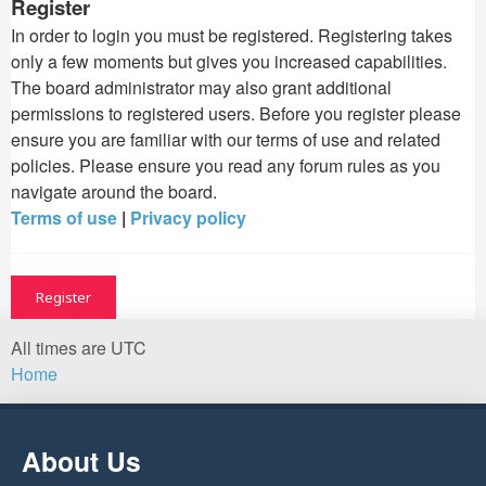
Register
In order to login you must be registered. Registering takes
only a few moments but gives you increased capabilities.
The board administrator may also grant additional
permissions to registered users. Before you register please
ensure you are familiar with our terms of use and related
policies. Please ensure you read any forum rules as you
navigate around the board.
Terms of use
|
Privacy policy
Register
All times are
UTC
Home
About Us