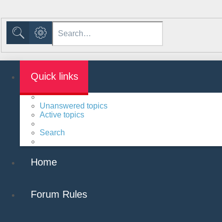
Advanced search
Search
Quick links
Unanswered topics
Active topics
Search
Home
Forum Rules