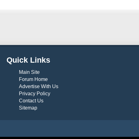
Quick Links
Main Site
Forum Home
Advertise With Us
Privacy Policy
Contact Us
Sitemap