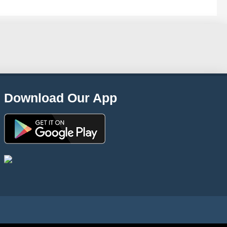
Download Our App