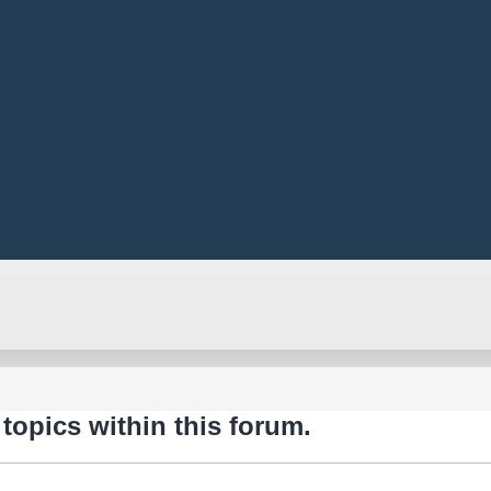
 topics within this forum.