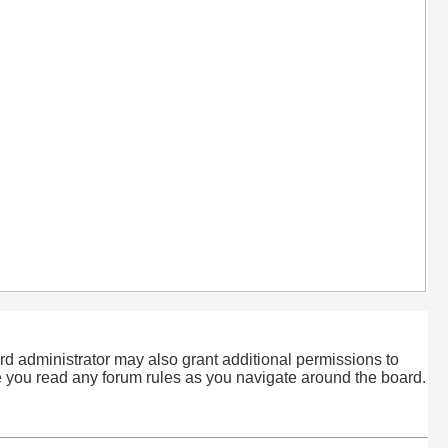
rd administrator may also grant additional permissions to
re you read any forum rules as you navigate around the board.