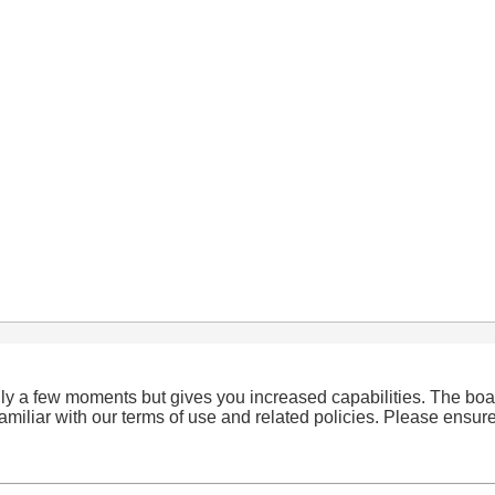
only a few moments but gives you increased capabilities. The boa
familiar with our terms of use and related policies. Please ensu