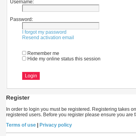
Username:
Password:
I forgot my password
Resend activation email
Remember me
Hide my online status this session
Register
In order to login you must be registered. Registering takes 
registered users. Before you register please ensure you are 
Terms of use
|
Privacy policy