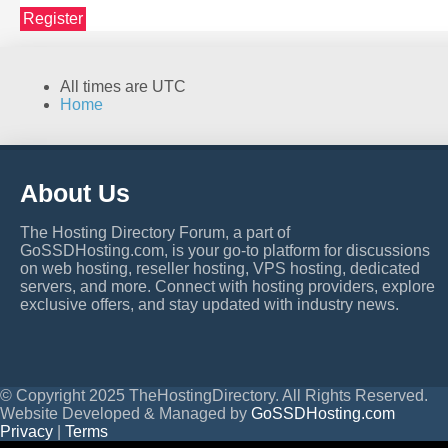
Register
All times are
UTC
Home
About Us
The Hosting Directory Forum, a part of
GoSSDHosting.com, is your go-to platform for discussions
on web hosting, reseller hosting, VPS hosting, dedicated
servers, and more. Connect with hosting providers, explore
exclusive offers, and stay updated with industry news.
© Copyright 2025 TheHostingDirectory. All Rights Reserved.
Website Developed & Managed by
GoSSDHosting.com
Privacy
|
Terms