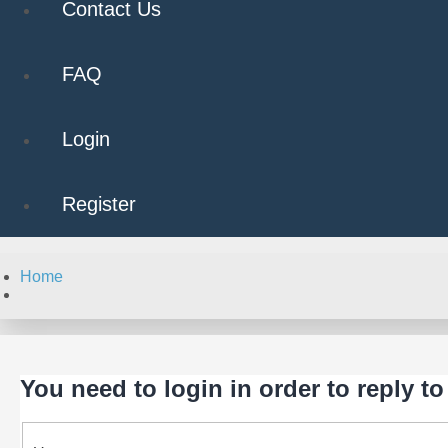
Contact Us
FAQ
Login
Register
Home
Search
You need to login in order to reply to