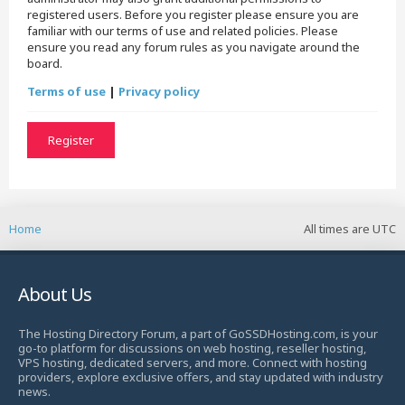
registered users. Before you register please ensure you are
familiar with our terms of use and related policies. Please
ensure you read any forum rules as you navigate around the
board.
Terms of use
|
Privacy policy
Register
Home
All times are
UTC
About Us
The Hosting Directory Forum, a part of GoSSDHosting.com, is your
go-to platform for discussions on web hosting, reseller hosting,
VPS hosting, dedicated servers, and more. Connect with hosting
providers, explore exclusive offers, and stay updated with industry
news.