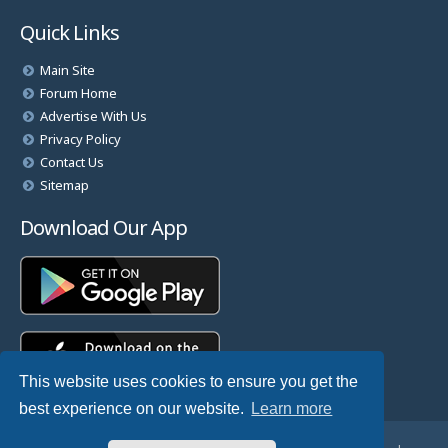
Quick Links
Main Site
Forum Home
Advertise With Us
Privacy Policy
Contact Us
Sitemap
Download Our App
This website uses cookies to ensure you get the
best experience on our website.
Learn more