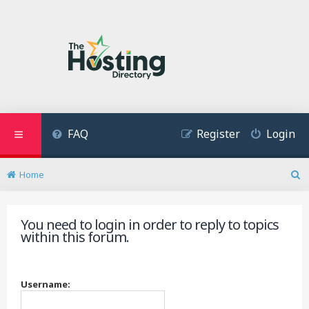
FAQ
Register
Login
Home
S
e
a
You need to login in order to reply to topics
r
within this forum.
c
h
Username: