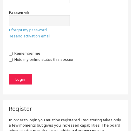
Password:
I forgot my password
Resend activation email
Remember me
Hide my online status this session
Register
In order to login you must be registered. Registering takes only
a few moments but gives you increased capabilities. The board
administrator may also grant additional permissions to