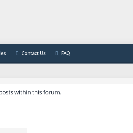
les
Contact Us
FAQ
posts within this forum.