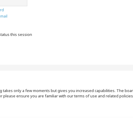
rd
email
tatus this session
ng takes only a few moments but gives you increased capabilities. The boar
r please ensure you are familiar with our terms of use and related polici