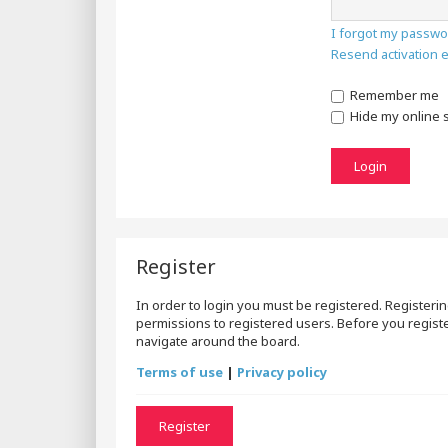
I forgot my passwo
Resend activation 
Remember me
Hide my online s
Register
In order to login you must be registered. Registeri
permissions to registered users. Before you registe
navigate around the board.
Terms of use
|
Privacy policy
Register