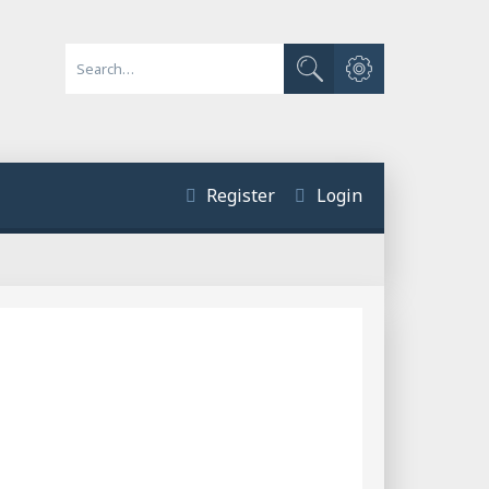
Advanced search
Search
Register
Login