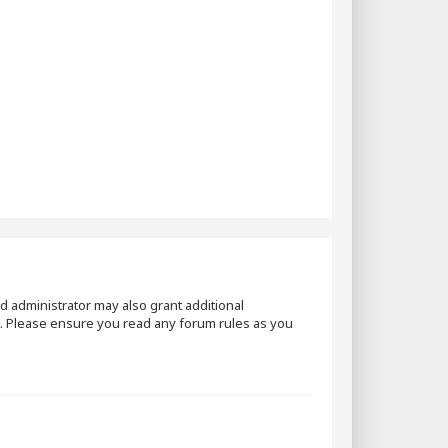
d administrator may also grant additional
es. Please ensure you read any forum rules as you