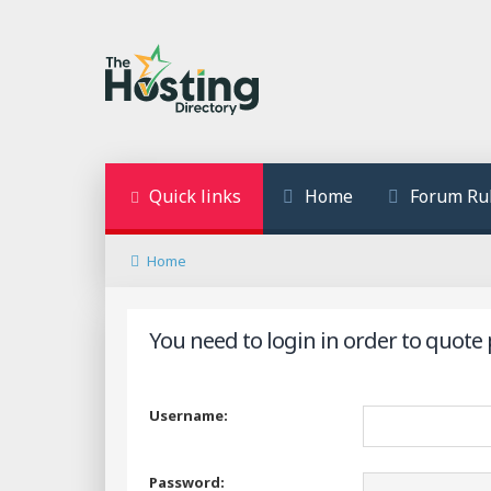
Quick links
Home
Forum Ru
Home
You need to login in order to quote 
Username:
Password: