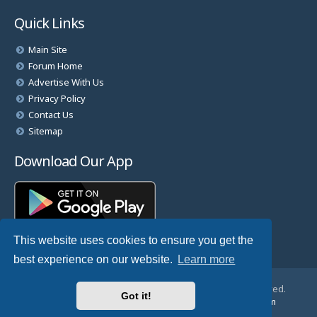
Quick Links
Main Site
Forum Home
Advertise With Us
Privacy Policy
Contact Us
Sitemap
Download Our App
This website uses cookies to ensure you get the
best experience on our website.
Learn more
© Copyright 2025 TheHostingDirectory. All Rights Reserved.
Got it!
Website Developed & Managed by
GoSSDHosting.com
Privacy
|
Terms