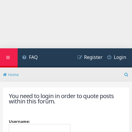
FAQ
Register
Login
Home
S
e
a
You need to login in order to quote posts
r
within this forum.
c
h
Username: