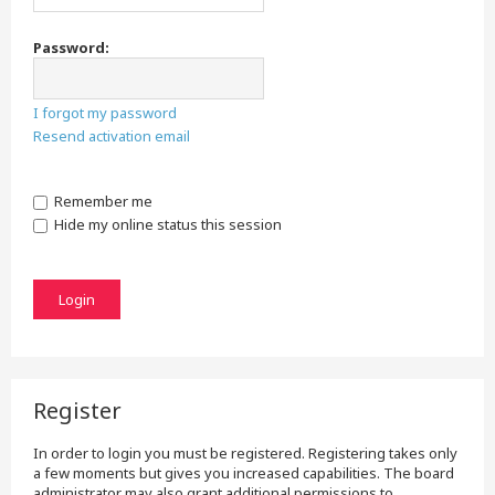
Password:
I forgot my password
Resend activation email
Remember me
Hide my online status this session
Register
In order to login you must be registered. Registering takes only
a few moments but gives you increased capabilities. The board
administrator may also grant additional permissions to