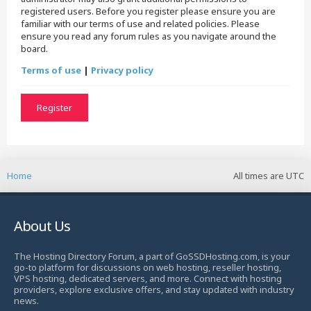
registered users. Before you register please ensure you are
familiar with our terms of use and related policies. Please
ensure you read any forum rules as you navigate around the
board.
Terms of use
|
Privacy policy
Register
Home
All times are
UTC
About Us
The Hosting Directory Forum, a part of GoSSDHosting.com, is your
go-to platform for discussions on web hosting, reseller hosting,
VPS hosting, dedicated servers, and more. Connect with hosting
providers, explore exclusive offers, and stay updated with industry
news.