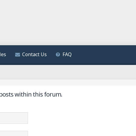
les
Contact Us
FAQ
posts within this forum.