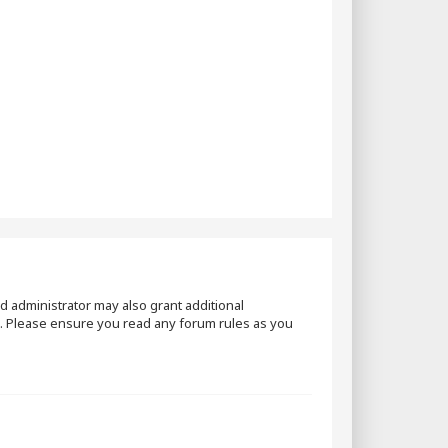
d administrator may also grant additional
es. Please ensure you read any forum rules as you