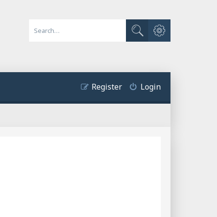
Advanced search
Search
Register
Login