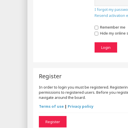
I forgot my passwo
Resend activation 
Remember me
Hide my online s
Register
In order to login you must be registered. Registeri
permissions to registered users. Before you registe
navigate around the board.
Terms of use
|
Privacy policy
Register