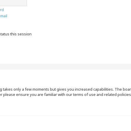
rd
email
tatus this session
ng takes only a few moments but gives you increased capabilities. The boar
r please ensure you are familiar with our terms of use and related polici