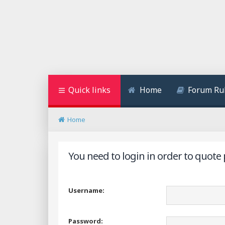
Quick links
Home
Forum Ru
Home
You need to login in order to quote 
Username:
Password: