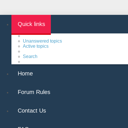
Quick links
Unanswered topics
Active topics
Search
Home
Forum Rules
Contact Us