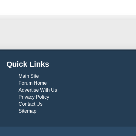
Quick Links
Main Site
Forum Home
Advertise With Us
Privacy Policy
Contact Us
Sitemap