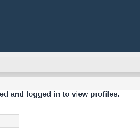
ed and logged in to view profiles.