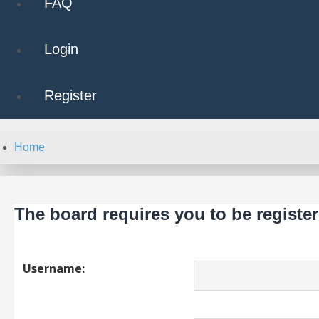
FAQ
Login
Register
Home
The board requires you to be register
Username: