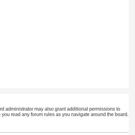
rd administrator may also grant additional permissions to
re you read any forum rules as you navigate around the board.