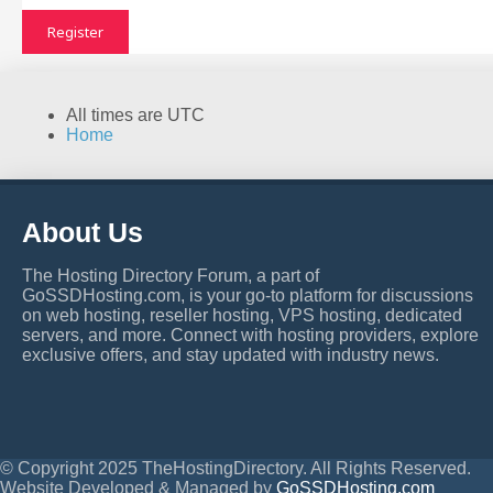
Register
All times are
UTC
Home
About Us
The Hosting Directory Forum, a part of
GoSSDHosting.com, is your go-to platform for discussions
on web hosting, reseller hosting, VPS hosting, dedicated
servers, and more. Connect with hosting providers, explore
exclusive offers, and stay updated with industry news.
© Copyright 2025 TheHostingDirectory. All Rights Reserved.
Website Developed & Managed by
GoSSDHosting.com