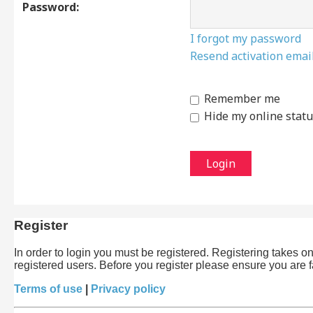
Password:
I forgot my password
Resend activation emai
Remember me
Hide my online statu
Register
In order to login you must be registered. Registering takes 
registered users. Before you register please ensure you are 
Terms of use
|
Privacy policy