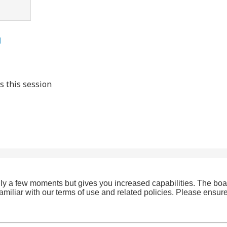
l
s this session
only a few moments but gives you increased capabilities. The boa
familiar with our terms of use and related policies. Please ensu