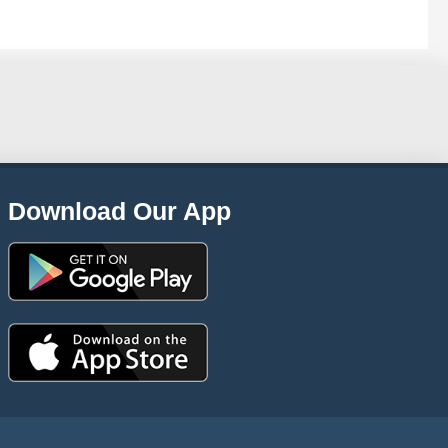
Download Our App