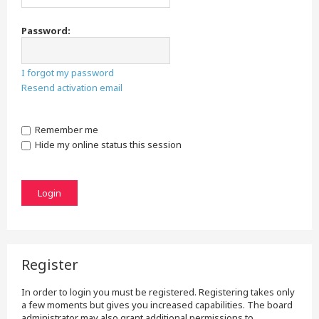
Password:
I forgot my password
Resend activation email
Remember me
Hide my online status this session
Register
In order to login you must be registered. Registering takes only
a few moments but gives you increased capabilities. The board
administrator may also grant additional permissions to