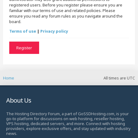
registered users. Before you register please ensure you are
familiar with our terms of use and related policies. Please
ensure you read any forum rules as you navigate around the
board.
Terms of use
|
Privacy policy
Register
Home
All times are
UTC
About Us
The Hosting Directory Forum, a part of GoSSDHosting.com, is your
go-to platform for discussions on web hosting, reseller hosting,
VPS hosting, dedicated servers, and more. Connect with hosting
providers, explore exclusive offers, and stay updated with industry
news.