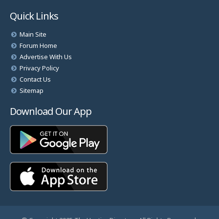
Quick Links
Main Site
Forum Home
Advertise With Us
Privacy Policy
Contact Us
Sitemap
Download Our App