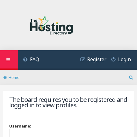
FAQ
Register
Login
Home
S
e
a
The board requires you to be registered and
r
logged in to view profiles.
c
h
Username: