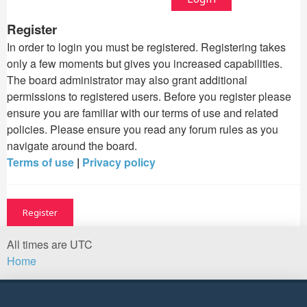
Register
In order to login you must be registered. Registering takes
only a few moments but gives you increased capabilities.
The board administrator may also grant additional
permissions to registered users. Before you register please
ensure you are familiar with our terms of use and related
policies. Please ensure you read any forum rules as you
navigate around the board.
Terms of use
|
Privacy policy
Register
All times are
UTC
Home