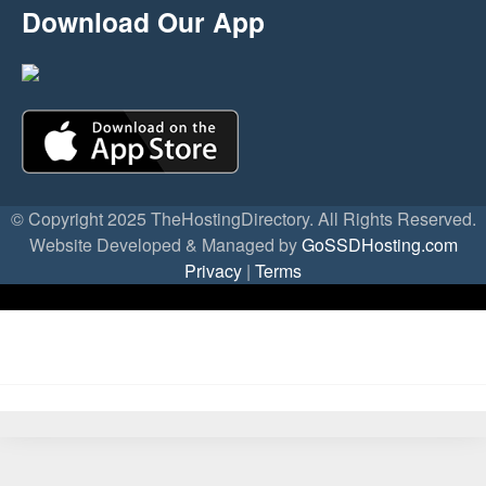
Download Our App
© Copyright 2025 TheHostingDirectory. All Rights Reserved.
Website Developed & Managed by
GoSSDHosting.com
Privacy
|
Terms