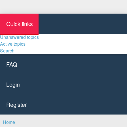
Quick links
Unanswered topics
Active topics
Search
FAQ
Login
Register
Home