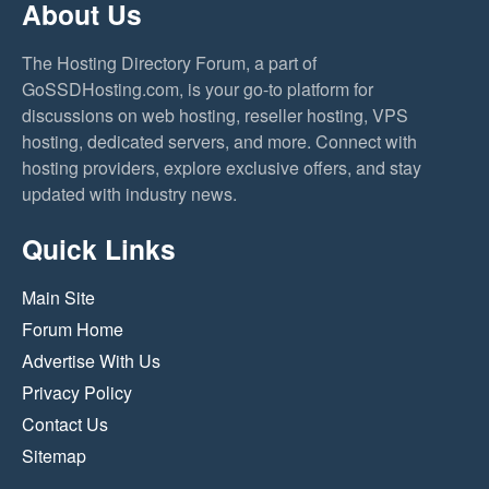
About Us
The Hosting Directory Forum, a part of
GoSSDHosting.com, is your go-to platform for
discussions on web hosting, reseller hosting, VPS
hosting, dedicated servers, and more. Connect with
hosting providers, explore exclusive offers, and stay
updated with industry news.
Quick Links
Main Site
Forum Home
Advertise With Us
Privacy Policy
Contact Us
Sitemap