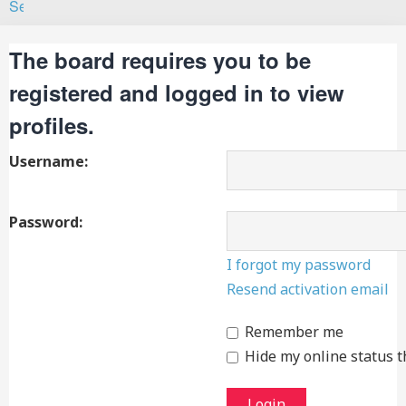
Search
The board requires you to be
registered and logged in to view
profiles.
Username:
Password:
I forgot my password
Resend activation email
Remember me
Hide my online status t