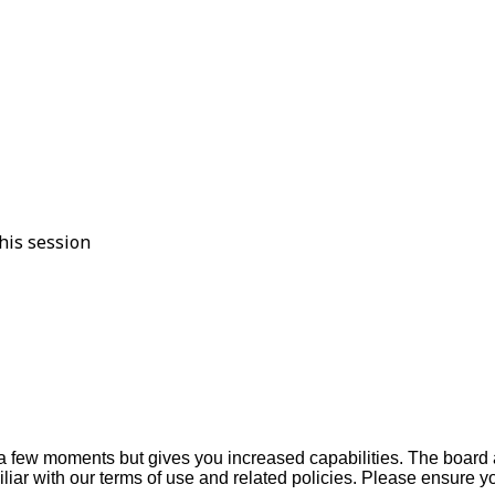
his session
y a few moments but gives you increased capabilities. The board 
iliar with our terms of use and related policies. Please ensure 