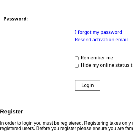
Password:
I forgot my password
Resend activation email
Remember me
Hide my online status t
Register
In order to login you must be registered. Registering takes onl
registered users. Before you register please ensure you are fam