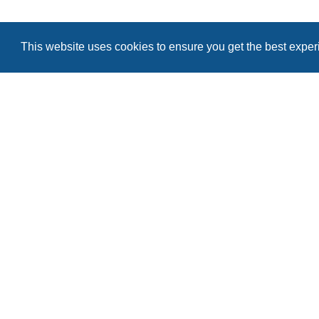
Remember me
This website uses cookies to ensure you get the best expe
Register
I forgot my password