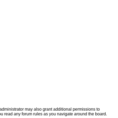
administrator may also grant additional permissions to
you read any forum rules as you navigate around the board.