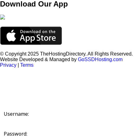
Download Our App
© Copyright 2025 TheHostingDirectory. All Rights Reserved.
Website Developed & Managed by
GoSSDHosting.com
Privacy
|
Terms
Username:
Password: