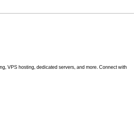
ting, VPS hosting, dedicated servers, and more. Connect with