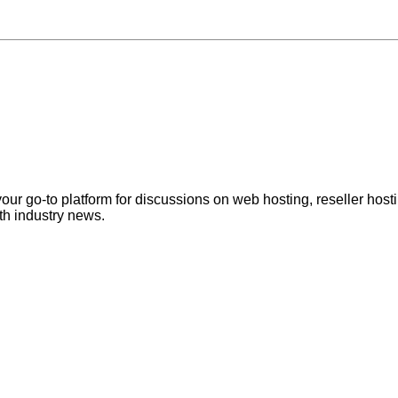
ur go-to platform for discussions on web hosting, reseller hos
th industry news.