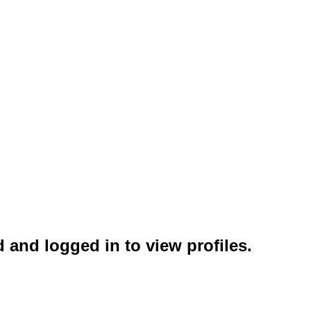
 and logged in to view profiles.