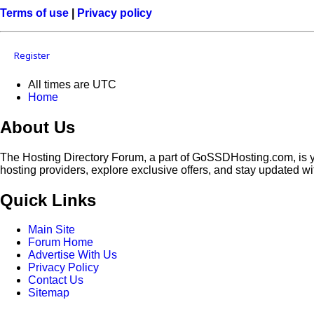
Terms of use
|
Privacy policy
Register
All times are
UTC
Home
About Us
The Hosting Directory Forum, a part of GoSSDHosting.com, is yo
hosting providers, explore exclusive offers, and stay updated wi
Quick Links
Main Site
Forum Home
Advertise With Us
Privacy Policy
Contact Us
Sitemap