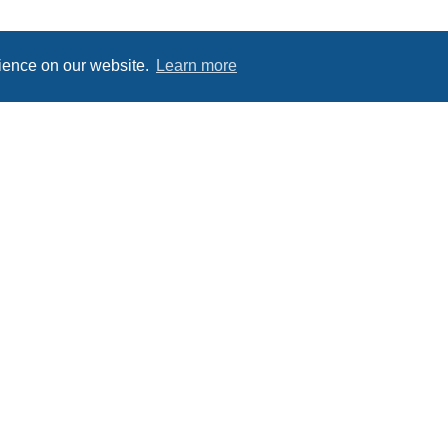
rience on our website.
Learn more