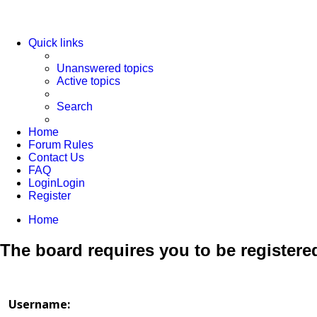
Quick links
Unanswered topics
Active topics
Search
Home
Forum Rules
Contact Us
FAQ
Login
Login
Register
Home
The board requires you to be registered
Username: