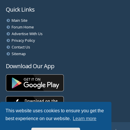
Quick Links
Main Site
Forum Home
Advertise With Us
Privacy Policy
Contact Us
Sitemap
Download Our App
This website uses cookies to ensure you get the
best experience on our website.
Learn more