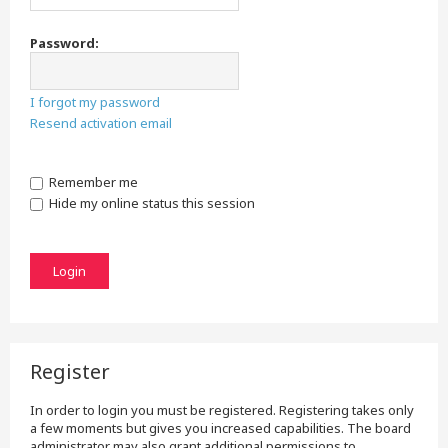
Password:
I forgot my password
Resend activation email
Remember me
Hide my online status this session
Register
In order to login you must be registered. Registering takes only
a few moments but gives you increased capabilities. The board
administrator may also grant additional permissions to