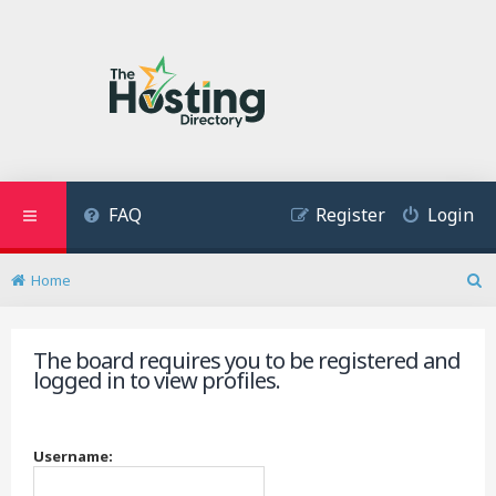
FAQ
Register
Login
Home
S
e
a
The board requires you to be registered and
r
logged in to view profiles.
c
h
Username: