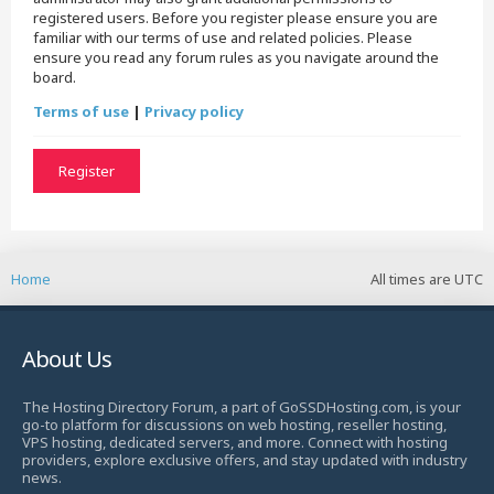
registered users. Before you register please ensure you are
familiar with our terms of use and related policies. Please
ensure you read any forum rules as you navigate around the
board.
Terms of use
|
Privacy policy
Register
Home
All times are
UTC
About Us
The Hosting Directory Forum, a part of GoSSDHosting.com, is your
go-to platform for discussions on web hosting, reseller hosting,
VPS hosting, dedicated servers, and more. Connect with hosting
providers, explore exclusive offers, and stay updated with industry
news.