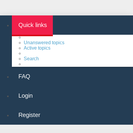
Quick links
Unanswered topics
Active topics
Search
FAQ
Login
Register