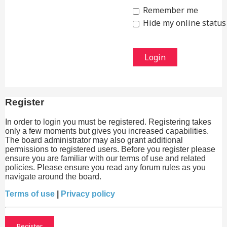
Remember me
Hide my online status 
Register
In order to login you must be registered. Registering takes
only a few moments but gives you increased capabilities.
The board administrator may also grant additional
permissions to registered users. Before you register please
ensure you are familiar with our terms of use and related
policies. Please ensure you read any forum rules as you
navigate around the board.
Terms of use
|
Privacy policy
Register