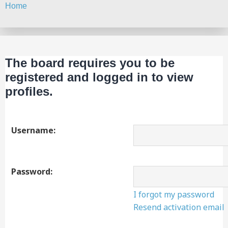
Home
Search
The board requires you to be
registered and logged in to view
profiles.
Username:
Password:
I forgot my password
Resend activation email