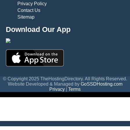
Privacy Policy
Contact Us
Sitemap
Download Our App
© Copyright 2025 TheHostingDirectory. All Rights Reserved.
Website Developed & Managed by
GoSSDHosting.com
Privacy
|
Terms