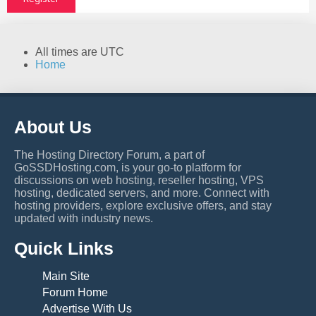
All times are
UTC
Home
About Us
The Hosting Directory Forum, a part of
GoSSDHosting.com, is your go-to platform for
discussions on web hosting, reseller hosting, VPS
hosting, dedicated servers, and more. Connect with
hosting providers, explore exclusive offers, and stay
updated with industry news.
Quick Links
Main Site
Forum Home
Advertise With Us