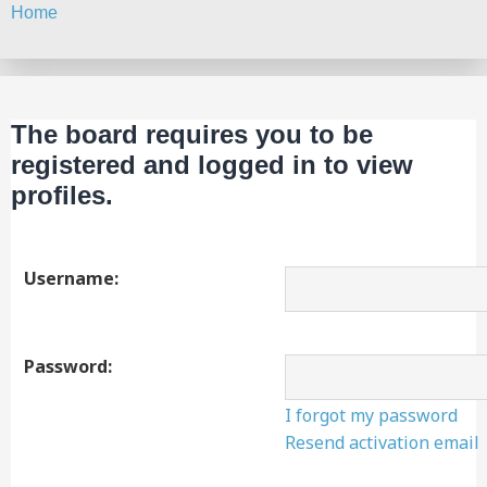
Home
Search
The board requires you to be
registered and logged in to view
profiles.
Username:
Password:
I forgot my password
Resend activation email