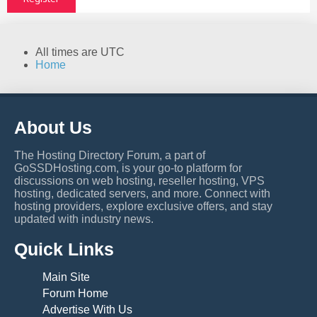
All times are
UTC
Home
About Us
The Hosting Directory Forum, a part of
GoSSDHosting.com, is your go-to platform for
discussions on web hosting, reseller hosting, VPS
hosting, dedicated servers, and more. Connect with
hosting providers, explore exclusive offers, and stay
updated with industry news.
Quick Links
Main Site
Forum Home
Advertise With Us