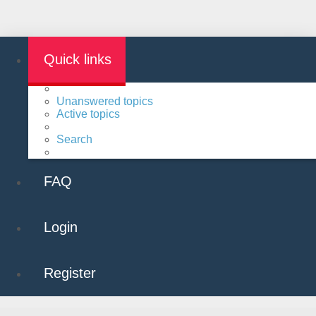
Quick links
Unanswered topics
Active topics
Search
FAQ
Login
Register