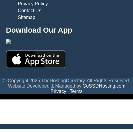
Privacy Policy
Contact Us
Sitemap
Download Our App
© Copyright 2025 TheHostingDirectory. All Rights Reserved.
Website Developed & Managed by
GoSSDHosting.com
Privacy
|
Terms