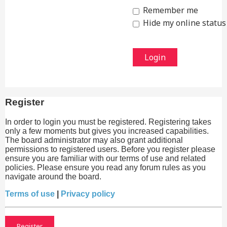
Remember me
Hide my online status 
Register
In order to login you must be registered. Registering takes
only a few moments but gives you increased capabilities.
The board administrator may also grant additional
permissions to registered users. Before you register please
ensure you are familiar with our terms of use and related
policies. Please ensure you read any forum rules as you
navigate around the board.
Terms of use
|
Privacy policy
Register