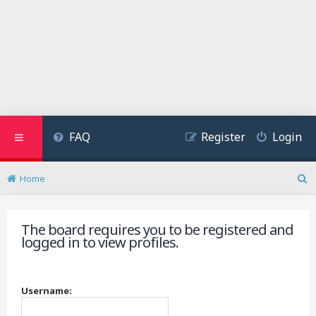
FAQ
Register
Login
Home
S
e
a
The board requires you to be registered and
r
logged in to view profiles.
c
h
Username: