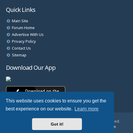
Quick Links
Main Site
Forum Home
Advertise With Us
Privacy Policy
Contact Us
Sitemap
Download Our App
This website uses cookies to ensure you get the
best experience on our website.
Learn more
© Copyright 2025 TheHostingDirectory. All Rights Reserved.
Got it!
Website Developed & Managed by
GoSSDHosting.com
Privacy
|
Terms