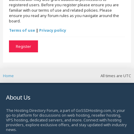
registered users. Before you register please ensure you are
familiar with our terms of use and related policies. Please
ensure you read any forum rules as you navigate around the
board.
Terms of use
|
Privacy policy
Register
Home
All times are
UTC
About Us
The Hosting Directory Forum, a part of GoSSDHosting.com, is your
go-to platform for discussions on web hosting, reseller hosting,
VPS hosting, dedicated servers, and more. Connect with hosting
providers, explore exclusive offers, and stay updated with industry
news.