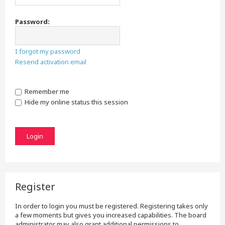
Password:
I forgot my password
Resend activation email
Remember me
Hide my online status this session
Register
In order to login you must be registered. Registering takes only
a few moments but gives you increased capabilities. The board
administrator may also grant additional permissions to