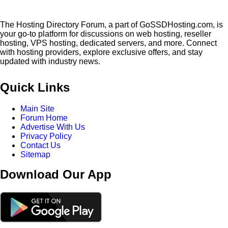
The Hosting Directory Forum, a part of GoSSDHosting.com, is
your go-to platform for discussions on web hosting, reseller
hosting, VPS hosting, dedicated servers, and more. Connect
with hosting providers, explore exclusive offers, and stay
updated with industry news.
Quick Links
Main Site
Forum Home
Advertise With Us
Privacy Policy
Contact Us
Sitemap
Download Our App