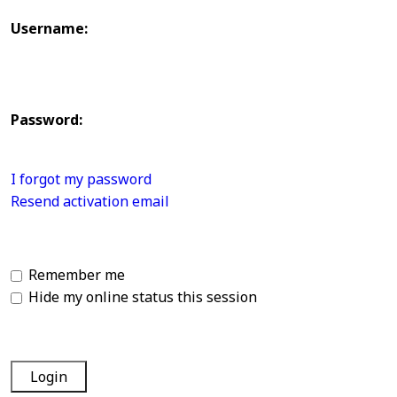
Username:
Password:
I forgot my password
Resend activation email
Remember me
Hide my online status this session