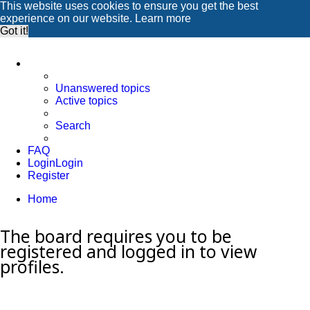
This website uses cookies to ensure you get the best
experience on our website.
Learn more
Got it!
Unanswered topics
Active topics
Search
FAQ
Login
Login
Register
Home
Search
The board requires you to be
registered and logged in to view
profiles.