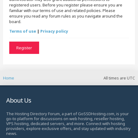
registered users. Before you register please ensure you are
familiar with our terms of use and related policies. Please
ensure you read any forum rules as you navigate around the
board.
Terms of use
|
Privacy policy
Register
Home
All times are
UTC
About Us
The Hosting Directory Forum, a part of GoSSDHosting.com, is your
go-to platform for discussions on web hosting, reseller hosting,
VPS hosting, dedicated servers, and more. Connect with hosting
providers, explore exclusive offers, and stay updated with industry
news.