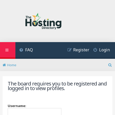
FAQ
Register
Login
Home
S
e
a
The board requires you to be registered and
r
logged in to view profiles.
c
h
Username: