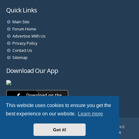
Quick Links
Main Site
Forum Home
Advertise With Us
Privacy Policy
Contact Us
Sitemap
Download Our App
This website uses cookies to ensure you get the
best experience on our website.
Learn more
© Copyright 2025 TheHostingDirectory. All Rights Reserved.
Got it!
Website Developed & Managed by
GoSSDHosting.com
Privacy
|
Terms