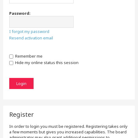
Password:
I forgot my password
Resend activation email
Remember me
Hide my online status this session
Register
In order to login you must be registered. Registering takes only
a few moments but gives you increased capabilities. The board
administrator may also grant additional permissions to