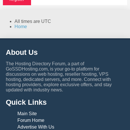
All times are
UTC
Home
About Us
The Hosting Directory Forum, a part of
GoSSDHosting.com, is your go-to platform for
discussions on web hosting, reseller hosting, VPS
hosting, dedicated servers, and more. Connect with
hosting providers, explore exclusive offers, and stay
updated with industry news.
Quick Links
Main Site
Forum Home
Advertise With Us