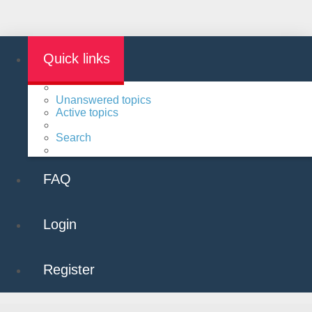
Quick links
Unanswered topics
Active topics
Search
FAQ
Login
Register