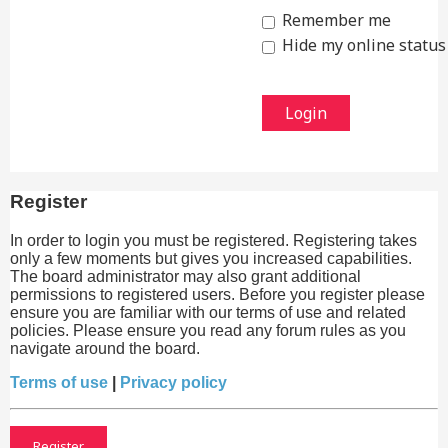
Remember me
Hide my online status 
Register
In order to login you must be registered. Registering takes
only a few moments but gives you increased capabilities.
The board administrator may also grant additional
permissions to registered users. Before you register please
ensure you are familiar with our terms of use and related
policies. Please ensure you read any forum rules as you
navigate around the board.
Terms of use
|
Privacy policy
Register