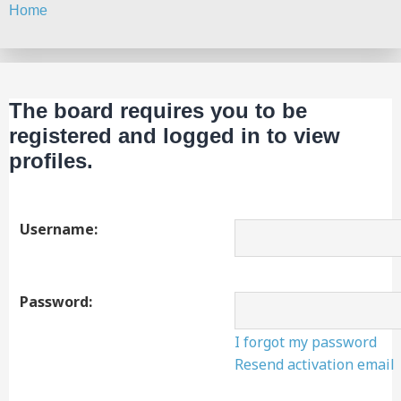
Home
Search
The board requires you to be
registered and logged in to view
profiles.
Username:
Password:
I forgot my password
Resend activation email