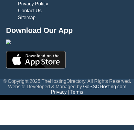
Privacy Policy
Contact Us
Sitemap
Download Our App
© Copyright 2025 TheHostingDirectory. All Rights Reserved.
Website Developed & Managed by
GoSSDHosting.com
Privacy
|
Terms