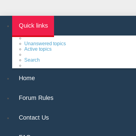
Quick links
Unanswered topics
Active topics
Search
Home
Forum Rules
Contact Us