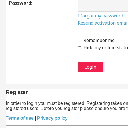
Password:
I forgot my password
Resend activation emai
Remember me
Hide my online statu
Register
In order to login you must be registered. Registering takes 
registered users. Before you register please ensure you are 
Terms of use
|
Privacy policy