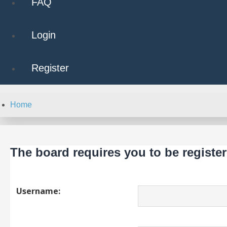
FAQ
Login
Register
Home
The board requires you to be register
Username: