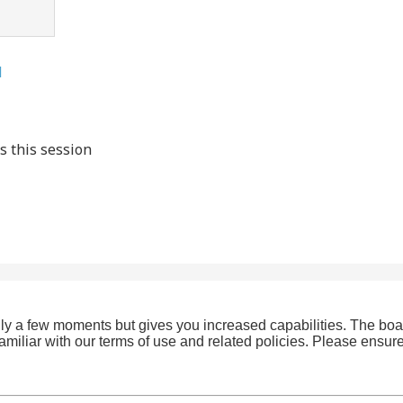
l
s this session
only a few moments but gives you increased capabilities. The boa
familiar with our terms of use and related policies. Please ensu