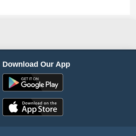
Download Our App