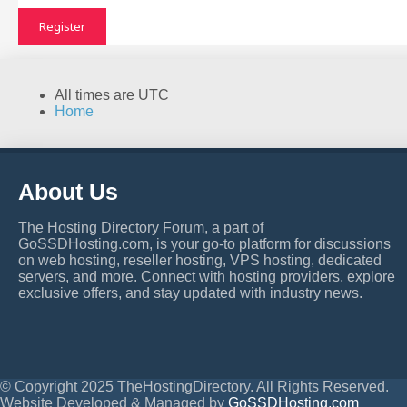
Register
All times are
UTC
Home
About Us
The Hosting Directory Forum, a part of
GoSSDHosting.com, is your go-to platform for discussions
on web hosting, reseller hosting, VPS hosting, dedicated
servers, and more. Connect with hosting providers, explore
exclusive offers, and stay updated with industry news.
© Copyright 2025 TheHostingDirectory. All Rights Reserved.
Website Developed & Managed by
GoSSDHosting.com