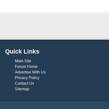
Quick Links
Main Site
Forum Home
Advertise With Us
Privacy Policy
Contact Us
Sitemap