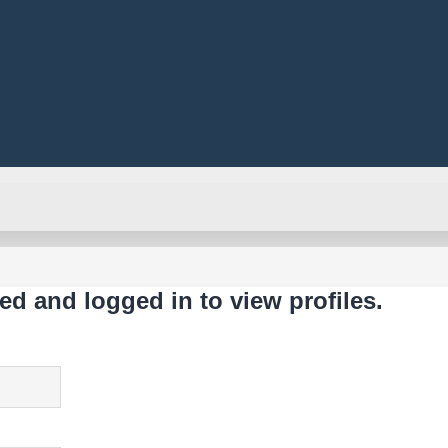
ed and logged in to view profiles.