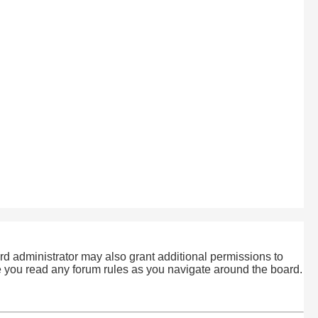
rd administrator may also grant additional permissions to
re you read any forum rules as you navigate around the board.