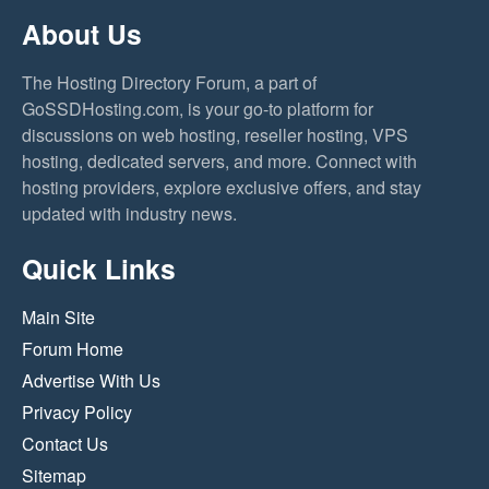
About Us
The Hosting Directory Forum, a part of
GoSSDHosting.com, is your go-to platform for
discussions on web hosting, reseller hosting, VPS
hosting, dedicated servers, and more. Connect with
hosting providers, explore exclusive offers, and stay
updated with industry news.
Quick Links
Main Site
Forum Home
Advertise With Us
Privacy Policy
Contact Us
Sitemap