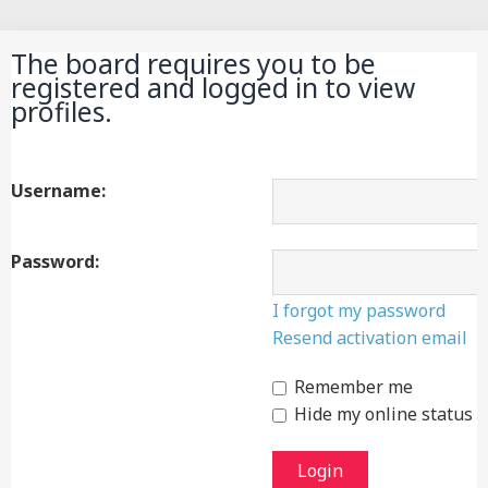
Search
The board requires you to be
registered and logged in to view
profiles.
Username:
Password:
I forgot my password
Resend activation email
Remember me
Hide my online status t