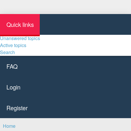
Quick links
Unanswered topics
Active topics
Search
FAQ
Login
Register
Home