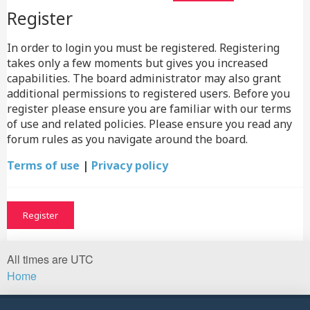
Register
In order to login you must be registered. Registering
takes only a few moments but gives you increased
capabilities. The board administrator may also grant
additional permissions to registered users. Before you
register please ensure you are familiar with our terms
of use and related policies. Please ensure you read any
forum rules as you navigate around the board.
Terms of use
|
Privacy policy
Register
All times are
UTC
Home