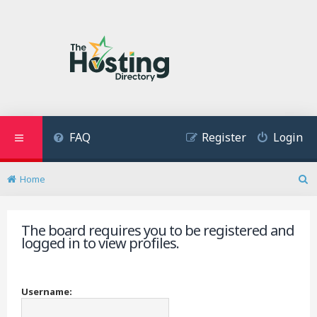
FAQ
Register
Login
Home
S
e
a
The board requires you to be registered and
r
logged in to view profiles.
c
h
Username: