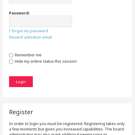
Password:
I forgot my password
Resend activation email
Remember me
Hide my online status this session
Register
In order to login you must be registered. Registering takes only
a few moments but gives you increased capabilities. The board
administrator may also grant additional permissions to