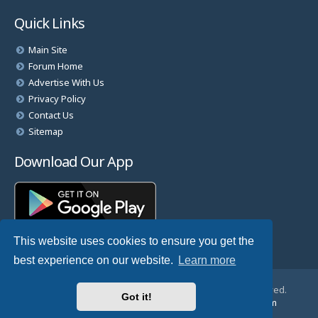
Quick Links
Main Site
Forum Home
Advertise With Us
Privacy Policy
Contact Us
Sitemap
Download Our App
This website uses cookies to ensure you get the
best experience on our website.
Learn more
© Copyright 2025 TheHostingDirectory. All Rights Reserved.
Got it!
Website Developed & Managed by
GoSSDHosting.com
Privacy
|
Terms