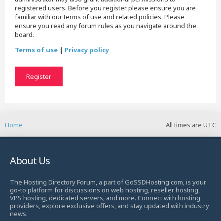
registered users. Before you register please ensure you are
familiar with our terms of use and related policies. Please
ensure you read any forum rules as you navigate around the
board.
Terms of use
|
Privacy policy
Register
Home
All times are
UTC
About Us
The Hosting Directory Forum, a part of GoSSDHosting.com, is your
go-to platform for discussions on web hosting, reseller hosting,
VPS hosting, dedicated servers, and more. Connect with hosting
providers, explore exclusive offers, and stay updated with industry
news.