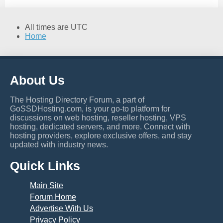
All times are
UTC
Home
About Us
The Hosting Directory Forum, a part of
GoSSDHosting.com, is your go-to platform for
discussions on web hosting, reseller hosting, VPS
hosting, dedicated servers, and more. Connect with
hosting providers, explore exclusive offers, and stay
updated with industry news.
Quick Links
Main Site
Forum Home
Advertise With Us
Privacy Policy