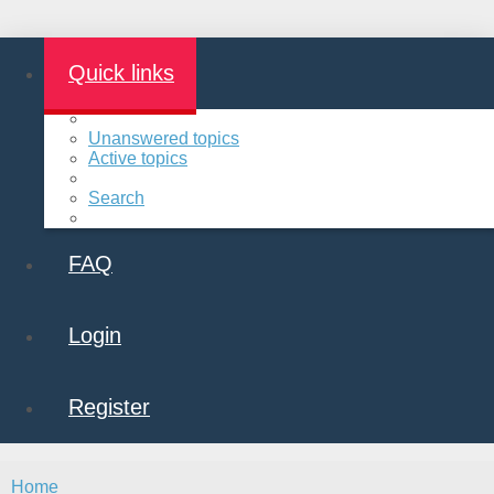
Quick links
Unanswered topics
Active topics
Search
FAQ
Login
Register
Home