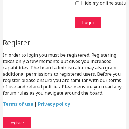
Hide my online status 
Register
In order to login you must be registered. Registering
takes only a few moments but gives you increased
capabilities. The board administrator may also grant
additional permissions to registered users. Before you
register please ensure you are familiar with our terms
of use and related policies. Please ensure you read any
forum rules as you navigate around the board.
Terms of use
|
Privacy policy
Register