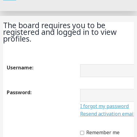
Search
The board requires you to be
registered and logged in to view
profiles.
Username:
Password:
I forgot my password
Resend activation email
Remember me