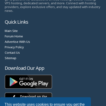
VPS hosting, dedicated servers, and more. Connect with hosting
providers, explore exclusive offers, and stay updated with industry
news.
Quick Links
Main Site
Forum Home
Advertise With Us
Privacy Policy
Contact Us
Sitemap
Download Our App
This website uses cookies to ensure you get the