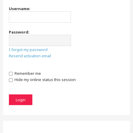
Username:
Password:
I forgot my password
Resend activation email
Remember me
Hide my online status this session