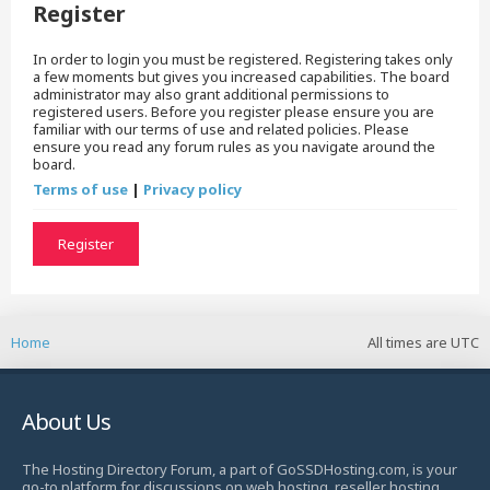
Register
In order to login you must be registered. Registering takes only
a few moments but gives you increased capabilities. The board
administrator may also grant additional permissions to
registered users. Before you register please ensure you are
familiar with our terms of use and related policies. Please
ensure you read any forum rules as you navigate around the
board.
Terms of use
|
Privacy policy
Register
Home
All times are
UTC
About Us
The Hosting Directory Forum, a part of GoSSDHosting.com, is your
go-to platform for discussions on web hosting, reseller hosting,