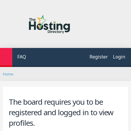
FAQ
Register
Login
S
Home
e
a
r
c
The board requires you to be
h
registered and logged in to view
profiles.