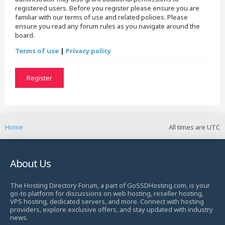
registered users. Before you register please ensure you are
familiar with our terms of use and related policies. Please
ensure you read any forum rules as you navigate around the
board.
Terms of use
|
Privacy policy
Register
Home
All times are
UTC
About Us
The Hosting Directory Forum, a part of GoSSDHosting.com, is your
go-to platform for discussions on web hosting, reseller hosting,
VPS hosting, dedicated servers, and more. Connect with hosting
providers, explore exclusive offers, and stay updated with industry
news.