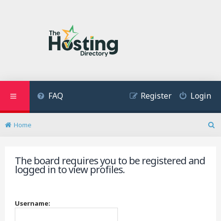
FAQ
Register
Login
Home
S
e
a
The board requires you to be registered and
r
logged in to view profiles.
c
h
Username: