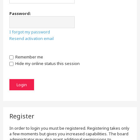
Password:
I forgot my password
Resend activation email
Remember me
Hide my online status this session
Register
In order to login you must be registered. Registering takes only
a few moments but gives you increased capabilities. The board
administrator may also grant additional permissions to