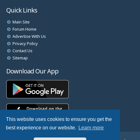
Quick Links
Main Site
Forum Home
Advertise With Us
Privacy Policy
Contact Us
Sitemap
Download Our App
This website uses cookies to ensure you get the
best experience on our website.
Learn more