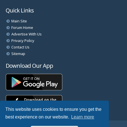
Quick Links
Main Site
Forum Home
Advertise With Us
Privacy Policy
Contact Us
Sitemap
Download Our App
This website uses cookies to ensure you get the
best experience on our website.
Learn more