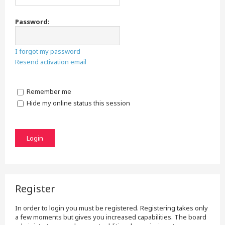
Password:
I forgot my password
Resend activation email
Remember me
Hide my online status this session
Register
In order to login you must be registered. Registering takes only
a few moments but gives you increased capabilities. The board