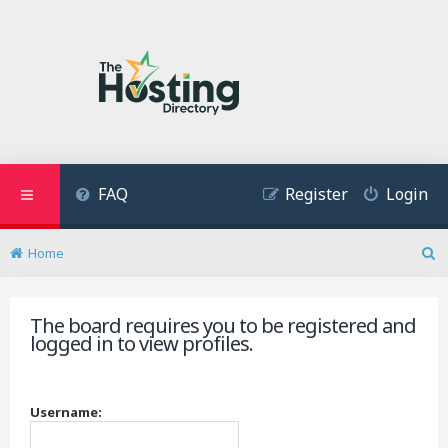
FAQ
Register
Login
Home
S
e
a
The board requires you to be registered and
r
logged in to view profiles.
c
h
Username: