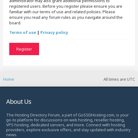
administrator may also grant additional permissions to
registered users. Before you register please ensure you are
familiar with our terms of use and related policies. Please
ensure you read any forum rules as you navigate around the
board.
Terms of use
|
Privacy policy
Register
Home
All times are
UTC
About Us
The Hosting Directory Forum, a part of GoSSDHosting.com, is your
go-to platform for discussions on web hosting, reseller hosting,
VPS hosting, dedicated servers, and more. Connect with hosting
providers, explore exclusive offers, and stay updated with industry
news.