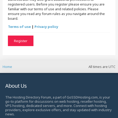
registered users. Before you register please ensure you are
familiar with our terms of use and related policies. Please
ensure you read any forum rules as you navigate around the
board.
Terms of use
|
Privacy policy
Register
Home
All times are
UTC
About Us
The Hosting Directory Forum, a part of GoSSDHosting.com, is your
go-to platform for discussions on web hosting, reseller hosting,
VPS hosting, dedicated servers, and more. Connect with hosting
providers, explore exclusive offers, and stay updated with industry
news.