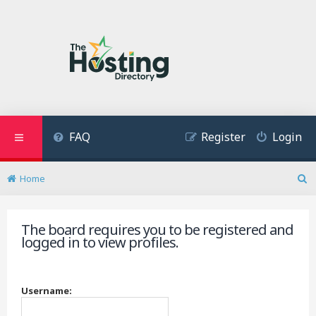
FAQ
Register
Login
Home
S
e
a
The board requires you to be registered and
r
logged in to view profiles.
c
h
Username: