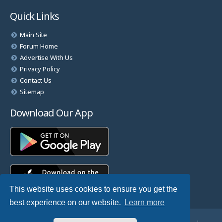
Quick Links
Main Site
Forum Home
Advertise With Us
Privacy Policy
Contact Us
Sitemap
Download Our App
This website uses cookies to ensure you get the
best experience on our website.
Learn more