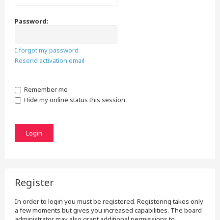
Password:
I forgot my password
Resend activation email
Remember me
Hide my online status this session
Register
In order to login you must be registered. Registering takes only
a few moments but gives you increased capabilities. The board
administrator may also grant additional permissions to